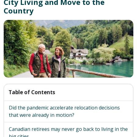
City Living and Move to the
Country
Table of Contents
Did the pandemic accelerate relocation decisions
that were already in motion?
Canadian retirees may never go back to living in the
big cities