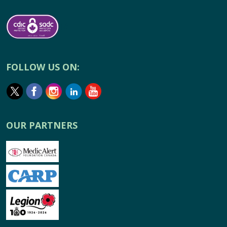
FOLLOW US ON:
OUR PARTNERS