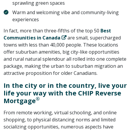
sprawling green spaces
Warm and welcoming vibe and community-living
experiences
In fact, more than three-fifths of the top 50
Best
Communities in Canada
are small, supercharged
towns with less than 40,000 people. These locations
offer suburban amenities, big city-like opportunities
and rural natural splendour all rolled into one complete
package, making the urban to suburban migration an
attractive proposition for older Canadians.
In the city or in the country, live your
life your way with the CHIP Reverse
®
Mortgage
From remote working, virtual schooling, and online
shopping, to physical distancing norms and limited
socializing opportunities, numerous aspects have