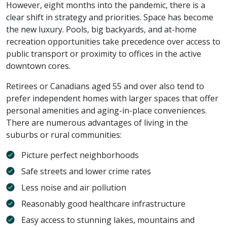
However, eight months into the pandemic, there is a
clear shift in strategy and priorities. Space has become
the new luxury. Pools, big backyards, and at-home
recreation opportunities take precedence over access to
public transport or proximity to offices in the active
downtown cores.
Retirees or Canadians aged 55 and over also tend to
prefer independent homes with larger spaces that offer
personal amenities and aging-in-place conveniences.
There are numerous advantages of living in the
suburbs or rural communities:
Picture perfect neighborhoods
Safe streets and lower crime rates
Less noise and air pollution
Reasonably good healthcare infrastructure
Easy access to stunning lakes, mountains and