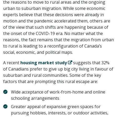
the reasons to move to rural areas and the ongoing
urban to suburban migration. While some economic
experts believe that these decisions were already in
motion and the pandemic accelerated them, others are
of the view that such shifts are happening because of
the onset of the COVID-19 era. No matter what the
reasons, the fact remains that the migration from urban
to rural is leading to a reconfiguration of Canada’s
social, economic, and political maps.
A recent
housing market study
suggests that 32%
of Canadians prefer to give up big city living in favour of
suburban and rural communities. Some of the key
factors that are prompting this rural escape are:
Wide acceptance of work-from-home and online
schooling arrangements
Greater appeal of expansive green spaces for
pursuing hobbies, interests, or outdoor activities,