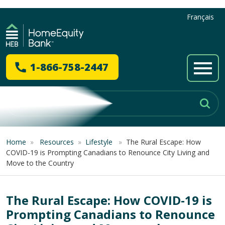
Français
1-866-758-2447
Home
»
Resources
»
Lifestyle
»
The Rural Escape: How
COVID-19 is Prompting Canadians to Renounce City Living and
Move to the Country
The Rural Escape: How COVID-19 is
Prompting Canadians to Renounce