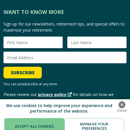
WANT TO KNOW MORE
Sign up for our newsletters, retirement tips, and special offers to
maximize your retirement.
SUBSCRIBE
You can unsubscribe at any time.
Please review our
privacy policy
for details on how we
handle and use your personal information.
We use cookies to help improve your experience and
performance of the website.
Copyright © 2026, HomeEquity Bank. | All Rights Reserved.
MANAGE YOUR
ACCEPT ALL COOKIES
PREFERENCES