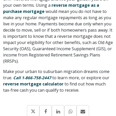
your own terms. Using a
reverse mortgage as a
purchase mortgage
would mean you do not have to
make any regular mortgage repayments as long as you
live in your home. Payments become due only when you
decide to move, sell or if both homeowners pass away. It
is important to know that a reverse mortgage does not
impact your eligibility for other benefits, such as Old Age
Security (OAS), Guaranteed Income Supplement (GIS), or
income from Registered Retirement Savings Plans
(RRSPs).
Make your urban to suburban migration dreams come
true.
to learn more, or explore our
Call 1-866-758-2447
reverse mortgage calculator
to find out how much
tax-free cash you can qualify to receive.