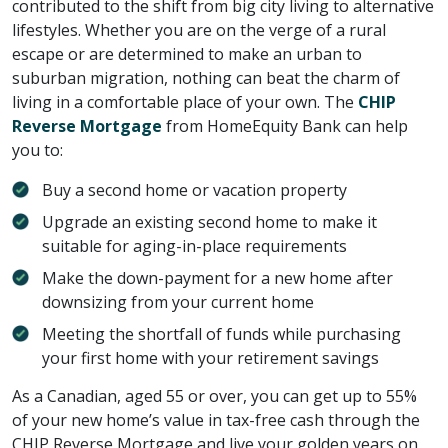
contributed to the shift from big city living to alternative
lifestyles. Whether you are on the verge of a rural
escape or are determined to make an urban to
suburban migration, nothing can beat the charm of
living in a comfortable place of your own. The
CHIP
Reverse Mortgage
from HomeEquity Bank can help
you to:
Buy a second home or vacation property
Upgrade an existing second home to make it
suitable for aging-in-place requirements
Make the down-payment for a new home after
downsizing from your current home
Meeting the shortfall of funds while purchasing
your first home with your retirement savings
As a Canadian, aged 55 or over, you can get up to 55%
of your new home’s value in tax-free cash through the
CHIP Reverse Mortgage and live your golden years on