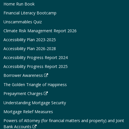
Home Run Book
Financial Literacy Bootcamp
Unscammables Quiz
Climate Risk Management Report 2026
Accessibility Plan 2023-2025
Accessibility Plan 2026-2028
Accessibility Progress Report 2024
Accessibility Progress Report 2025
Borrower Awareness
The Golden Triangle of Happiness
Prepayment Charges
Understanding Mortgage Security
Mortgage Relief Measures
Powers of Attorney (for financial matters and property) and Joint
Bank Accounts