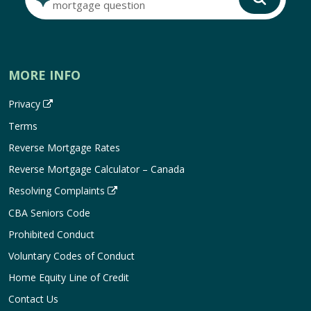
mortgage question
MORE INFO
Privacy
Terms
Reverse Mortgage Rates
Reverse Mortgage Calculator – Canada
Resolving Complaints
CBA Seniors Code
Prohibited Conduct
Voluntary Codes of Conduct
Home Equity Line of Credit
Contact Us