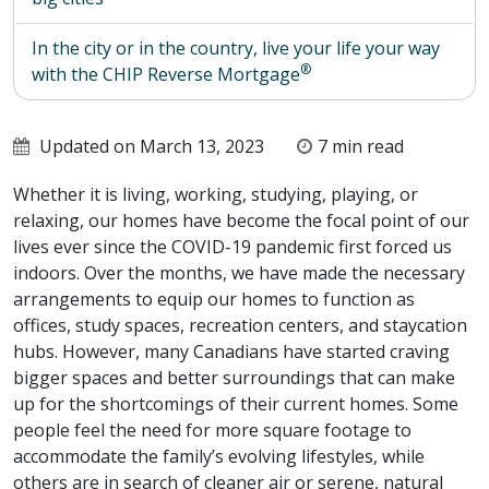
In the city or in the country, live your life your way
®
with the CHIP Reverse Mortgage
Updated on March 13, 2023
7 min read
Whether it is living, working, studying, playing, or
relaxing, our homes have become the focal point of our
lives ever since the COVID-19 pandemic first forced us
indoors. Over the months, we have made the necessary
arrangements to equip our homes to function as
offices, study spaces, recreation centers, and staycation
hubs. However, many Canadians have started craving
bigger spaces and better surroundings that can make
up for the shortcomings of their current homes. Some
people feel the need for more square footage to
accommodate the family’s evolving lifestyles, while
others are in search of cleaner air or serene, natural