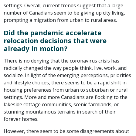
settings. Overall, current trends suggest that a large
number of Canadians seem to be giving up city living,
prompting a migration from urban to rural areas.
Did the pandemic accelerate
relocation decisions that were
already in motion?
There is no denying that the coronavirus crisis has
radically changed the way people think, live, work, and
socialize. In light of the emerging perceptions, priorities
and lifestyle choices, there seems to be a rapid shift in
housing preferences from urban to suburban or rural
settings. More and more Canadians are flocking to the
lakeside cottage communities, scenic farmlands, or
stunning mountainous terrains in search of their
forever homes.
However, there seem to be some disagreements about