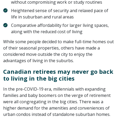
without compromising work or study routines
Heightened sense of security and relaxed pace of
life in suburban and rural areas
Comparative affordability for larger living spaces,
along with the reduced cost of living
While some people decided to make full-time homes out
of their seasonal properties, others have made a
considered move outside the city to enjoy the
advantages of living in the suburbs.
Canadian retirees may never go back
to living in the big cities
In the pre-COVID-19 era, millennials with expanding
families and baby boomers on the verge of retirement
were all congregating in the big cities. There was a
higher demand for the amenities and conveniences of
urban condos instead of standalone suburban homes.