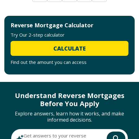
Reverse Mortgage Calculator
Try Our 2-step calculator
CALCULATE
Find out the amount you can access
Understand Reverse Mortgages
Before You Apply
Explore answers, learn how it works, and make
informed decisions.
Get answers to your reverse