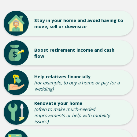
Stay in your home and avoid having to
move, sell or downsize
Boost retirement income and cash
flow
Help relatives financially
(for example, to buy a home or pay for a
wedding)
Renovate your home
(often to make much-needed
improvements or help with mobility
issues)