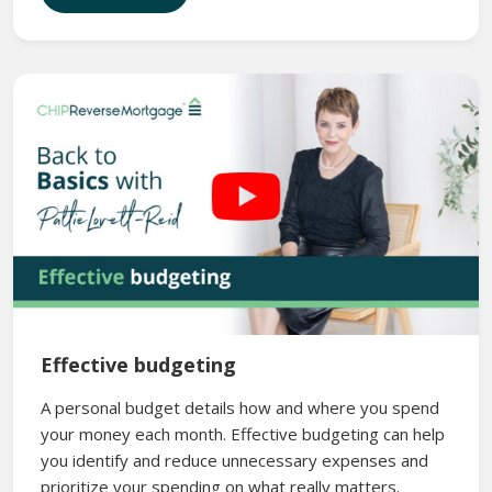
Effective budgeting
A personal budget details how and where you spend
your money each month. Effective budgeting can help
you identify and reduce unnecessary expenses and
prioritize your spending on what really matters.