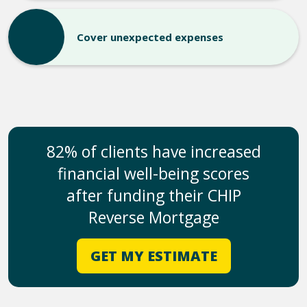
Cover unexpected expenses
82% of clients have increased
financial well-being scores
after funding their CHIP
Reverse Mortgage
GET MY ESTIMATE