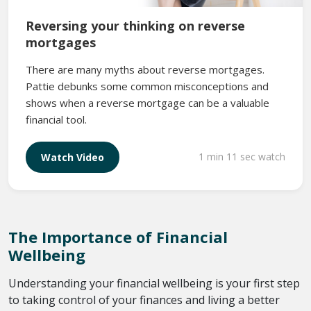
Reversing your thinking on reverse
mortgages
There are many myths about reverse mortgages.
Pattie debunks some common misconceptions and
shows when a reverse mortgage can be a valuable
financial tool.
1 min 11 sec watch
Watch Video
The Importance of Financial
Wellbeing
Understanding your financial wellbeing is your first step
to taking control of your finances and living a better