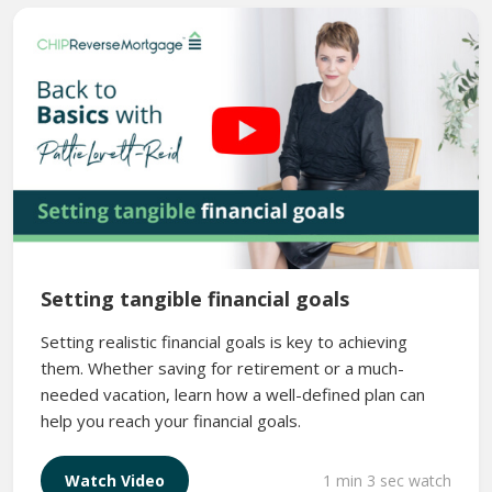
Setting tangible financial goals
Setting realistic financial goals is key to achieving
them. Whether saving for retirement or a much-
needed vacation, learn how a well-defined plan can
help you reach your financial goals.
1 min 3 sec watch
Watch Video