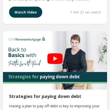
1 min 21 sec watch
Watch Video
Strategies for paying down debt
Having a plan to pay off debt is key to improving your