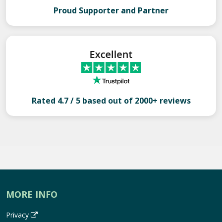
Proud Supporter and Partner
Rated 4.7 / 5 based out of 2000+ reviews
MORE INFO
Privacy