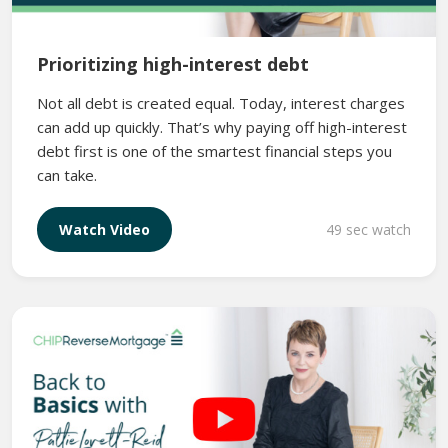
Prioritizing high-interest debt
Not all debt is created equal. Today, interest charges
can add up quickly. That’s why paying off high-interest
debt first is one of the smartest financial steps you
can take.
49 sec watch
Watch Video