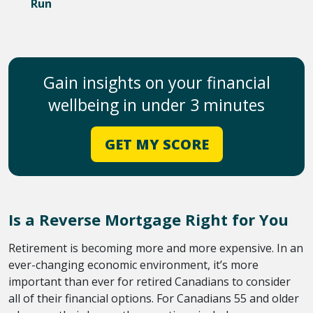
Run
Gain insights on your financial
wellbeing in under 3 minutes
GET MY SCORE
Is a Reverse Mortgage Right for You
Retirement is becoming more and more expensive. In an
ever-changing economic environment, it’s more
important than ever for retired Canadians to consider
all of their financial options. For Canadians 55 and older