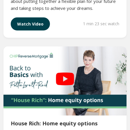
about putting together a flexible plan for your future
and taking steps to achieve your dreams.
1 min 23 sec watch
Watch Video
House Rich: Home equity options