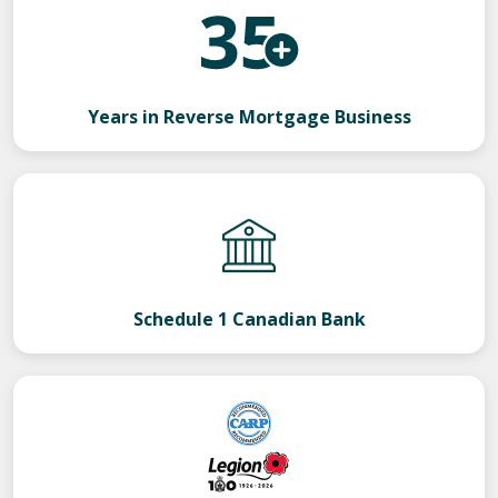
Years in Reverse Mortgage Business
Schedule 1 Canadian Bank