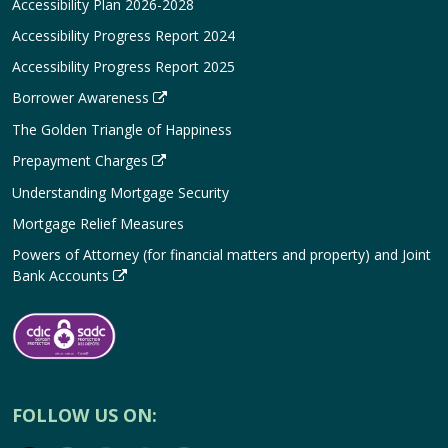
Accessibility Plan 2026-2028
Accessibility Progress Report 2024
Accessibility Progress Report 2025
Borrower Awareness
The Golden Triangle of Happiness
Prepayment Charges
Understanding Mortgage Security
Mortgage Relief Measures
Powers of Attorney (for financial matters and property) and Joint
Bank Accounts
FOLLOW US ON: