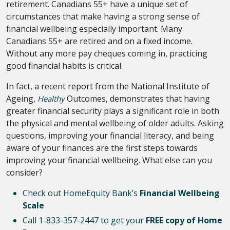
retirement. Canadians 55+ have a unique set of
circumstances that make having a strong sense of
financial wellbeing especially important. Many
Canadians 55+ are retired and on a fixed income.
Without any more pay cheques coming in, practicing
good financial habits is critical.
In fact, a recent report from the National Institute of
Ageing,
Outcomes, demonstrates that having
Healthy
greater financial security plays a significant role in both
the physical and mental wellbeing of older adults. Asking
questions, improving your financial literacy, and being
aware of your finances are the first steps towards
improving your financial wellbeing. What else can you
consider?
Check out HomeEquity Bank’s
Financial Wellbeing
Scale
Call 1-833-357-2447 to get your
FREE copy of Home