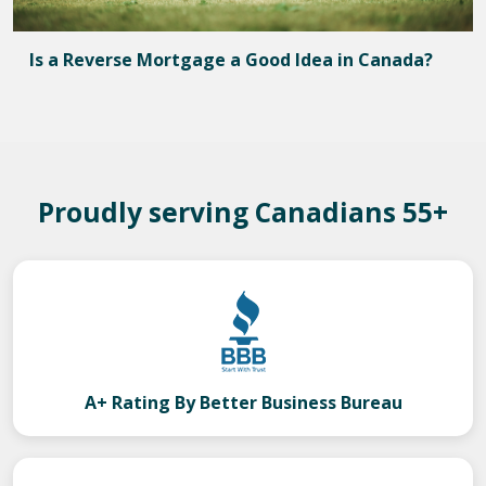
Is a Reverse Mortgage a Good Idea in Canada?
Proudly serving Canadians 55+
A+ Rating By Better Business Bureau