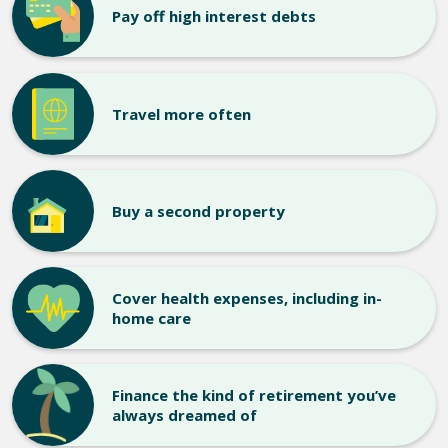
Pay off high interest debts
Travel more often
Buy a second property
Cover health expenses, including in-
home care
Finance the kind of retirement you’ve
always dreamed of