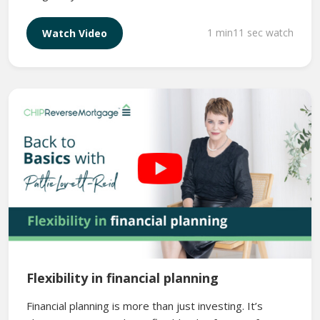
1 min11 sec watch
Watch Video
Flexibility in financial planning
Financial planning is more than just investing. It’s