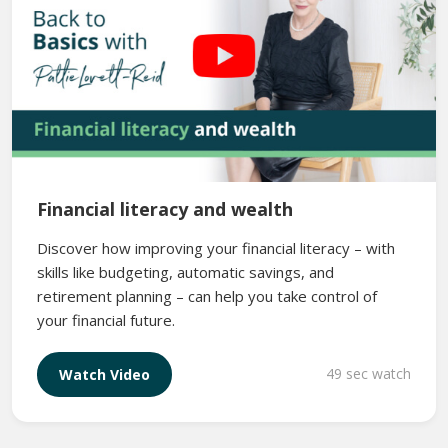
Financial literacy and wealth
Discover how improving your financial literacy – with
skills like budgeting, automatic savings, and
retirement planning – can help you take control of
your financial future.
49 sec watch
Watch Video