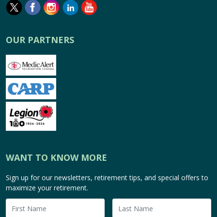
OUR PARTNERS
WANT TO KNOW MORE
Sign up for our newsletters, retirement tips, and special offers to
maximize your retirement.