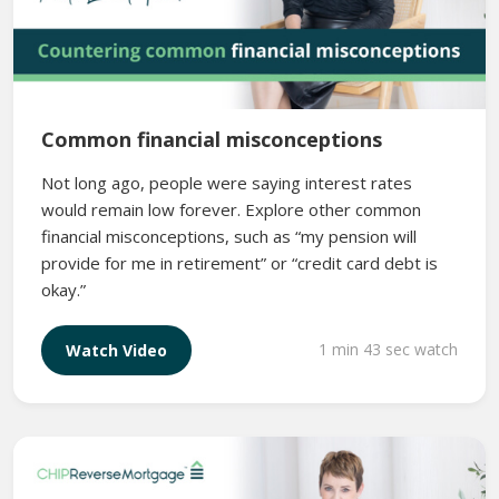
Common financial misconceptions
Not long ago, people were saying interest rates
would remain low forever. Explore other common
financial misconceptions, such as “my pension will
provide for me in retirement” or “credit card debt is
okay.”
1 min 43 sec watch
Watch Video