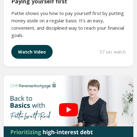
Paying yourself first
Pattie shows you how to pay yourself first by putting
money aside on a regular basis. It’s an easy,
convenient, and disciplined way to reach your financial
goals.
57 sec watch
Watch Video