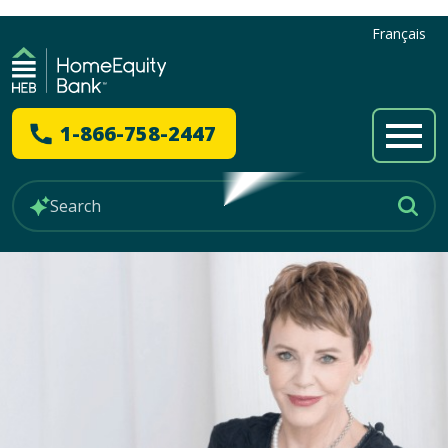
Français
1-866-758-2447