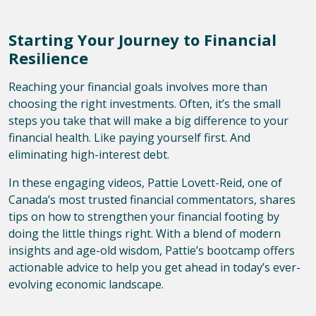
Starting Your Journey to Financial
Resilience
Reaching your financial goals involves more than
choosing the right investments. Often, it’s the small
steps you take that will make a big difference to your
financial health. Like paying yourself first. And
eliminating high-interest debt.
In these engaging videos, Pattie Lovett-Reid, one of
Canada’s most trusted financial commentators, shares
tips on how to strengthen your financial footing by
doing the little things right. With a blend of modern
insights and age-old wisdom, Pattie’s bootcamp offers
actionable advice to help you get ahead in today’s ever-
evolving economic landscape.