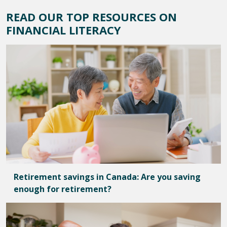
READ OUR TOP RESOURCES ON
FINANCIAL LITERACY
Retirement savings in Canada: Are you saving
enough for retirement?