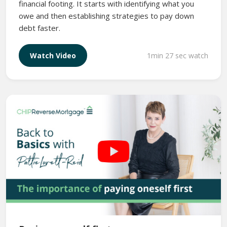
financial footing. It starts with identifying what you
owe and then establishing strategies to pay down
debt faster.
1min 27 sec watch
Watch Video