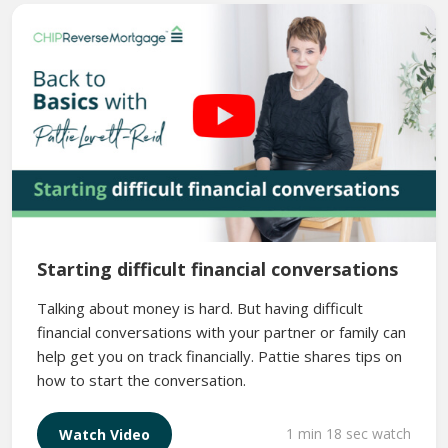
Starting difficult financial conversations
Talking about money is hard. But having difficult
financial conversations with your partner or family can
help get you on track financially. Pattie shares tips on
how to start the conversation.
1 min 18 sec watch
Watch Video