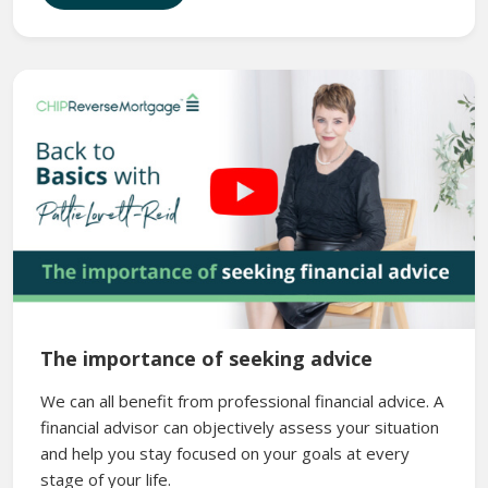
The importance of seeking advice
We can all benefit from professional financial advice. A
financial advisor can objectively assess your situation
and help you stay focused on your goals at every
stage of your life.