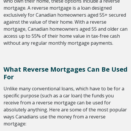
who own their home, these options include a reverse
mortgage. A reverse mortgage is a loan designed
exclusively for Canadian homeowners aged 55+ secured
against the value of their home. With a reverse
mortgage, Canadian homeowners aged 55 and older can
access up to 55% of their home value in tax-free cash
without any regular monthly mortgage payments.
What Reverse Mortgages Can Be Used
For
Unlike many conventional loans, which have to be for a
specific purpose (such as a car loan) the funds you
receive from a reverse mortgage can be used for
absolutely anything. Here are some of the most popular
ways Canadians use the money from a reverse
mortgage: