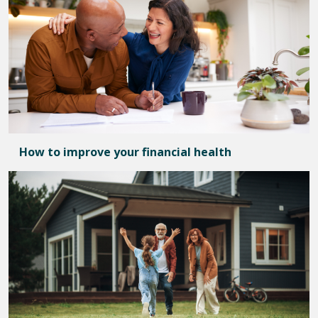
How to improve your financial health