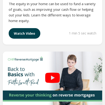
The equity in your home can be used to fund a variety
of goals, such as improving your cash flow or helping
out your kids. Learn the different ways to leverage
home equity.
1 min 5 sec watch
Watch Video