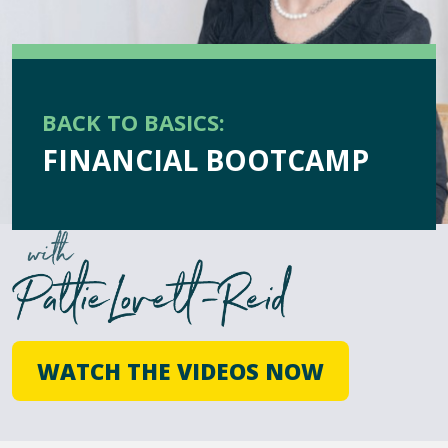
BACK TO BASICS:
FINANCIAL BOOTCAMP
WATCH THE VIDEOS NOW