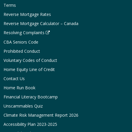
Terms
Reverse Mortgage Rates
Reverse Mortgage Calculator – Canada
Resolving Complaints
CBA Seniors Code
Prohibited Conduct
Voluntary Codes of Conduct
Home Equity Line of Credit
Contact Us
Home Run Book
Financial Literacy Bootcamp
Unscammables Quiz
Climate Risk Management Report 2026
Accessibility Plan 2023-2025