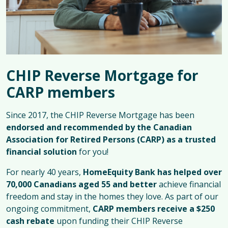
CHIP Reverse Mortgage for
CARP members
Since 2017, the CHIP Reverse Mortgage has been
endorsed and recommended by the Canadian
Association for Retired Persons (CARP) as a trusted
financial solution
for you!
For nearly 40 years,
HomeEquity Bank has helped over
70,000 Canadians aged 55 and better
achieve financial
freedom and stay in the homes they love. As part of our
ongoing commitment,
CARP members receive a $250
cash rebate
upon funding their CHIP Reverse