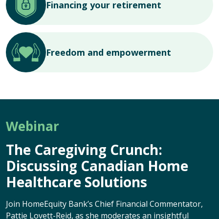
Financing your retirement
Freedom and empowerment
Webinar
The Caregiving Crunch:
Discussing Canadian Home
Healthcare Solutions
Join HomeEquity Bank’s Chief Financial Commentator,
Pattie Lovett-Reid, as she moderates an insightful