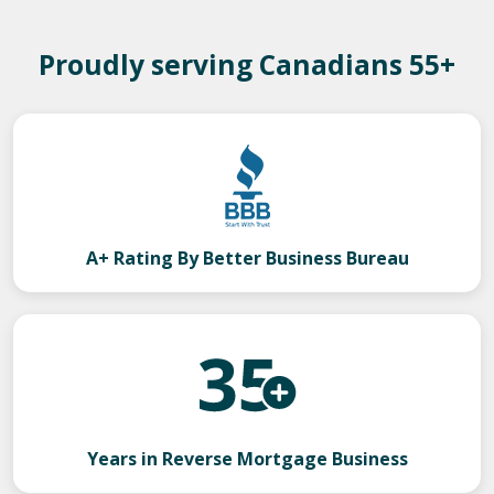
Proudly serving Canadians 55+
A+ Rating By Better Business Bureau
Years in Reverse Mortgage Business