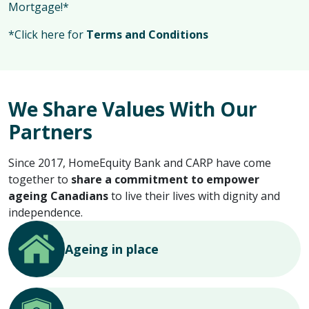
Mortgage!*
*Click here for
Terms and Conditions
We Share Values With Our
Partners
Since 2017, HomeEquity Bank and CARP have come
together to
share a commitment to empower
ageing Canadians
to live their lives with dignity and
independence.
Ageing in place