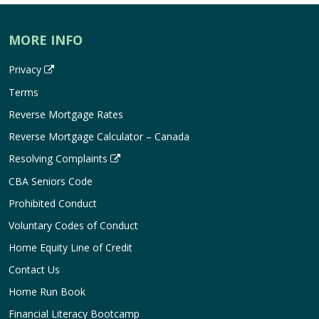
MORE INFO
Privacy
Terms
Reverse Mortgage Rates
Reverse Mortgage Calculator – Canada
Resolving Complaints
CBA Seniors Code
Prohibited Conduct
Voluntary Codes of Conduct
Home Equity Line of Credit
Contact Us
Home Run Book
Financial Literacy Bootcamp