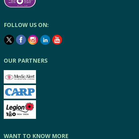
FOLLOW US ON:
OUR PARTNERS
WANT TO KNOW MORE