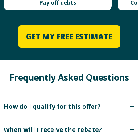
Pay off debts
Co
GET MY FREE ESTIMATE
Frequently Asked Questions
How do I qualify for this offer?
When will I receive the rebate?