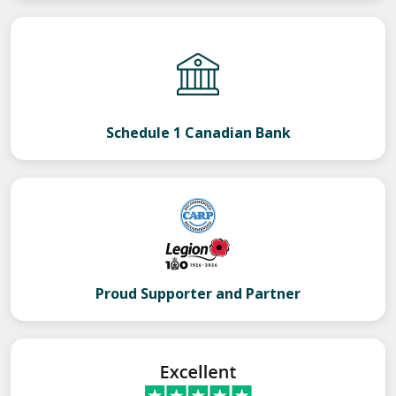
Schedule 1 Canadian Bank
Proud Supporter and Partner