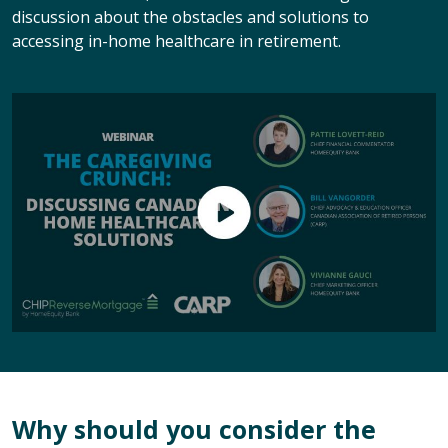
discussion about the obstacles and solutions to
accessing in-home healthcare in retirement.
Why should you consider the