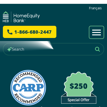
Français
1-866-680-2447