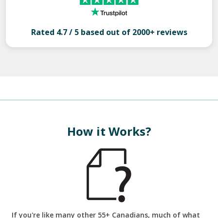
Rated 4.7 / 5 based out of 2000+ reviews
How it Works?
If you're like many other 55+ Canadians, much of what