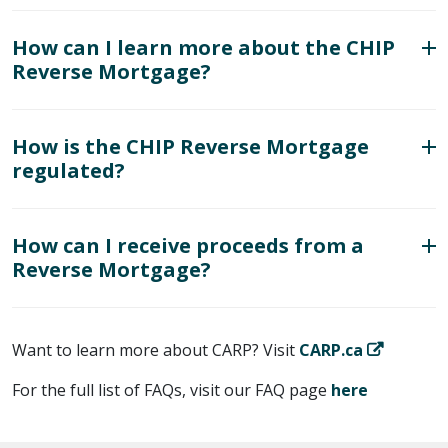
How can I learn more about the CHIP
Reverse Mortgage?
How is the CHIP Reverse Mortgage
regulated?
How can I receive proceeds from a
Reverse Mortgage?
Want to learn more about CARP? Visit
CARP.ca
For the full list of FAQs, visit our FAQ page
here