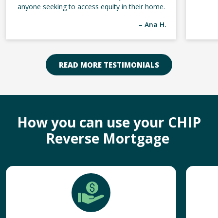
anyone seeking to access equity in their home.
– Ana H.
READ MORE TESTIMONIALS
How you can use your CHIP
Reverse Mortgage