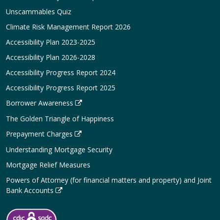
Unscammables Quiz
Climate Risk Management Report 2026
Accessibility Plan 2023-2025
Accessibility Plan 2026-2028
Accessibility Progress Report 2024
Accessibility Progress Report 2025
Borrower Awareness
The Golden Triangle of Happiness
Prepayment Charges
Understanding Mortgage Security
Mortgage Relief Measures
Powers of Attorney (for financial matters and property) and Joint
Bank Accounts