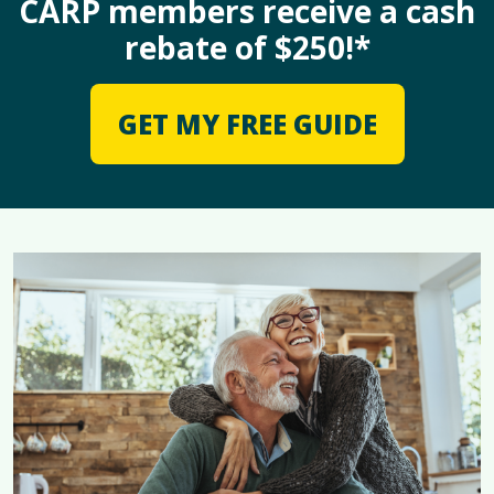
CARP members receive a cash
rebate of $250!*
GET MY FREE GUIDE