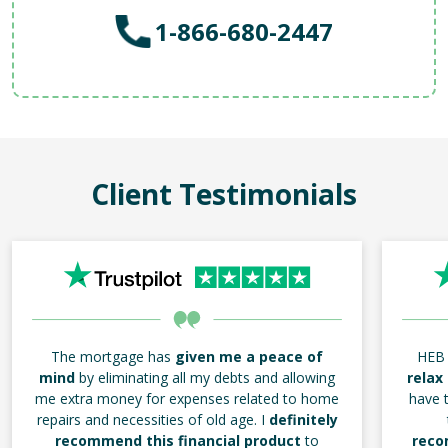
1-866-680-2447
Client Testimonials
The mortgage has
given me a peace of
HEB 
mind
by eliminating all my debts and allowing
relax
me extra money for expenses related to home
have t
repairs and necessities of old age. I
definitely
recommend this financial product
to
reco