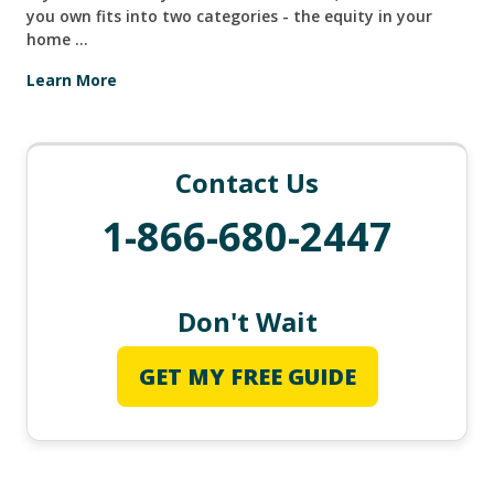
you own fits into two categories - the equity in your
home ...
Learn More
Contact Us
1-866-680-2447
Don't Wait
GET MY FREE GUIDE