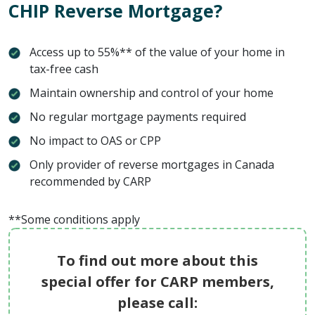
CHIP Reverse Mortgage?
Access up to 55%** of the value of your home in
tax-free cash
Maintain ownership and control of your home
No regular mortgage payments required
No impact to OAS or CPP
Only provider of reverse mortgages in Canada
recommended by CARP
**Some conditions apply
To find out more about this
special offer for CARP members,
please call: