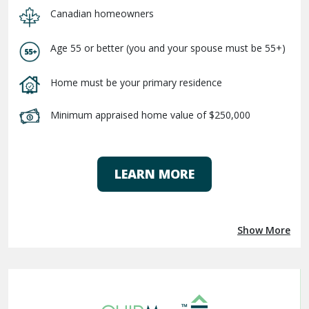
Canadian homeowners
Age 55 or better (you and your spouse must be 55+)
Home must be your primary residence
Minimum appraised home value of $250,000
LEARN MORE
Show More