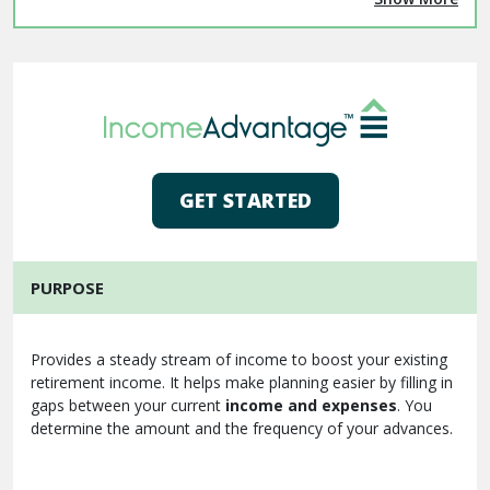
GET STARTED
PURPOSE
Provides a steady stream of income to boost your existing
retirement income. It helps make planning easier by filling in
gaps between your current
income and expenses
. You
determine the amount and the frequency of your advances.