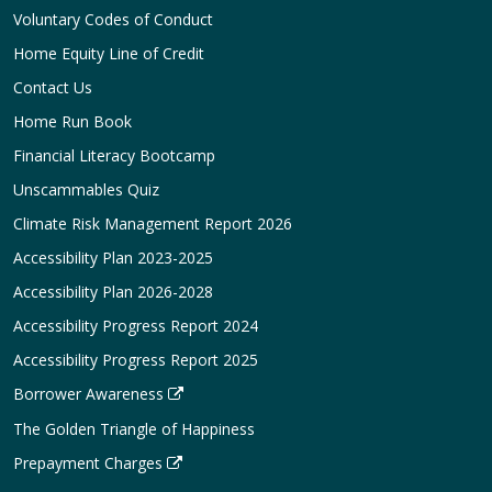
Voluntary Codes of Conduct
Home Equity Line of Credit
Contact Us
Home Run Book
Financial Literacy Bootcamp
Unscammables Quiz
Climate Risk Management Report 2026
Accessibility Plan 2023-2025
Accessibility Plan 2026-2028
Accessibility Progress Report 2024
Accessibility Progress Report 2025
Borrower Awareness
The Golden Triangle of Happiness
Prepayment Charges