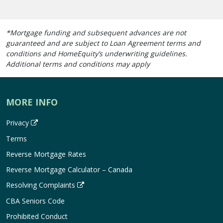
*Mortgage funding and subsequent advances are not
guaranteed and are subject to Loan Agreement terms and
conditions and HomeEquity’s underwriting guidelines.
Additional terms and conditions may apply
MORE INFO
Privacy
Terms
Reverse Mortgage Rates
Reverse Mortgage Calculator – Canada
Resolving Complaints
CBA Seniors Code
Prohibited Conduct