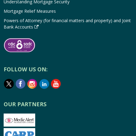
Understanding Mortgage Security
Mortgage Relief Measures
Powers of Attorney (for financial matters and property) and Joint
Bank Accounts
FOLLOW US ON:
OUR PARTNERS