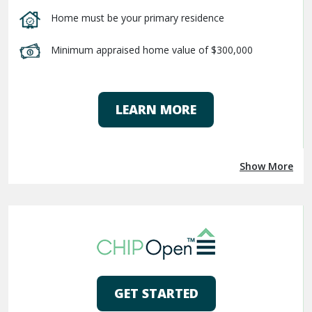
Home must be your primary residence
Minimum appraised home value of $300,000
LEARN MORE
Show More
GET STARTED