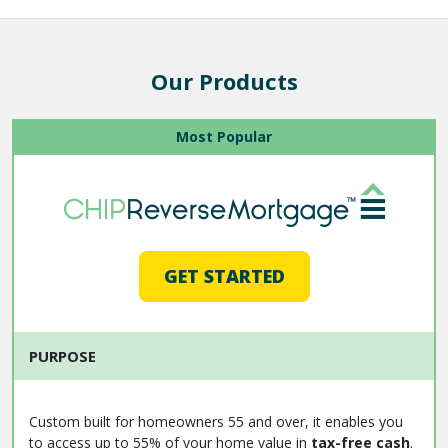
Our Products
Most Popular
GET STARTED
PURPOSE
Custom built for homeowners 55 and over, it enables you
to access up to 55% of your home value in
tax-free cash
.