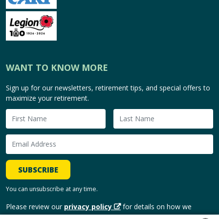
WANT TO KNOW MORE
Sign up for our newsletters, retirement tips, and special offers to
maximize your retirement.
SUBSCRIBE
You can unsubscribe at any time.
Please review our
privacy policy
for details on how we
handle and use your personal information.