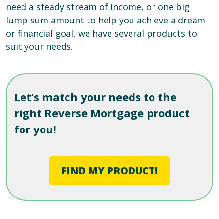
need a steady stream of income, or one big
lump sum amount to help you achieve a dream
or financial goal, we have several products to
suit your needs.
Let’s match your needs to the
right Reverse Mortgage product
for you!
FIND MY PRODUCT!