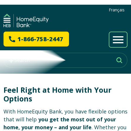
Français
1-866-758-2447
Feel Right at Home with Your
Options
With HomeEquity Bank, you have flexible options
that will help
you get the most out of your
home, your money – and your life
. Whether you