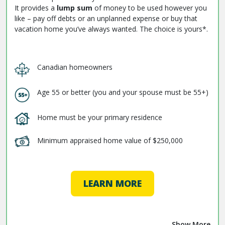
It provides a
lump sum
of money to be used however you
like – pay off debts or an unplanned expense or buy that
vacation home you’ve always wanted. The choice is yours*.
Canadian homeowners
Age 55 or better (you and your spouse must be 55+)
Home must be your primary residence
Minimum appraised home value of $250,000
LEARN MORE
Show More