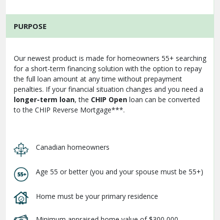
PURPOSE
Our newest product is made for homeowners 55+ searching
for a short-term financing solution with the option to repay
the full loan amount at any time without prepayment
penalties. If your financial situation changes and you need a
longer-term loan
, the
CHIP Open
loan can be converted
to the CHIP Reverse Mortgage***.
Canadian homeowners
Age 55 or better (you and your spouse must be 55+)
Home must be your primary residence
Minimum appraised home value of $300,000