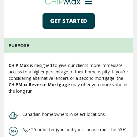
GET STARTED
PURPOSE
CHIP Max
is designed to give our clients more immediate
access to a higher percentage of their home equity. If you’re
considering alternative lenders or a second mortgage, the
CHIPMax Reverse Mortgage
may offer you more value in
the long run.
Canadian homeowners in select locations
Age 55 or better (you and your spouse must be 55+)