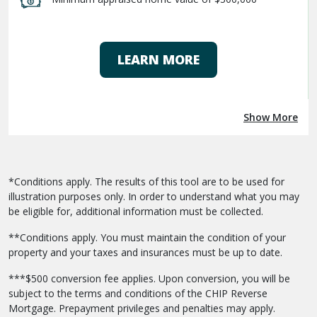
LEARN MORE
Show More
*Conditions apply. The results of this tool are to be used for
illustration purposes only. In order to understand what you may
be eligible for, additional information must be collected.
**Conditions apply. You must maintain the condition of your
property and your taxes and insurances must be up to date.
***$500 conversion fee applies. Upon conversion, you will be
subject to the terms and conditions of the CHIP Reverse
Mortgage. Prepayment privileges and penalties may apply.