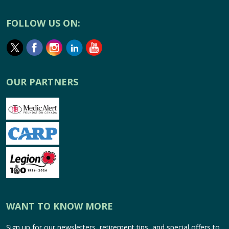
FOLLOW US ON:
OUR PARTNERS
WANT TO KNOW MORE
Sign up for our newsletters, retirement tips, and special offers to