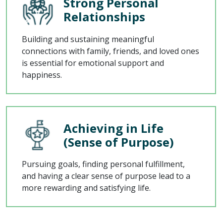
Strong Personal
Relationships
Building and sustaining meaningful
connections with family, friends, and loved ones
is essential for emotional support and
happiness.
Achieving in Life
(Sense of Purpose)
Pursuing goals, finding personal fulfillment,
and having a clear sense of purpose lead to a
more rewarding and satisfying life.