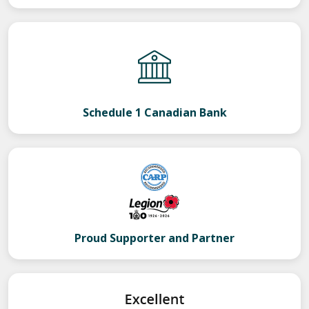
Schedule 1 Canadian Bank
Proud Supporter and Partner