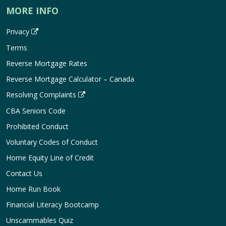
MORE INFO
Privacy
Terms
Reverse Mortgage Rates
Reverse Mortgage Calculator – Canada
Resolving Complaints
CBA Seniors Code
Prohibited Conduct
Voluntary Codes of Conduct
Home Equity Line of Credit
Contact Us
Home Run Book
Financial Literacy Bootcamp
Unscammables Quiz