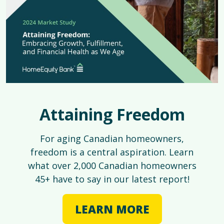
Attaining Freedom
For aging Canadian homeowners,
freedom is a central aspiration. Learn
what over 2,000 Canadian homeowners
45+ have to say in our latest report!
LEARN MORE