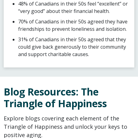
48% of Canadians in their 50s feel “excellent” or
“very good” about their financial health.
70% of Canadians in their 50s agreed they have
friendships to prevent loneliness and isolation.
31% of Canadians in their 50s agreed that they
could give back generously to their community
and support charitable causes.
Blog Resources: The
Triangle of Happiness
Explore blogs covering each element of the
Triangle of Happiness and unlock your keys to
positive aging.