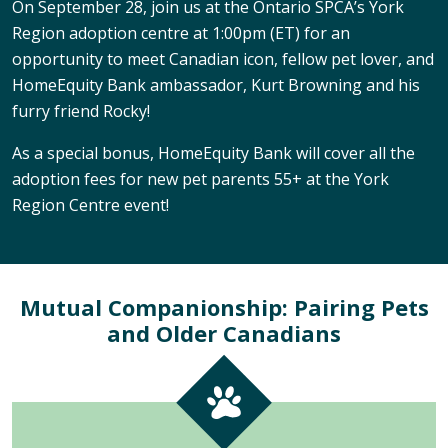
On September 28, join us at the Ontario SPCA’s York
Region adoption centre at 1:00pm (ET) for an
opportunity to meet Canadian icon, fellow pet lover, and
HomeEquity Bank ambassador, Kurt Browning and his
furry friend Rocky!
As a special bonus, HomeEquity Bank will cover all the
adoption fees for new pet parents 55+ at the York
Region Centre event!
Mutual Companionship: Pairing Pets
and Older Canadians