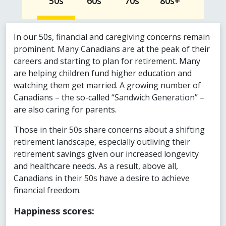
50s
60s
70s
80s+
In our 50s, financial and caregiving concerns remain
prominent. Many Canadians are at the peak of their
careers and starting to plan for retirement. Many
are helping children fund higher education and
watching them get married. A growing number of
Canadians – the so-called “Sandwich Generation” –
are also caring for parents.
Those in their 50s share concerns about a shifting
retirement landscape, especially outliving their
retirement savings given our increased longevity
and healthcare needs. As a result, above all,
Canadians in their 50s have a desire to achieve
financial freedom.
Happiness scores: