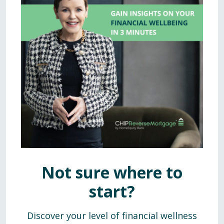
Not sure where to
start?
Discover your level of financial wellness