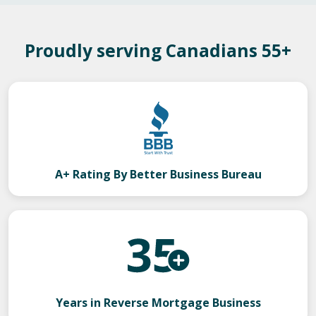
Proudly serving Canadians 55+
A+ Rating By Better Business Bureau
Years in Reverse Mortgage Business