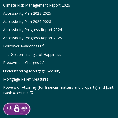
Climate Risk Management Report 2026
Accessibility Plan 2023-2025
Accessibility Plan 2026-2028
Accessibility Progress Report 2024
Accessibility Progress Report 2025
Borrower Awareness
The Golden Triangle of Happiness
Prepayment Charges
Understanding Mortgage Security
Mortgage Relief Measures
Powers of Attorney (for financial matters and property) and Joint
Bank Accounts