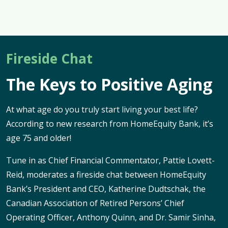
Fireside Chat
The Keys to Positive Aging
At what age do you truly start living your best life?
According to new research from HomeEquity Bank, it’s
age 75 and older!
Tune in as Chief Financial Commentator, Pattie Lovett-
Reid, moderates a fireside chat between HomeEquity
Bank’s President and CEO, Katherine Dudtschak, the
Canadian Association of Retired Persons’ Chief
Operating Officer, Anthony Quinn, and Dr. Samir Sinha,