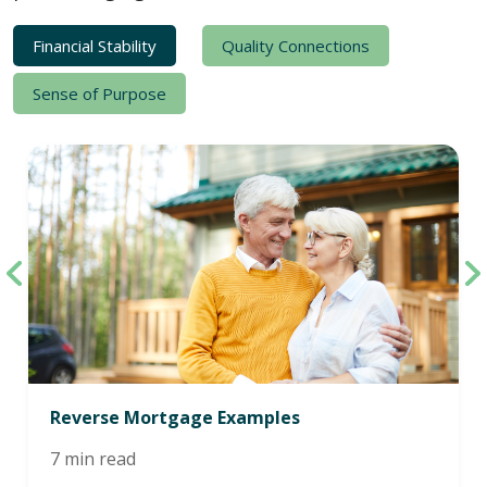
Financial Stability
Quality Connections
Sense of Purpose
Reverse Mortgage Examples
7 min read