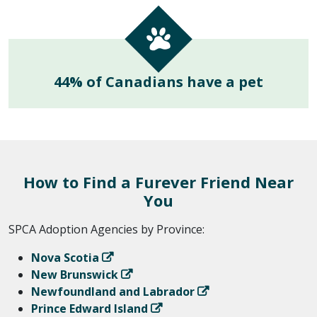
44% of Canadians have a pet
How to Find a Furever Friend Near
You
SPCA Adoption Agencies by Province:
Nova Scotia
New Brunswick
Newfoundland and Labrador
Prince Edward Island