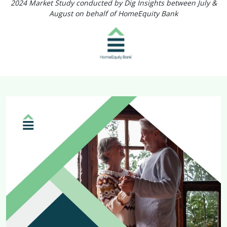
2024 Market Study conducted by Dig Insights between July &
August on behalf of HomeEquity Bank