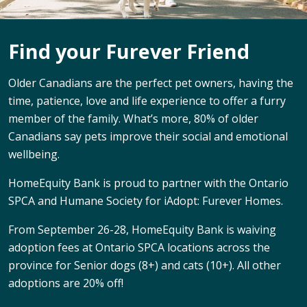
Find your Furever Friend
Older Canadians are the perfect pet owners, having the
time, patience, love and life experience to offer a furry
member of the family. What’s more, 80% of older
Canadians say pets improve their social and emotional
wellbeing.
HomeEquity Bank is proud to partner with the Ontario
SPCA and Humane Society for iAdopt: Furever Homes.
From September 26-28, HomeEquity Bank is waiving
adoption fees at Ontario SPCA locations across the
province for Senior dogs (8+) and cats (10+). All other
adoptions are 20% off!