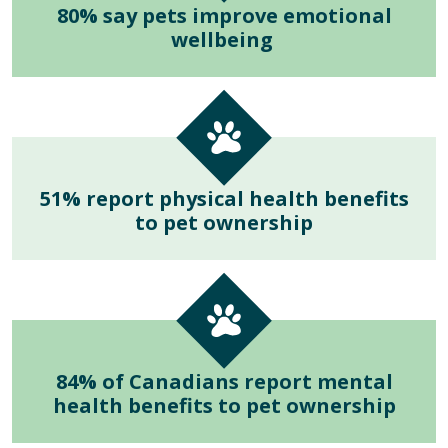
80% say pets improve emotional
wellbeing
51% report physical health benefits
to pet ownership
84% of Canadians report mental
health benefits to pet ownership