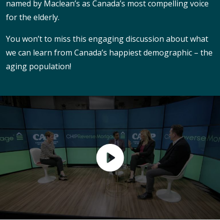
named by Maclean’s as Canada’s most compelling voice
for the elderly.
You won’t to miss this engaging discussion about what
we can learn from Canada’s happiest demographic – the
aging population!