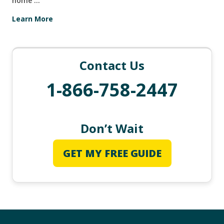
home …
Learn More
Contact Us
1-866-758-2447
Don’t Wait
GET MY FREE GUIDE