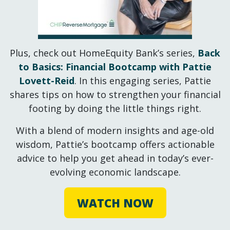
Plus, check out HomeEquity Bank’s series,
Back
to Basics: Financial Bootcamp with Pattie
Lovett-Reid
. In this engaging series, Pattie
shares tips on how to strengthen your financial
footing by doing the little things right.
With a blend of modern insights and age-old
wisdom, Pattie’s bootcamp offers actionable
advice to help you get ahead in today’s ever-
evolving economic landscape.
WATCH NOW