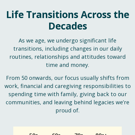
Life Transitions Across the
Decades
As we age, we undergo significant life
transitions, including changes in our daily
routines, relationships and attitudes toward
time and money.
From 50 onwards, our focus usually shifts from
work, financial and caregiving responsibilities to
spending time with family, giving back to our
communities, and leaving behind legacies we’re
proud of.