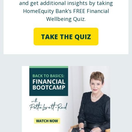
and get additional insights by taking
HomeEquity Bank’s FREE Financial
Wellbeing Quiz.
TAKE THE QUIZ