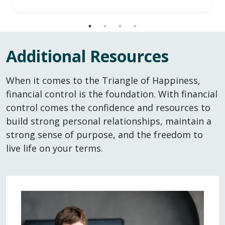
Additional Resources
When it comes to the Triangle of Happiness,
financial control is the foundation. With financial
control comes the confidence and resources to
build strong personal relationships, maintain a
strong sense of purpose, and the freedom to
live life on your terms.