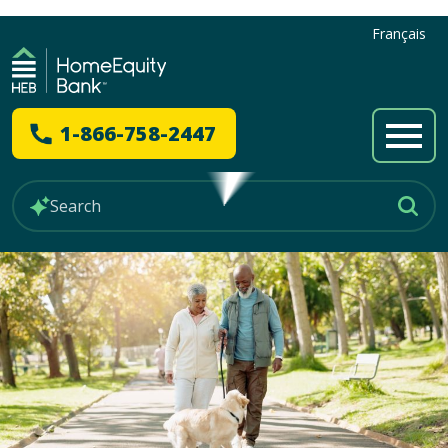
Français
1-866-758-2447