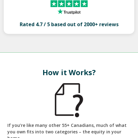
Rated 4.7 / 5 based out of 2000+ reviews
How it Works?
If you’re like many other 55+ Canadians, much of what
you own fits into two categories – the equity in your