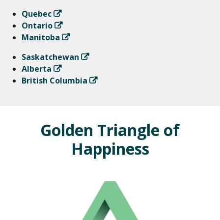
Quebec
Ontario
Manitoba
Saskatchewan
Alberta
British Columbia
Golden Triangle of
Happiness