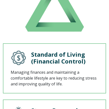
Standard of Living
(Financial Control)
Managing finances and maintaining a
comfortable lifestyle are key to reducing stress
and improving quality of life.