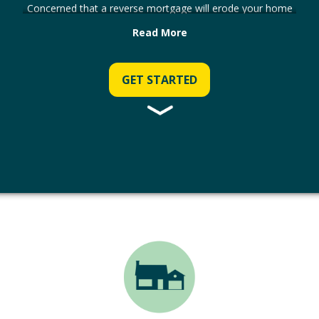
Concerned that a reverse mortgage will erode your home
equity over time? On average, CHIP customers have over
Read More
50% of the value of their home left to enjoy after repaying
the loan.
GET STARTED
Not convinced? Use our calculator to see how your home
equity will change over time.