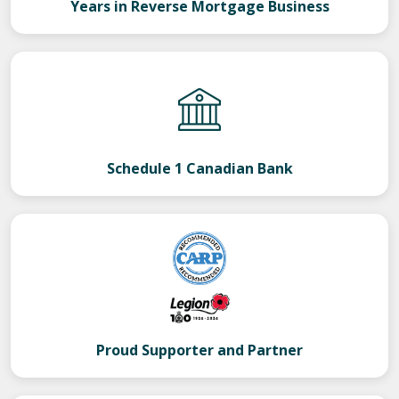
Years in Reverse Mortgage Business
Schedule 1 Canadian Bank
Proud Supporter and Partner