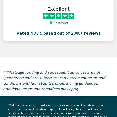
Rated 4.7 / 5 based out of 2000+ reviews
**Mortgage funding and subsequent advances are not
guaranteed and are subject to Loan Agreement terms and
conditions and HomeEquity’s underwriting guidelines.
Additional terms and conditions may apply
*Calculation results and chart are approximations based on the data you have
entered and are for illustration purposes. HomeEquity Bank does not make any
representations or warranties with respect to the calculation results. External