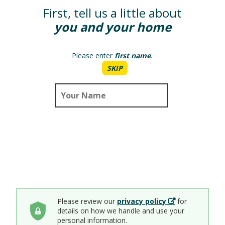
First, tell us a little about
you and your home
Please enter
first name
.
SKIP
Please review our
privacy policy
for
details on how we handle and use your
personal information.