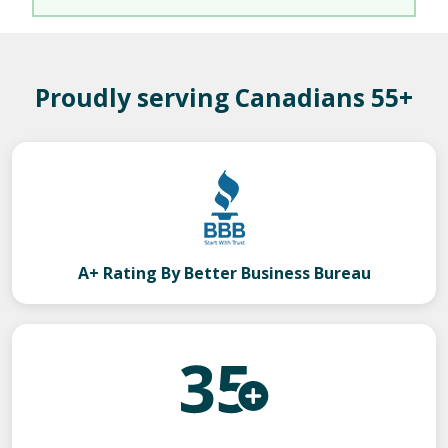
Proudly serving Canadians 55+
A+ Rating By Better Business Bureau