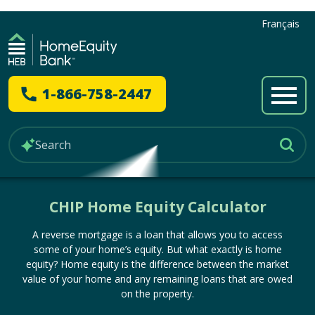
Français
1-866-758-2447
CHIP Home Equity Calculator
A reverse mortgage is a loan that allows you to access
some of your home’s equity. But what exactly is home
equity? Home equity is the difference between the market
value of your home and any remaining loans that are owed
on the property.