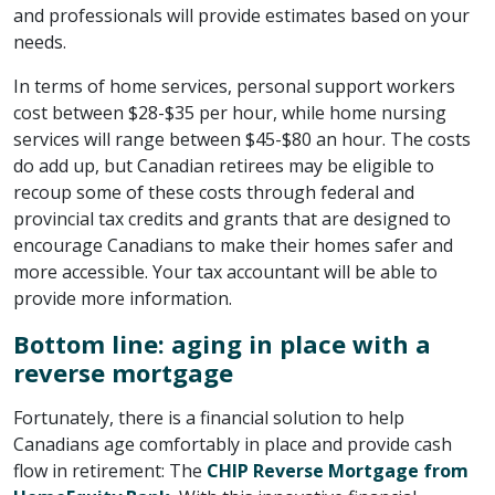
and professionals will provide estimates based on your
needs.
In terms of home services, personal support workers
cost between $28-$35 per hour, while home nursing
services will range between $45-$80 an hour. The costs
do add up, but Canadian retirees may be eligible to
recoup some of these costs through federal and
provincial tax credits and grants that are designed to
encourage Canadians to make their homes safer and
more accessible. Your tax accountant will be able to
provide more information.
Bottom line: aging in place with a
reverse mortgage
Fortunately, there is a financial solution to help
Canadians age comfortably in place and provide cash
flow in retirement: The
CHIP Reverse Mortgage from