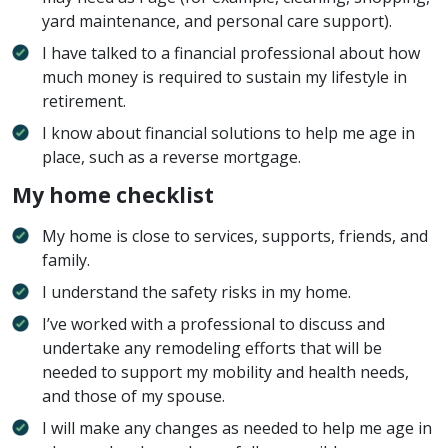
yard maintenance, and personal care support).
I have talked to a financial professional about how
much money is required to sustain my lifestyle in
retirement.
I know about financial solutions to help me age in
place, such as a reverse mortgage.
My home checklist
My home is close to services, supports, friends, and
family.
I understand the safety risks in my home.
I’ve worked with a professional to discuss and
undertake any remodeling efforts that will be
needed to support my mobility and health needs,
and those of my spouse.
I will make any changes as needed to help me age in