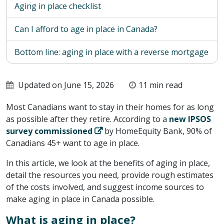
Aging in place checklist
Can I afford to age in place in Canada?
Bottom line: aging in place with a reverse mortgage
Updated on June 15, 2026
11 min read
Most Canadians want to stay in their homes for as long
as possible after they retire. According to a
new IPSOS
survey commissioned
by HomeEquity Bank, 90% of
Canadians 45+ want to age in place.
In this article, we look at the benefits of aging in place,
detail the resources you need, provide rough estimates
of the costs involved, and suggest income sources to
make aging in place in Canada possible.
What is aging in place?