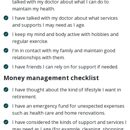
talked with my doctor about what I can do to
maintain my health.
I have talked with my doctor about what services
and supports I may need as I age.
I keep my mind and body active with hobbies and
regular exercise.
I’m in contact with my family and maintain good
relationships with them.
I have friends I can rely on for support if needed.
Money management checklist
I have thought about the kind of lifestyle I want in
retirement.
I have an emergency fund for unexpected expenses
such as health care and home renovations.
I have considered the kinds of support and services I
may need as I age (for example, cleaning, shopping,