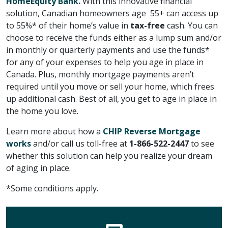
HomeEquity Bank.
With this innovative financial
solution, Canadian homeowners age 55+ can access up
to 55%* of their home’s value in
tax-free
cash. You can
choose to receive the funds either as a lump sum and/or
in monthly or quarterly payments and use the funds*
for any of your expenses to help you age in place in
Canada. Plus, monthly mortgage payments aren’t
required until you move or sell your home, which frees
up additional cash. Best of all, you get to age in place in
the home you love.
Learn more about how a
CHIP Reverse Mortgage
works
and/or call us toll-free at
1-866-522-2447
to see
whether this solution can help you realize your dream
of aging in place.
*Some conditions apply.