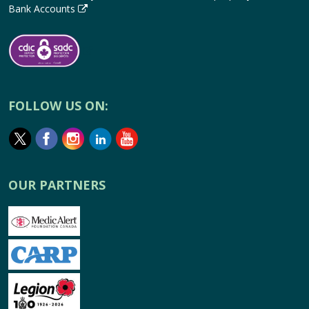
Bank Accounts
FOLLOW US ON:
OUR PARTNERS