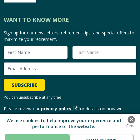
WANT TO KNOW MORE
Sign up for our newsletters, retirement tips, and special offers to
maximize your retirement.
SUBSCRIBE
You can unsubscribe at any time.
Please review our
privacy policy
for details on how we
handle and use your personal information.
We use cookies to help improve your experience and
performance of the website.
Copyright © 2026, HomeEquity Bank. | All Rights Reserved.