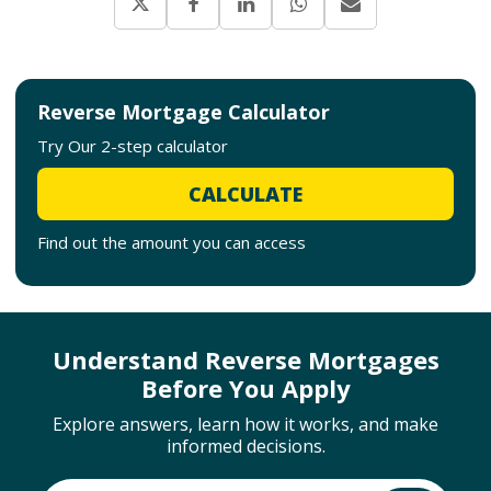
Reverse Mortgage Calculator
Try Our 2-step calculator
CALCULATE
Find out the amount you can access
Understand Reverse Mortgages
Before You Apply
Explore answers, learn how it works, and make
informed decisions.