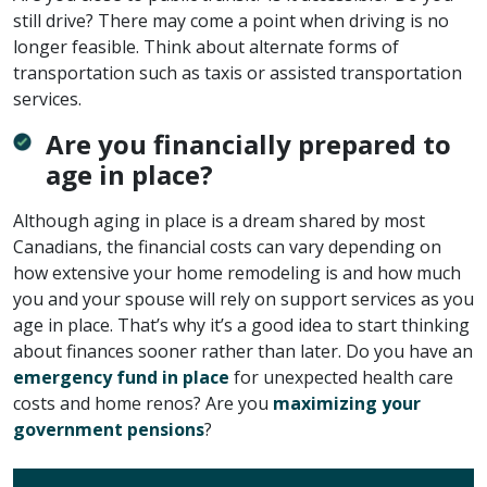
still drive? There may come a point when driving is no
longer feasible. Think about alternate forms of
transportation such as taxis or assisted transportation
services.
Are you financially prepared to
age in place?
Although aging in place is a dream shared by most
Canadians, the financial costs can vary depending on
how extensive your home remodeling is and how much
you and your spouse will rely on support services as you
age in place. That’s why it’s a good idea to start thinking
about finances sooner rather than later. Do you have an
emergency fund in place
for unexpected health care
costs and home renos? Are you
maximizing your
government pensions
?