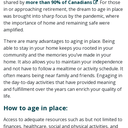
shared by
more than 90% of Canadians
. For those
in or approaching retirement, the dream to age in place
was brought into sharp focus by the pandemic, where
the importance of home and remaining safe were
amplified.
There are many advantages to aging in place. Being
able to stay in your home keeps you rooted in your
community and the memories you’ve made in your
home. It also allows you to maintain your independence
and not have to follow a mealtime or activity schedule. It
often means being near family and friends. Engaging in
the day-to-day activities that have provided meaning
and fulfillment over the years can enrich your quality of
life.
How to age in place:
Access to adequate resources such as but not limited to
finances, healthcare, social and physical activities, and