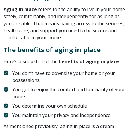
Aging in place
refers to the ability to live in your home
safely, comfortably, and independently for as long as
you are able. That means having access to the services,
health care, and support you need to be secure and
comfortable in your home.
The benefits of aging in place
Here’s a snapshot of the
benefits of aging in place
.
You don’t have to downsize your home or your
possessions.
You get to enjoy the comfort and familiarity of your
home.
You determine your own schedule.
You maintain your privacy and independence.
As mentioned previously, aging in place is a dream