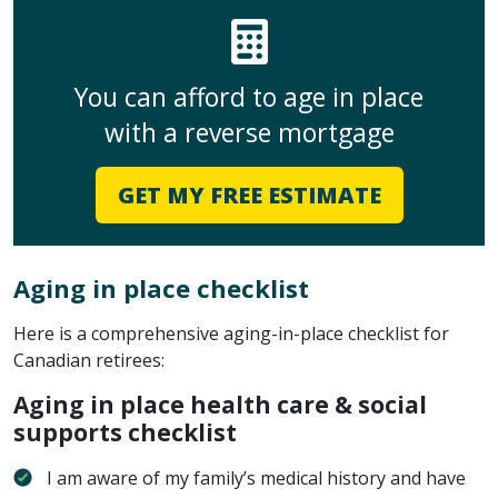
You can afford to age in place
with a reverse mortgage
GET MY FREE ESTIMATE
Aging in place checklist
Here is a comprehensive aging-in-place checklist for
Canadian retirees:
Aging in place health care & social
supports checklist
I am aware of my family’s medical history and have