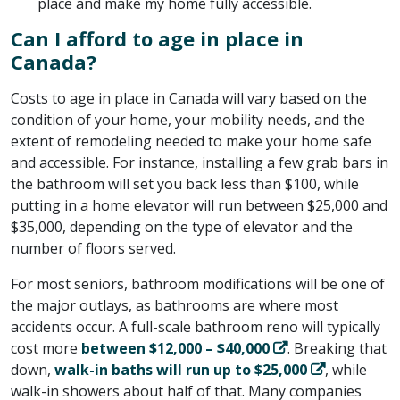
place and make my home fully accessible.
Can I afford to age in place in
Canada?
Costs to age in place in Canada will vary based on the
condition of your home, your mobility needs, and the
extent of remodeling needed to make your home safe
and accessible. For instance, installing a few grab bars in
the bathroom will set you back less than $100, while
putting in a home elevator will run between $25,000 and
$35,000, depending on the type of elevator and the
number of floors served.
For most seniors, bathroom modifications will be one of
the major outlays, as bathrooms are where most
accidents occur. A full-scale bathroom reno will typically
cost more
between $12,000 – $40,000
. Breaking that
down,
walk-in baths will run up to $25,000
, while
walk-in showers about half of that. Many companies