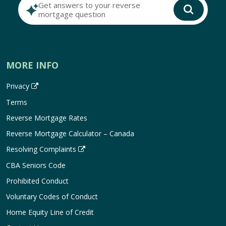
Get answers to your reverse
mortgage question
MORE INFO
Privacy
Terms
Reverse Mortgage Rates
Reverse Mortgage Calculator – Canada
Resolving Complaints
CBA Seniors Code
Prohibited Conduct
Voluntary Codes of Conduct
Home Equity Line of Credit