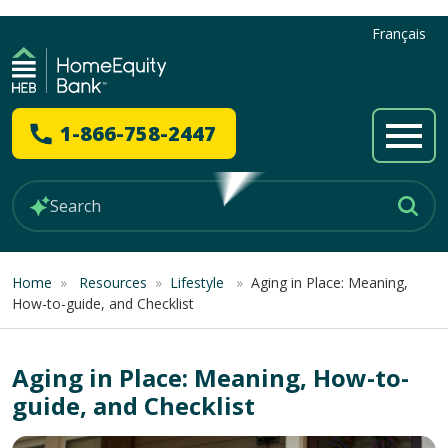
Français
1-866-758-2447
Home
»
Resources
»
Lifestyle
»
Aging in Place: Meaning,
How-to-guide, and Checklist
Aging in Place: Meaning, How-to-
guide, and Checklist