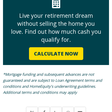
Live your retirement dream
without selling the home you
love. Find out how much cash you
qualify for.
CALCULATE NOW
*Mortgage funding and subsequent advances are not
guaranteed and are subject to Loan Agreement terms and
conditions and HomeEquity’s underwriting guidelines.
Additional terms and conditions may apply