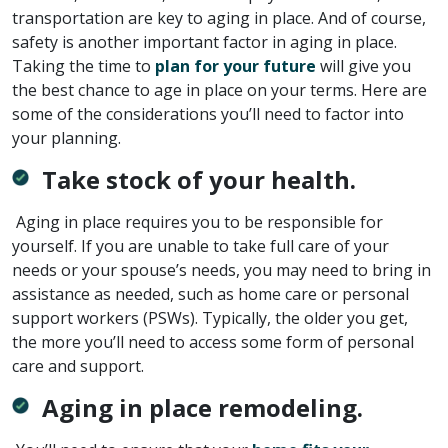
transportation are key to aging in place. And of course,
safety is another important factor in aging in place.
Taking the time to
plan for your future
will give you
the best chance to age in place on your terms. Here are
some of the considerations you’ll need to factor into
your planning.
Take stock of your health.
Aging in place requires you to be responsible for
yourself. If you are unable to take full care of your
needs or your spouse’s needs, you may need to bring in
assistance as needed, such as home care or personal
support workers (PSWs). Typically, the older you get,
the more you’ll need to access some form of personal
care and support.
Aging in place remodeling.