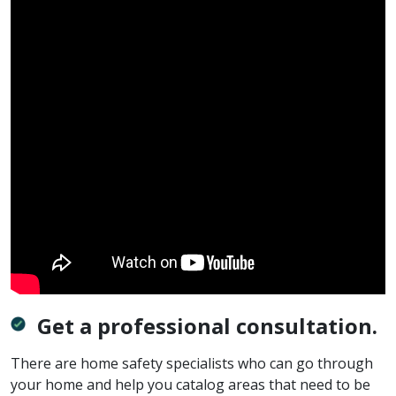
Get a professional consultation.
There are home safety specialists who can go through
your home and help you catalog areas that need to be