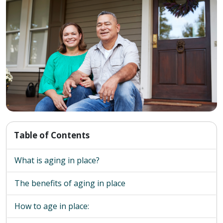
Table of Contents
What is aging in place?
The benefits of aging in place
How to age in place: