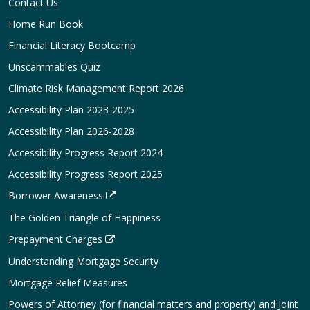
Contact Us
Home Run Book
Financial Literacy Bootcamp
Unscammables Quiz
Climate Risk Management Report 2026
Accessibility Plan 2023-2025
Accessibility Plan 2026-2028
Accessibility Progress Report 2024
Accessibility Progress Report 2025
Borrower Awareness
The Golden Triangle of Happiness
Prepayment Charges
Understanding Mortgage Security
Mortgage Relief Measures
Powers of Attorney (for financial matters and property) and Joint