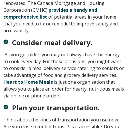
renovated. The Canada Mortgage and Housing
Corporation (CMHC)
provides a handy and
comprehensive list
of potential areas in your home
that you need to fix or remodel to improve safety and
accessibility.
Consider meal delivery.
As you get older, you may not always have the energy
to cook every day. For those occasions, you might want
to consider a meal delivery service catering to seniors or
take advantage of food and grocery delivery services.
Heart to Home Meals
is just one organization that
allows you to place an order for hearty, nutritious meals
via online or phone orders.
Plan your transportation.
Think about the kinds of transportation you use now.
Are you close to public transit? Is it accessible? Do you