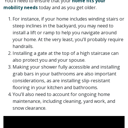
You’ll need to ensure that your
home fits your
mobility needs
today and as you get older.
For instance, if your home includes winding stairs or
steep inclines in the backyard, you may need to
install a lift or ramp to help you navigate around
your home. At the very least, you’ll probably require
handrails.
Installing a gate at the top of a high staircase can
also protect you and your spouse.
Making your shower fully accessible and installing
grab bars in your bathrooms are also important
considerations, as are installing slip-resistant
flooring in your kitchen and bathrooms.
You’ll also need to account for ongoing home
maintenance, including cleaning, yard work, and
snow clearance.