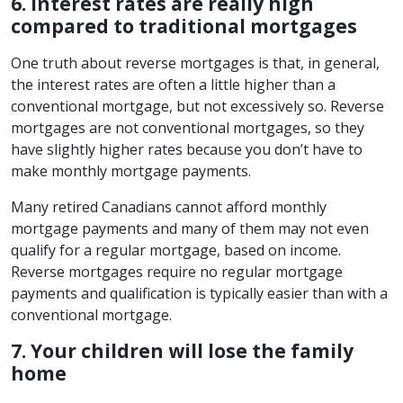
6. Interest rates are really high
compared to traditional mortgages
One truth about reverse mortgages is that, in general,
the interest rates are often a little higher than a
conventional mortgage, but not excessively so. Reverse
mortgages are not conventional mortgages, so they
have slightly higher rates because you don’t have to
make monthly mortgage payments.
Many retired Canadians cannot afford monthly
mortgage payments and many of them may not even
qualify for a regular mortgage, based on income.
Reverse mortgages require no regular mortgage
payments and qualification is typically easier than with a
conventional mortgage.
7. Your children will lose the family
home