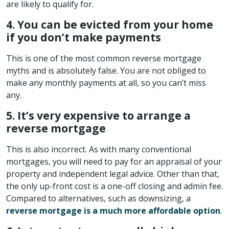
are likely to qualify for.
4. You can be evicted from your home
if you don’t make payments
This is one of the most common reverse mortgage
myths and is absolutely false. You are not obliged to
make any monthly payments at all, so you can’t miss
any.
5. It’s very expensive to arrange a
reverse mortgage
This is also incorrect. As with many conventional
mortgages, you will need to pay for an appraisal of your
property and independent legal advice. Other than that,
the only up-front cost is a one-off closing and admin fee.
Compared to alternatives, such as downsizing, a
reverse mortgage is a much more affordable option
.