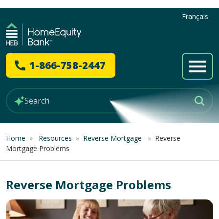
Français
1-866-758-2447
Home
»
Resources
»
Reverse Mortgage
»
Reverse
Mortgage Problems
Reverse Mortgage Problems