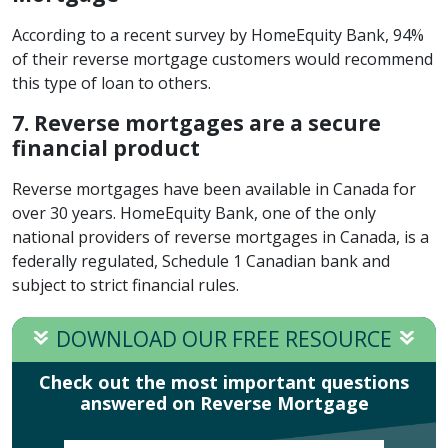
According to a recent survey by HomeEquity Bank, 94%
of their reverse mortgage customers would recommend
this type of loan to others.
7. Reverse mortgages are a secure
financial product
Reverse mortgages have been available in Canada for
over 30 years. HomeEquity Bank, one of the only
national providers of reverse mortgages in Canada, is a
federally regulated, Schedule 1 Canadian bank and
subject to strict financial rules.
DOWNLOAD OUR FREE RESOURCE
Check out the most important questions
answered on Reverse Mortgage