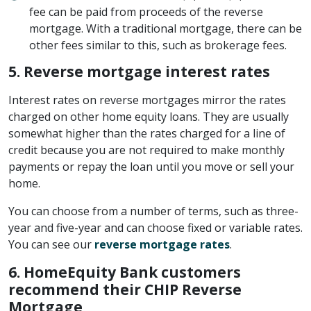
fee can be paid from proceeds of the reverse
mortgage. With a traditional mortgage, there can be
other fees similar to this, such as brokerage fees.
5.
Reverse mortgage interest rates
Interest rates on reverse mortgages mirror the rates
charged on other home equity loans. They are usually
somewhat higher than the rates charged for a line of
credit because you are not required to make monthly
payments or repay the loan until you move or sell your
home.
You can choose from a number of terms, such as three-
year and five-year and can choose fixed or variable rates.
You can see our
reverse mortgage rates
.
6. HomeEquity Bank customers
recommend their CHIP Reverse
Mortgage