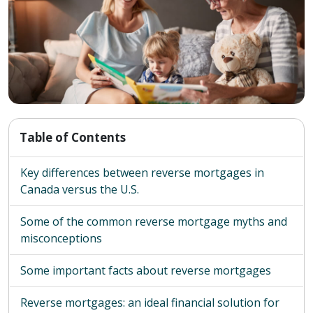
Table of Contents
Key differences between reverse mortgages in
Canada versus the U.S.
Some of the common reverse mortgage myths and
misconceptions
Some important facts about reverse mortgages
Reverse mortgages: an ideal financial solution for