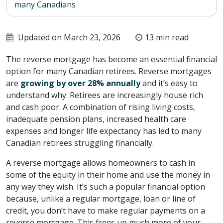
many Canadians
Updated on March 23, 2026
13 min read
The reverse mortgage has become an essential financial
option for many Canadian retirees. Reverse mortgages
are
growing by over 28% annually
and it’s easy to
understand why. Retirees are increasingly house rich
and cash poor. A combination of rising living costs,
inadequate pension plans, increased health care
expenses and longer life expectancy has led to many
Canadian retirees struggling financially.
A reverse mortgage allows homeowners to cash in
some of the equity in their home and use the money in
any way they wish. It’s such a popular financial option
because, unlike a regular mortgage, loan or line of
credit, you don’t have to make regular payments on a
reverse mortgage. This frees up much more of your