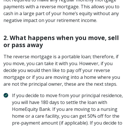
payments with a reverse mortgage. This allows you to
cash in a large part of your home’s equity without any
negative impact on your retirement income.
2. What happens when you move, sell
or pass away
The reverse mortgage is a portable loan; therefore, if
you move, you can take it with you. However, if you
decide you would then like to pay off your reverse
mortgage or if you are moving into a home where you
are not the principal owner, these are the next steps.
If you decide to move from your principal residence,
you will have 180 days to settle the loan with
HomeEquity Bank. If you are moving to a nursing
home or a care facility, you can get 50% off for the
pre-payment amount (if applicable). If you decide to