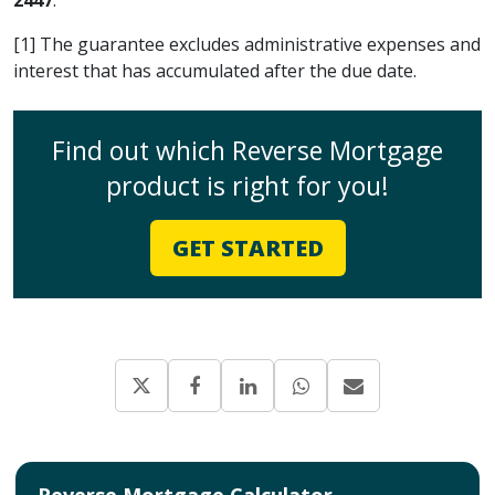
[1] The guarantee excludes administrative expenses and
interest that has accumulated after the due date.
Find out which Reverse Mortgage
product is right for you!
GET STARTED
Reverse Mortgage Calculator