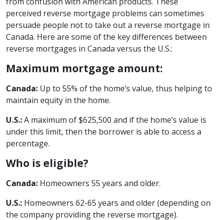
from confusion with American products. These
perceived reverse mortgage problems can sometimes
persuade people not to take out a reverse mortgage in
Canada. Here are some of the key differences between
reverse mortgages in Canada versus the U.S.:
Maximum mortgage amount:
Canada:
Up to 55% of the home’s value, thus helping to
maintain equity in the home.
U.S.:
A maximum of $625,500 and if the home’s value is
under this limit, then the borrower is able to access a
percentage.
Who is eligible?
Canada:
Homeowners 55 years and older.
U.S.:
Homeowners 62-65 years and older (depending on
the company providing the reverse mortgage).