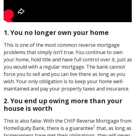
1. You no longer own your home
This is one of the most common reverse mortgage
problems that simply isn’t true. You continue to own
your home, hold title and have full control over it, just as
you would with a regular mortgage. The bank cannot
force you to sell and you can live there as long as you
wish. Your only obligation is to keep your home well-
maintained and pay your property taxes and insurance.
2. You end up owing more than your
house is worth
This is also false. With the CHIP Reverse Mortgage from
1
HomeEquity Bank, there is a guarantee
that, as long as
homeowners have met their obligations, they will never