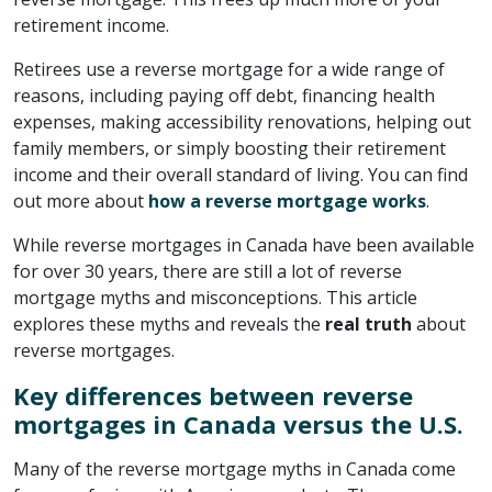
retirement income.
Retirees use a reverse mortgage for a wide range of
reasons, including paying off debt, financing health
expenses, making accessibility renovations, helping out
family members, or simply boosting their retirement
income and their overall standard of living. You can find
out more about
how a reverse mortgage works
.
While reverse mortgages in Canada have been available
for over 30 years, there are still a lot of reverse
mortgage myths and misconceptions. This article
explores these myths and reveals the
real truth
about
reverse mortgages.
Key differences between reverse
mortgages in Canada versus the U.S.
Many of the reverse mortgage myths in Canada come