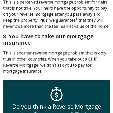
This is a perceived reverse mortgage problem for heirs
that is not true. Your heirs have the opportunity to pay
off your reverse mortgage after you pass away and
1
keep the property. Plus, we guarantee
that they will
never owe more than the fair market value of the home.
8. You have to take out mortgage
insurance
This is another reverse mortgage problem that is only
true in other countries. When you take out a CHIP
Reverse Mortgage, we don’t ask you to pay for
mortgage insurance.
Do you think a Reverse Mortgage