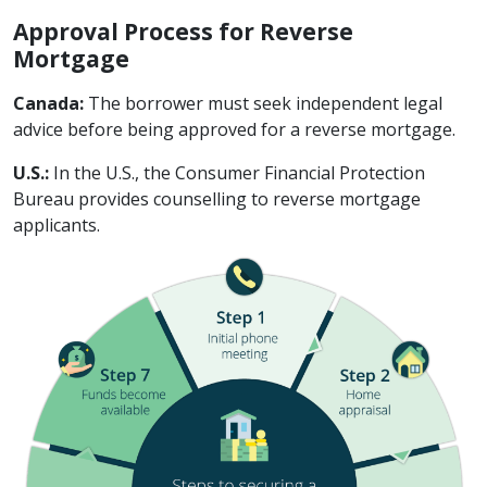
Approval Process for Reverse
Mortgage
Canada:
The borrower must seek independent legal
advice before being approved for a reverse mortgage.
U.S.:
In the U.S., the Consumer Financial Protection
Bureau provides counselling to reverse mortgage
applicants.