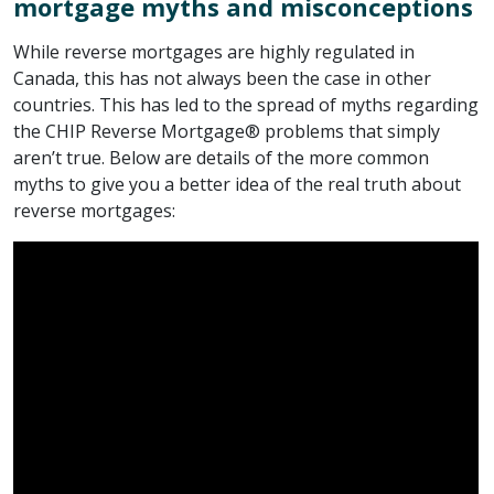
mortgage myths and misconceptions
While reverse mortgages are highly regulated in
Canada, this has not always been the case in other
countries. This has led to the spread of myths regarding
the CHIP Reverse Mortgage® problems that simply
aren’t true. Below are details of the more common
myths to give you a better idea of the real truth about
reverse mortgages: