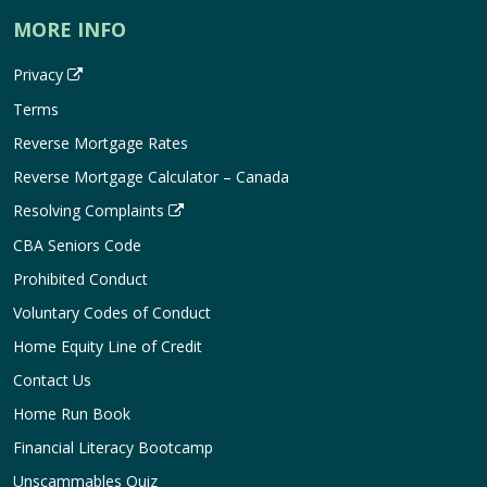
MORE INFO
Privacy
Terms
Reverse Mortgage Rates
Reverse Mortgage Calculator – Canada
Resolving Complaints
CBA Seniors Code
Prohibited Conduct
Voluntary Codes of Conduct
Home Equity Line of Credit
Contact Us
Home Run Book
Financial Literacy Bootcamp
Unscammables Quiz