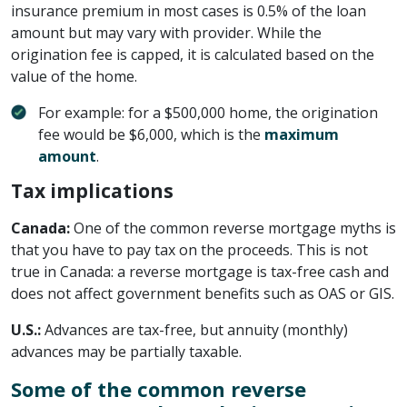
insurance premium in most cases is 0.5% of the loan
amount but may vary with provider. While the
origination fee is capped, it is calculated based on the
value of the home.
For example: for a $500,000 home, the origination
fee would be $6,000, which is the
maximum
amount
.
Tax implications
Canada:
One of the common reverse mortgage myths is
that you have to pay tax on the proceeds. This is not
true in Canada: a reverse mortgage is tax-free cash and
does not affect government benefits such as OAS or GIS.
U.S.:
Advances are tax-free, but annuity (monthly)
advances may be partially taxable.
Some of the common reverse