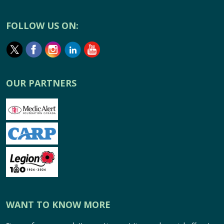
FOLLOW US ON:
OUR PARTNERS
WANT TO KNOW MORE