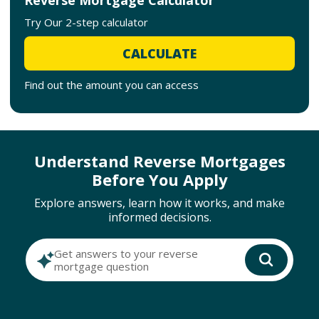
Try Our 2-step calculator
CALCULATE
Find out the amount you can access
Understand Reverse Mortgages
Before You Apply
Explore answers, learn how it works, and make
informed decisions.
Get answers to your reverse
mortgage question