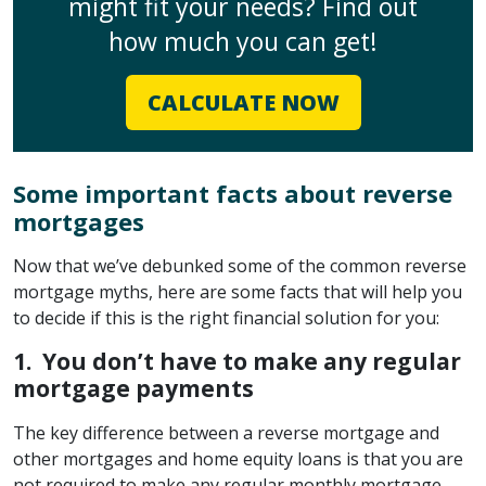
might fit your needs? Find out
how much you can get!
CALCULATE NOW
Some important facts about reverse
mortgages
Now that we’ve debunked some of the common reverse
mortgage myths, here are some facts that will help you
to decide if this is the right financial solution for you:
1. You don’t have to make any regular
mortgage payments
The key difference between a reverse mortgage and
other mortgages and home equity loans is that you are
not required to make any regular monthly mortgage