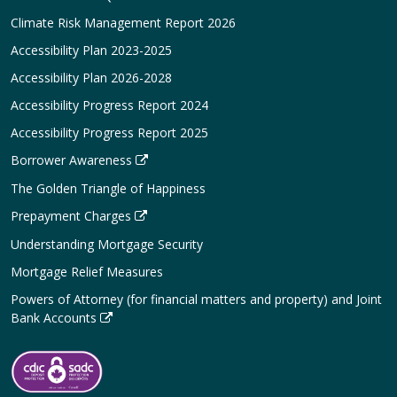
Climate Risk Management Report 2026
Accessibility Plan 2023-2025
Accessibility Plan 2026-2028
Accessibility Progress Report 2024
Accessibility Progress Report 2025
Borrower Awareness
The Golden Triangle of Happiness
Prepayment Charges
Understanding Mortgage Security
Mortgage Relief Measures
Powers of Attorney (for financial matters and property) and Joint
Bank Accounts