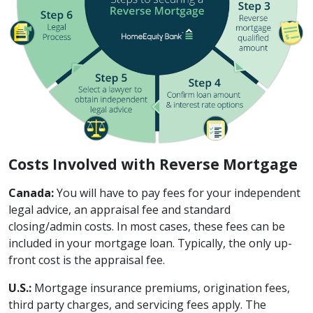
Costs Involved with Reverse Mortgage
Canada:
You will have to pay fees for your independent
legal advice, an appraisal fee and standard
closing/admin costs. In most cases, these fees can be
included in your mortgage loan. Typically, the only up-
front cost is the appraisal fee.
U.S.:
Mortgage insurance premiums, origination fees,
third party charges, and servicing fees apply. The