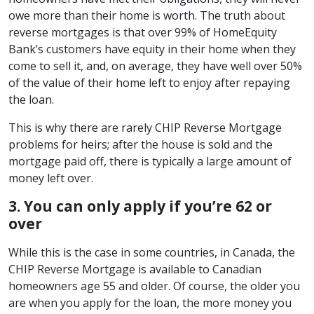
owe more than their home is worth. The truth about
reverse mortgages is that over 99% of HomeEquity
Bank’s customers have equity in their home when they
come to sell it, and, on average, they have well over 50%
of the value of their home left to enjoy after repaying
the loan.
This is why there are rarely CHIP Reverse Mortgage
problems for heirs; after the house is sold and the
mortgage paid off, there is typically a large amount of
money left over.
3. You can only apply if you’re 62 or
over
While this is the case in some countries, in Canada, the
CHIP Reverse Mortgage is available to Canadian
homeowners age 55 and older. Of course, the older you
are when you apply for the loan, the more money you