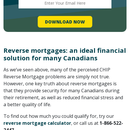
Reverse mortgages: an ideal financial
solution for many Canadians
As we’ve seen above, many of the perceived CHIP
Reverse Mortgage problems are simply not true.
However, one key truth about reverse mortgages is
that they provide security for many Canadians during
their retirement, as well as reduced financial stress and
a better quality of life.
To find out how much you could qualify for, try our
reverse mortgage calculator
, or call us at
1-866-522-
2447
.