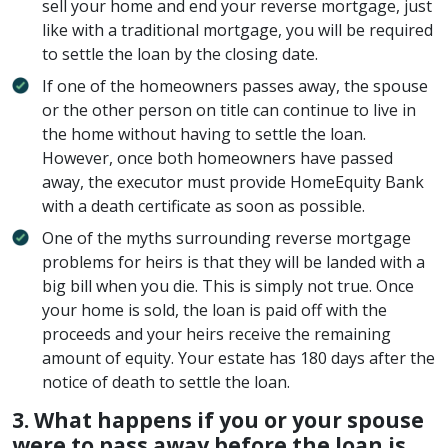
sell your home and end your reverse mortgage, just
like with a traditional mortgage, you will be required
to settle the loan by the closing date.
If one of the homeowners passes away, the spouse
or the other person on title can continue to live in
the home without having to settle the loan.
However, once both homeowners have passed
away, the executor must provide HomeEquity Bank
with a death certificate as soon as possible.
One of the myths surrounding reverse mortgage
problems for heirs is that they will be landed with a
big bill when you die. This is simply not true. Once
your home is sold, the loan is paid off with the
proceeds and your heirs receive the remaining
amount of equity. Your estate has 180 days after the
notice of death to settle the loan.
3.
What happens if you or your spouse
were to pass away before the loan is