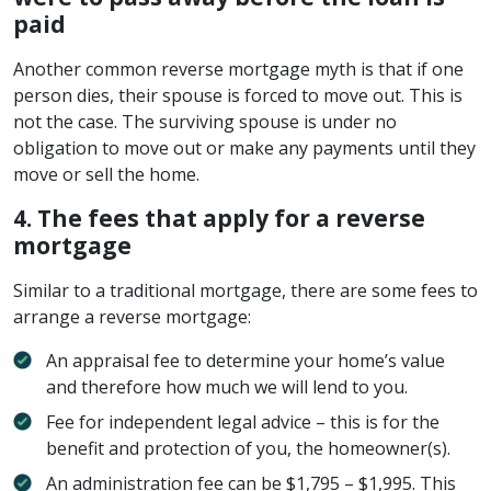
paid
Another common reverse mortgage myth is that if one
person dies, their spouse is forced to move out. This is
not the case. The surviving spouse is under no
obligation to move out or make any payments until they
move or sell the home.
4. The fees that apply for a reverse
mortgage
Similar to a traditional mortgage, there are some fees to
arrange a reverse mortgage:
An appraisal fee to determine your home’s value
and therefore how much we will lend to you.
Fee for independent legal advice – this is for the
benefit and protection of you, the homeowner(s).
An administration fee can be $1,795 – $1,995. This