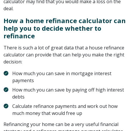
calculator may find that you would make a loss on the
deal.
How a home refinance calculator can
help you to decide whether to
refinance
There is such a lot of great data that a house refinance
calculator can provide that can help you make the right
decision:
How much you can save in mortgage interest
payments
How much you can save by paying off high interest
debts
Calculate refinance payments and work out how
much money that would free up
Refinancing your home can be a very useful financial