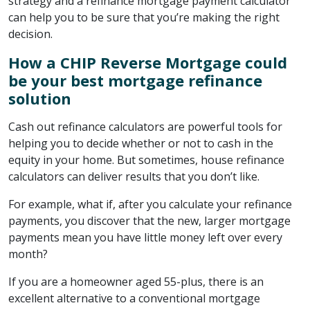
strategy and a refinance mortgage payment calculator
can help you to be sure that you’re making the right
decision.
How a CHIP Reverse Mortgage could
be your best mortgage refinance
solution
Cash out refinance calculators are powerful tools for
helping you to decide whether or not to cash in the
equity in your home. But sometimes, house refinance
calculators can deliver results that you don’t like.
For example, what if, after you calculate your refinance
payments, you discover that the new, larger mortgage
payments mean you have little money left over every
month?
If you are a homeowner aged 55-plus, there is an
excellent alternative to a conventional mortgage