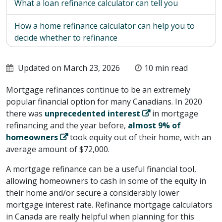
What a loan refinance calculator can tell you
How a home refinance calculator can help you to
decide whether to refinance
How a CHIP Reverse Mortgage could be your best
Updated on March 23, 2026
10 min read
mortgage refinance solution
Mortgage refinances continue to be an extremely
popular financial option for many Canadians. In 2020
there was
unprecedented interest
in mortgage
refinancing and the year before,
almost 9% of
homeowners
took equity out of their home, with an
average amount of $72,000.
A mortgage refinance can be a useful financial tool,
allowing homeowners to cash in some of the equity in
their home and/or secure a considerably lower
mortgage interest rate. Refinance mortgage calculators
in Canada are really helpful when planning for this