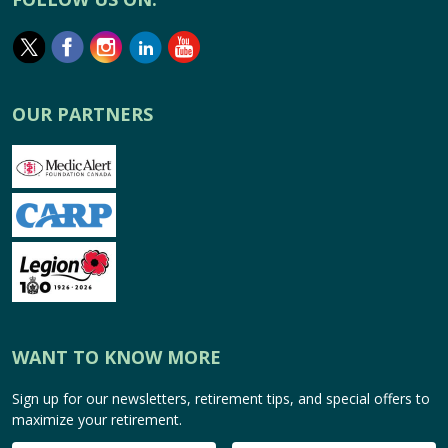
OUR PARTNERS
WANT TO KNOW MORE
Sign up for our newsletters, retirement tips, and special offers to
maximize your retirement.