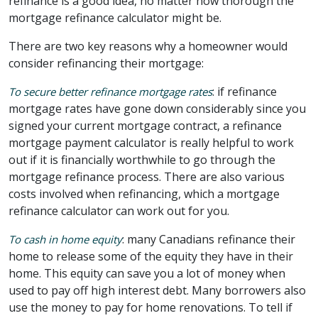
refinance is a good idea, no matter how thorough the
mortgage refinance calculator might be.
There are two key reasons why a homeowner would
consider refinancing their mortgage:
: if refinance
To secure better refinance mortgage rates
mortgage rates have gone down considerably since you
signed your current mortgage contract, a refinance
mortgage payment calculator is really helpful to work
out if it is financially worthwhile to go through the
mortgage refinance process. There are also various
costs involved when refinancing, which a mortgage
refinance calculator can work out for you.
: many Canadians refinance their
To cash in home equity
home to release some of the equity they have in their
home. This equity can save you a lot of money when
used to pay off high interest debt. Many borrowers also
use the money to pay for home renovations. To tell if