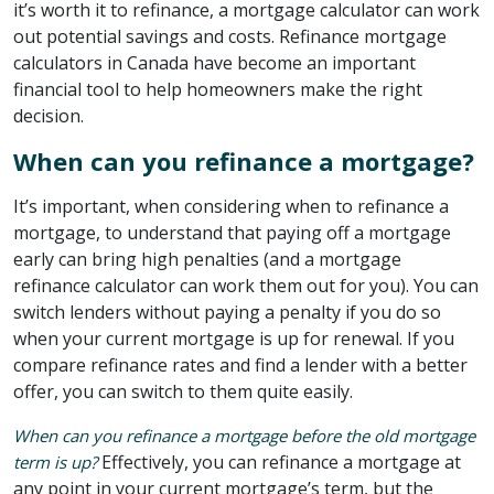
it’s worth it to refinance, a mortgage calculator can work
out potential savings and costs. Refinance mortgage
calculators in Canada have become an important
financial tool to help homeowners make the right
decision.
When can you refinance a mortgage?
It’s important, when considering when to refinance a
mortgage, to understand that paying off a mortgage
early can bring high penalties (and a mortgage
refinance calculator can work them out for you). You can
switch lenders without paying a penalty if you do so
when your current mortgage is up for renewal. If you
compare refinance rates and find a lender with a better
offer, you can switch to them quite easily.
When can you refinance a mortgage before the old mortgage
Effectively, you can refinance a mortgage at
term is up?
any point in your current mortgage’s term, but the