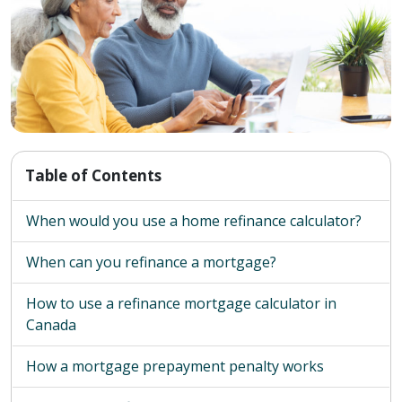
Table of Contents
When would you use a home refinance calculator?
When can you refinance a mortgage?
How to use a refinance mortgage calculator in
Canada
How a mortgage prepayment penalty works