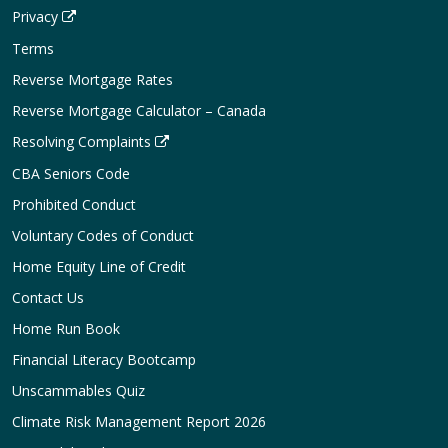
Privacy
Terms
Reverse Mortgage Rates
Reverse Mortgage Calculator – Canada
Resolving Complaints
CBA Seniors Code
Prohibited Conduct
Voluntary Codes of Conduct
Home Equity Line of Credit
Contact Us
Home Run Book
Financial Literacy Bootcamp
Unscammables Quiz
Climate Risk Management Report 2026