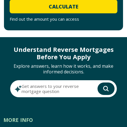
CALCULATE
Find out the amount you can access
Understand Reverse Mortgages
Before You Apply
Explore answers, learn how it works, and make
informed decisions.
Get answers to your reverse
mortgage question
MORE INFO