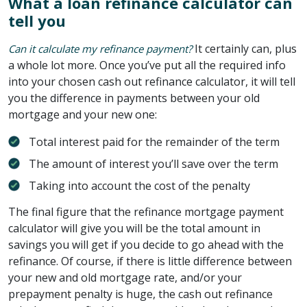
What a loan refinance calculator can
tell you
It certainly can, plus
Can it calculate my refinance payment?
a whole lot more. Once you’ve put all the required info
into your chosen cash out refinance calculator, it will tell
you the difference in payments between your old
mortgage and your new one:
Total interest paid for the remainder of the term
The amount of interest you’ll save over the term
Taking into account the cost of the penalty
The final figure that the refinance mortgage payment
calculator will give you will be the total amount in
savings you will get if you decide to go ahead with the
refinance. Of course, if there is little difference between
your new and old mortgage rate, and/or your
prepayment penalty is huge, the cash out refinance