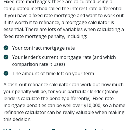
Fixed rate mortgages: these are calculated using a
complicated method called the interest rate differential.
If you have a fixed rate mortgage and want to work out
if it’s worth it to refinance, a mortgage calculator is
essential. There are lots of variables when calculating a
fixed rate mortgage penalty, including:
Your contract mortgage rate
Your lender’s current mortgage rate (and which
comparison rate it uses)
The amount of time left on your term
A cash-out refinance calculator can work out how much
your penalty will be, for your particular lender (many
lenders calculate the penalty differently). Fixed rate
mortgage penalties can be well over $10,000, so a home
refinance calculator can be really valuable when making
this decision.