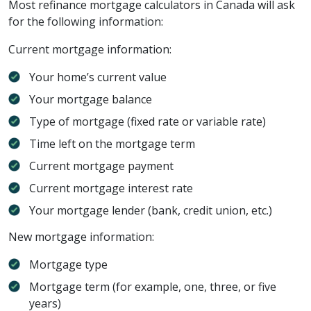
Most refinance mortgage calculators in Canada will ask
for the following information:
Current mortgage information:
Your home’s current value
Your mortgage balance
Type of mortgage (fixed rate or variable rate)
Time left on the mortgage term
Current mortgage payment
Current mortgage interest rate
Your mortgage lender (bank, credit union, etc.)
New mortgage information:
Mortgage type
Mortgage term (for example, one, three, or five
years)