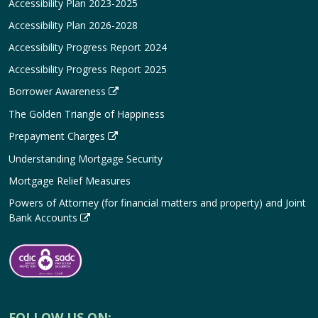
Accessibility Plan 2023-2025
Accessibility Plan 2026-2028
Accessibility Progress Report 2024
Accessibility Progress Report 2025
Borrower Awareness
The Golden Triangle of Happiness
Prepayment Charges
Understanding Mortgage Security
Mortgage Relief Measures
Powers of Attorney (for financial matters and property) and Joint
Bank Accounts
FOLLOW US ON: