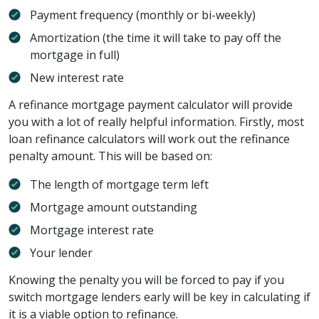
Payment frequency (monthly or bi-weekly)
Amortization (the time it will take to pay off the
mortgage in full)
New interest rate
A refinance mortgage payment calculator will provide
you with a lot of really helpful information. Firstly, most
loan refinance calculators will work out the refinance
penalty amount. This will be based on:
The length of mortgage term left
Mortgage amount outstanding
Mortgage interest rate
Your lender
Knowing the penalty you will be forced to pay if you
switch mortgage lenders early will be key in calculating if
it is a viable option to refinance.