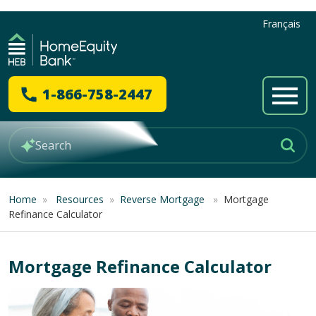
Français
1-866-758-2447
Home
»
Resources
»
Reverse Mortgage
»
Mortgage
Refinance Calculator
Mortgage Refinance Calculator