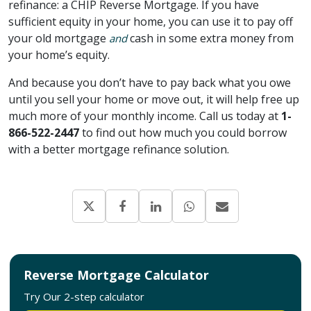
refinance: a CHIP Reverse Mortgage. If you have
sufficient equity in your home, you can use it to pay off
your old mortgage
cash in some extra money from
and
your home’s equity.
And because you don’t have to pay back what you owe
until you sell your home or move out, it will help free up
much more of your monthly income. Call us today at
1-
866-522-2447
to find out how much you could borrow
with a better mortgage refinance solution.
Reverse Mortgage Calculator
Try Our 2-step calculator