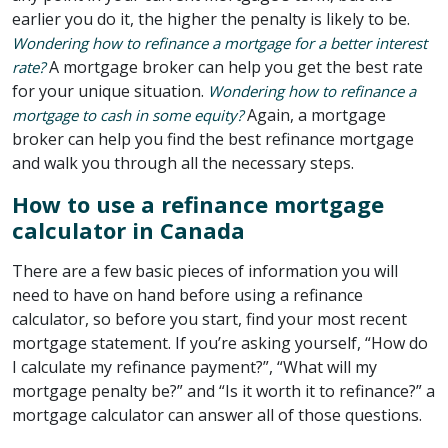
earlier you do it, the higher the penalty is likely to be.
Wondering how to refinance a mortgage for a better interest
A mortgage broker can help you get the best rate
rate?
for your unique situation.
Wondering how to refinance a
Again, a mortgage
mortgage to cash in some equity?
broker can help you find the best refinance mortgage
and walk you through all the necessary steps.
How to use a refinance mortgage
calculator in Canada
There are a few basic pieces of information you will
need to have on hand before using a refinance
calculator, so before you start, find your most recent
mortgage statement. If you’re asking yourself, “How do
I calculate my refinance payment?”, “What will my
mortgage penalty be?” and “Is it worth it to refinance?” a
mortgage calculator can answer all of those questions.