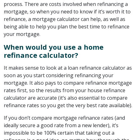
process. There are costs involved when refinancing a
mortgage, so when you need to know if it’s worth it to
refinance, a mortgage calculator can help, as well as
being able to help you plan the best time to refinance
your mortgage.
When would you use a home
refinance calculator?
It makes sense to look at a loan refinance calculator as
soon as you start considering refinancing your
mortgage. It also pays to compare refinance mortgage
rates first, so the results from your house refinance
calculator are accurate (it’s also essential to compare
refinance rates so you get the very best rate available).
If you don’t compare mortgage refinance rates (and
ideally secure a good rate from a new lender), it’s
impossible to be 100% certain that taking out a