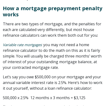
How a mortgage prepayment penalty
works
There are two types of mortgage, and the penalties for
each are calculated very differently, but most house
refinance calculators can work them both out for you:
: you may not need a home
Variable rate mortgages
refinance calculator to do the math on this as it is fairly
simple. You will usually be charged three months’ worth
of interest of your outstanding mortgage balance, at
your contracted mortgage rate.
Let’s say you owe $500,000 on your mortgage and your
annual variable interest rate is 2.5%. Here’s how to work
it out yourself, without a loan refinance calculator:
500,000 x 2.5% 12 months x 3 months = $3,125