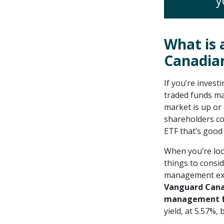
y
What is 
Canadia
If you’re invest
traded funds ma
market is up or
shareholders co
ETF that’s good 
When you’re look
things to consi
management expe
Vanguard Canad
management fe
yield, at 5.57%,