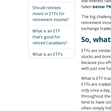
low interest ra
fallen
below 1
Should retirees
invest in ETFs for
The big challeng
retirement income?
retirement inco
exchange traded
What is an ETF
that’s good for
So, what
retired Canadians?
ETFs are similar
What is an ETF’s
stocks and bonds
biggest risk?
because you eff
with just one fu
A less risky way of
boosting your
What is ETF tra
retirement income
ETFs are traded
only once a day
throughout the d
tend to have co
often simply fo