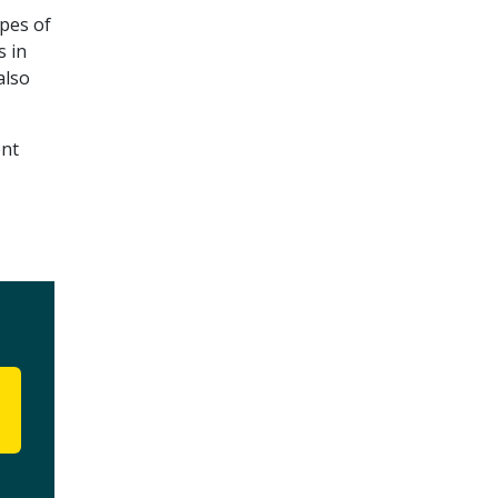
ypes of
s in
also
ent