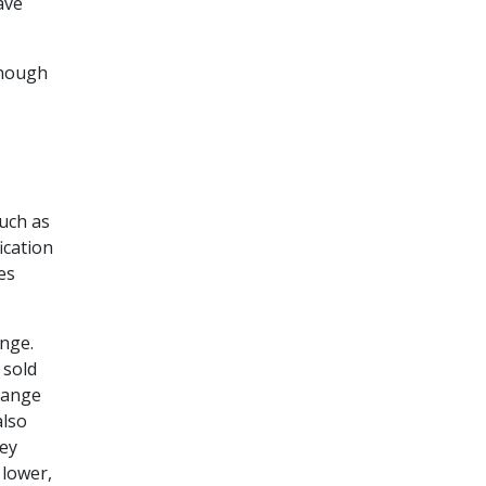
ave
enough
such as
ication
es
ange.
 sold
hange
also
hey
 lower,