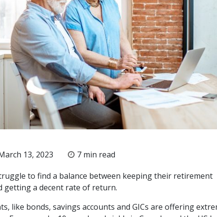
March 13, 2023
7 min read
truggle to find a balance between keeping their retirement
 getting a decent rate of return.
ts, like bonds, savings accounts and GICs are offering extr