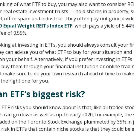
nking of what ETF to buy, you may also want to consider RE
r real estate investment trusts — hold shares in property, s
ail, office space and industrial. They often pay out good divid
 Equal Weight REITs Index ETF
, which pays a yield of 5.44
ee of 0.55%.
ing at investing in ETFs, you should always consult your fi
hey can advise you of what ETF to buy for your situation and
 your behalf. Alternatively, if you prefer investing in ETFs
n buy them through your financial institution or online tradi
t make sure to do your own research ahead of time to make
 the right one for you.
an ETF’s biggest risk?
ETF risks you should know about is that, like all traded stoc
s can go down as well as up. In early 2020, for example, the 
aded on the Toronto Stock Exchange plummeted by 35% in j
isk in ETFs that contain niche stocks is that they could be 