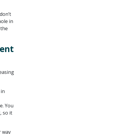
don’t
hole in
 the
ment
reasing
 in
e. You
 so it
r way