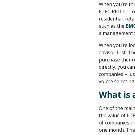
When you’re thi
ETFs. REITs — o
residential, ret
such as the
BMO
a management f
When you’re look
advisor first. T
purchase them on
directly, you ca
companies – jus
you’re selecting
What is 
One of the main 
the value of ETF
of companies tr
one month. The r