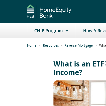
CHIP Program
How A Rev
Home
»
Resources
»
Reverse Mortgage
»
What
What is an ETF
Income?