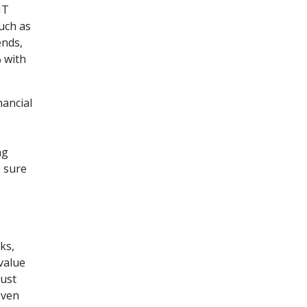
IT
uch as
ends,
% with
nancial
ng
 sure
ks,
value
ust
even