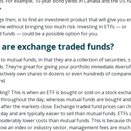
tes. For example, 10-year bond yields in Canada and the US h
%
.
e then, is to find an investment product that will give you 
me without bringing too much risk. Investing in ETFs — or
 funds — could be a possible option for you.
 are exchange traded funds?
 to mutual funds, in that they are a collection of securities, 
. They’re great for giving your portfolio immediate diversif
ectively own shares in dozens or even hundreds of compani
nd.
ding? This is when an ETF is bought or sold on a stock exch
 throughout the day, whereas mutual funds are bought and
, after the markets close. Exchange traded fund prices can c
ay and are typically easier to sell than mutual funds. ETFs 
nsiderably lower costs than mutual funds. This is because t
llow an index or industry sector, management fees are much