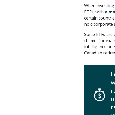
When investing 
ETFs, with
almo
certain countrie
hold corporate
Some ETFs are t
theme. For exam
intelligence or
Canadian retire
L
w
r
o
r