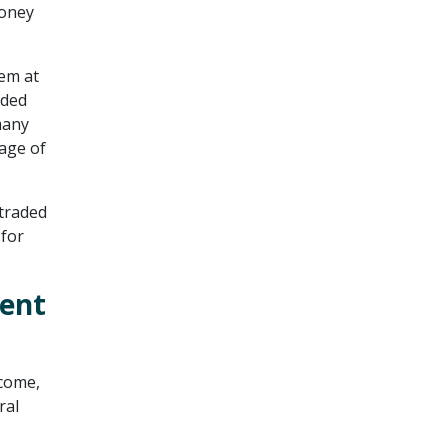
money
em at
aded
many
age of
 traded
 for
ment
ncome,
ral