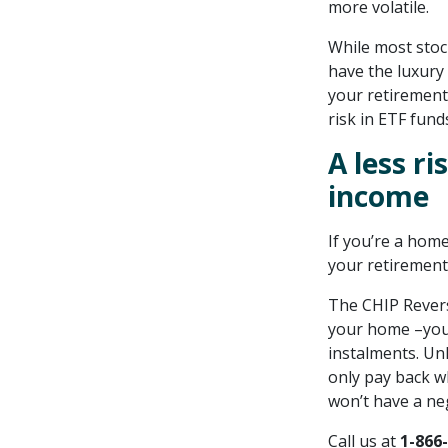
more volatile.
While most stock
have the luxury 
your retirement
risk in ETF funds
A less r
income
If you’re a hom
your retirement
The CHIP Revers
your home –you 
instalments. Un
only pay back w
won’t have a ne
Call us at
1-866