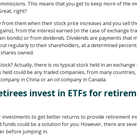
ommissions. This means that you get to keep more of the 
Great, right?
from them when their stock price increases and you sell th
l gains), from the interest earned (in the case of exchange tr
ain bonds) or from dividends. Dividends are payments that 
ut regularly to their shareholders, at a determined percent
e shares owned.
tock? Actually, there is no typical stock held in an exchange
s held could be any traded companies, from many countries,
company in China or an oil company in Canada.
etirees invest in ETFs for retire
r investments to get better returns to provide retirement i
 funds could be a solution for you. However, there are seve
er before jumping in.