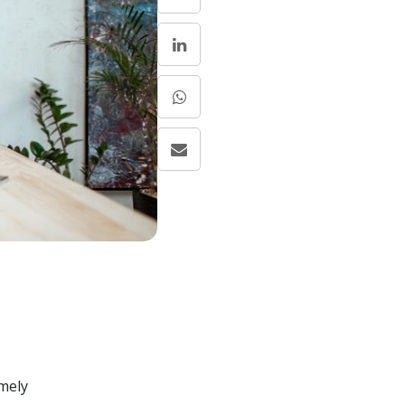
emely