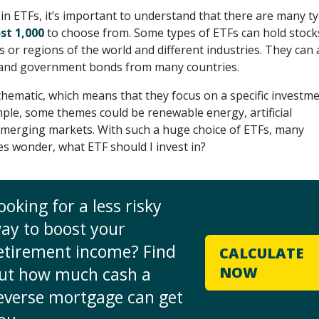
in ETFs, it’s important to understand that there are many t
st 1,000
to choose from. Some types of ETFs can hold stock
s or regions of the world and different industries. They can 
 and government bonds from many countries.
hematic, which means that they focus on a specific investm
ple, some themes could be renewable energy, artificial
 emerging markets. With such a huge choice of ETFs, many
es wonder, what ETF should I invest in?
ooking for a less risky
ay to boost your
etirement income? Find
CALCULATE
ut how much cash a
NOW
everse mortgage can get