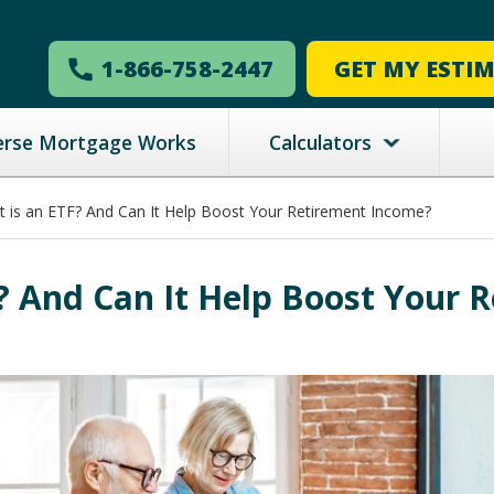
1-866-758-2447
GET MY ESTI
erse Mortgage Works
Calculators
 is an ETF? And Can It Help Boost Your Retirement Income?
? And Can It Help Boost Your 