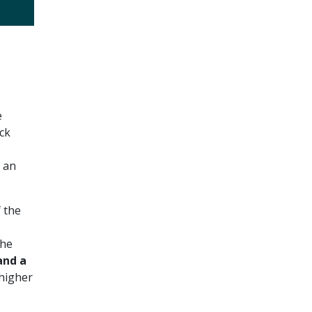
e
ck
 an
 the
The
nd a
higher