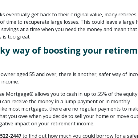
s eventually get back to their original value, many retirees 
of time to recuperate large losses. This could leave a large 
 savings at a time when you need the money and mean that
 is too great.
isky way of boosting your retire
eowner aged 55 and over, there is another, safer way of inc
 income.
e Mortgage® allows you to cash in up to 55% of the equity
can receive the money in a lump payment or in monthly
like most mortgages, there are no regular payments to mak
hat you owe when you decide to sell your home or move out,
gative impact on your retirement income.
-522-2447
to find out how much you could borrow for a safe