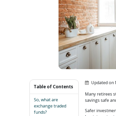
Updated on 
Table of Contents
Many retirees s
So, what are
savings safe and
exchange traded
Safer investmen
funds?