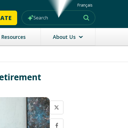
Français
MATE
Resources
About Us
Retirement