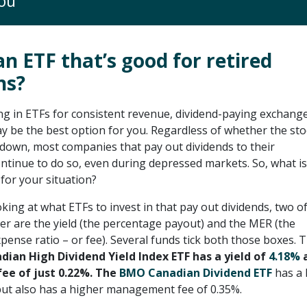
ou
an ETF that’s good for retired
ns?
ing in ETFs for consistent revenue, dividend-paying exchang
y be the best option for you. Regardless of whether the sto
 down, most companies that pay out dividends to their
ntinue to do so, even during depressed markets. So, what is
for your situation?
ing at what ETFs to invest in that pay out dividends, two of
der are the yield (the percentage payout) and the MER (the
nse ratio – or fee). Several funds tick both those boxes. 
ian High Dividend Yield Index ETF has a yield of
4.18%
a
e of just 0.22%. The
BMO Canadian Dividend ETF
has a 
 but also has a higher management fee of 0.35%.