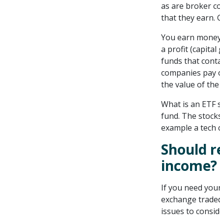
as are broker c
that they earn. 
You earn money 
a profit (capita
funds that cont
companies pay o
the value of th
What is an ETF s
fund. The stock
example a tech 
Should r
income?
If you need you
exchange traded
issues to consid