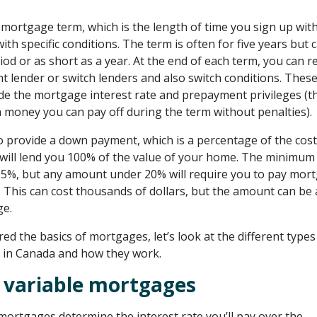
 mortgage term, which is the length of time you sign up with
 with specific conditions. The term is often for five years but 
iod or as short as a year. At the end of each term, you can 
t lender or switch lenders and also switch conditions. Thes
ude the mortgage interest rate and prepayment privileges (t
 money you can pay off during the term without penalties).
o provide a down payment, which is a percentage of the cost
ill lend you 100% of the value of your home. The minimum
 5%, but any amount under 20% will require you to pay mor
 . This can cost thousands of dollars, but the amount can be
ge.
d the basics of mortgages, let’s look at the different types
 in Canada and how they work.
. variable mortgages
mortgages determine the interest rate you’ll pay over the