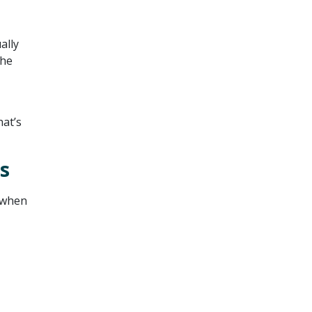
ally
the
at’s
s
o when