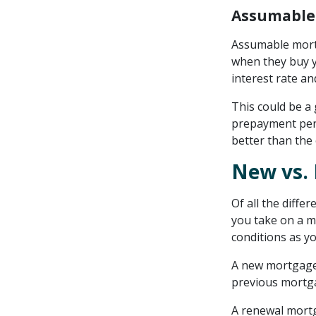
Assumable
Assumable mort
when they buy y
interest rate a
This could be a
prepayment pena
better than the 
New vs. 
Of all the diffe
you take on a 
conditions as y
A new mortgage 
previous mortg
A renewal mort