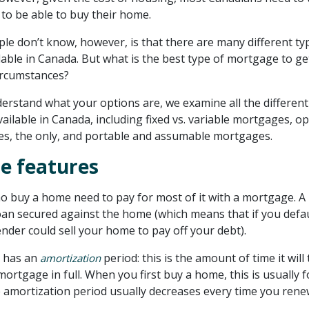
to be able to buy their home.
e don’t know, however, is that there are many different ty
able in Canada. But what is the best type of mortgage to ge
ircumstances?
erstand what your options are, we examine all the different
ilable in Canada, including fixed vs. variable mortgages, op
s, the only, and portable and assumable mortgages.
e features
 buy a home need to pay for most of it with a mortgage. A
oan secured against the home (which means that if you defa
ender could sell your home to pay off your debt).
 has an
period: this is the amount of time it will
amortization
mortgage in full. When you first buy a home, this is usually f
e amortization period usually decreases every time you ren