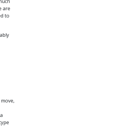
 much
e are
ed to
ably
d move,
 a
type