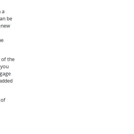
 a
can be
renew
e
he
 of the
 you
tgage
 added
 of