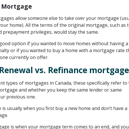
 Mortgage
gages allow someone else to take over your mortgage (usu
our home). All the terms of the original mortgage, such as 
nd prepayment privileges, would stay the same.
 good option if you wanted to move homes without having a
lty or if you wanted to buy a home with a mortgage rate th
one currently on offer.
Renewal vs. Refinance mortgage
rent types of mortgages in Canada, these specifically refer t
mortgage and whether you keep the same lender or same
our previous one.
is usually when you first buy a new home and don’t have a
age.
gage is when your mortgage term comes to an end, and you