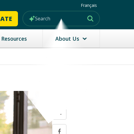
Français
MATE
Resources
About Us