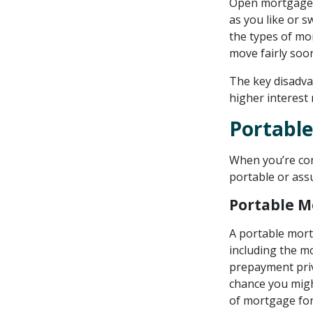
Open mortgages 
as you like or 
the types of mo
move fairly soo
The key disadva
higher interest
Portabl
When you’re con
portable or ass
Portable 
A portable mort
including the mo
prepayment privi
chance you migh
of mortgage for