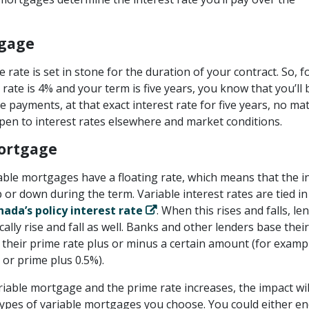
tgage
 rate is set in stone for the duration of your contract. So, f
 rate is 4% and your term is five years, you know that you’ll 
payments, at that exact interest rate for five years, no ma
en to interest rates elsewhere and market conditions.
ortgage
iable mortgages have a floating rate, which means that the i
 or down during the term. Variable interest rates are tied in
ada’s policy interest rate
. When this rises and falls, le
cally rise and fall as well. Banks and other lenders base their
 their prime rate plus or minus a certain amount (for examp
or prime plus 0.5%).
riable mortgage and the prime rate increases, the impact wil
ypes of variable mortgages you choose. You could either e