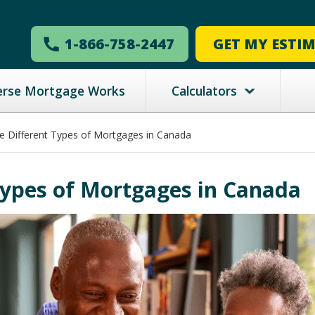
1-866-758-2447
GET MY ESTI
erse Mortgage Works
Calculators
e Different Types of Mortgages in Canada
Types of Mortgages in Canada