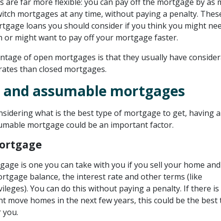
are far more flexible: you can pay off the mortgage by as
switch mortgages at any time, without paying a penalty. Thes
rtgage loans you should consider if you think you might ne
n or might want to pay off your mortgage faster.
ntage of open mortgages is that they usually have consider
 rates than closed mortgages.
e and assumable mortgages
sidering what is the best type of mortgage to get, having a
umable mortgage could be an important factor.
Mortgage
gage is one you can take with you if you sell your home an
rtgage balance, the interest rate and other terms (like
leges). You can do this without paying a penalty. If there is
t move homes in the next few years, this could be the best 
 you.