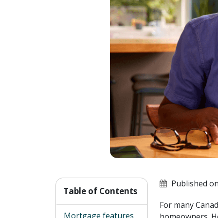
Published on
Table of Contents
For many Canadia
Mortgage features
homeowners. How