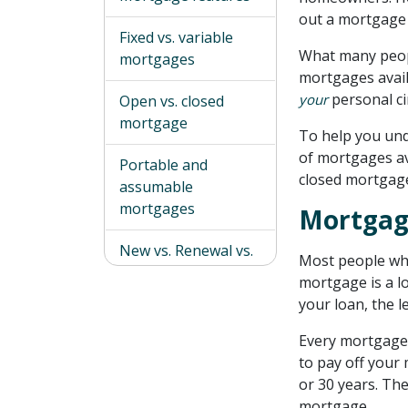
out a mortgage 
Fixed vs. variable
What many peopl
mortgages
mortgages avail
personal c
your
Open vs. closed
mortgage
To help you und
of mortgages ava
Portable and
closed mortgage
assumable
mortgages
Mortgag
New vs. Renewal vs.
Most people who
Refinance
mortgage is a l
mortgages
your loan, the l
Which mortgage is
Every mortgage
right for you?
to pay off your 
or 30 years. Th
Types of mortgages
mortgage.