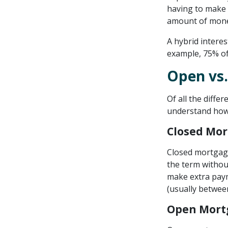
having to make 
amount of mone
A hybrid interes
example, 75% of 
Open vs.
Of all the diffe
understand how
Closed Mo
Closed mortgage
the term withou
make extra paym
(usually betwee
Open Mort