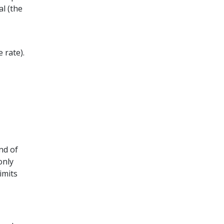
l (the
 rate).
nd of
only
imits