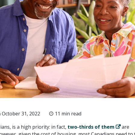
 October 31, 2022
11 min read
ns, is a high priority: in fact,
two-thirds of them
are
ever, given the cost of housing, most Canadians need to 