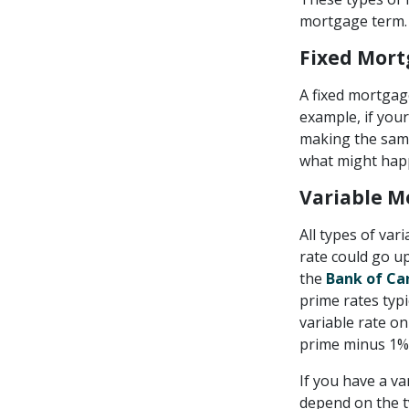
mortgage term.
Fixed Mor
A fixed mortgage
example, if your
making the same 
what might happ
Variable M
All types of var
rate could go up
the
Bank of Can
prime rates typi
variable rate on
prime minus 1% 
If you have a va
depend on the t