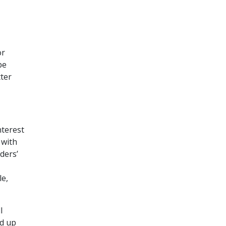
or
be
tter
nterest
 with
nders’
le,
l
nd up