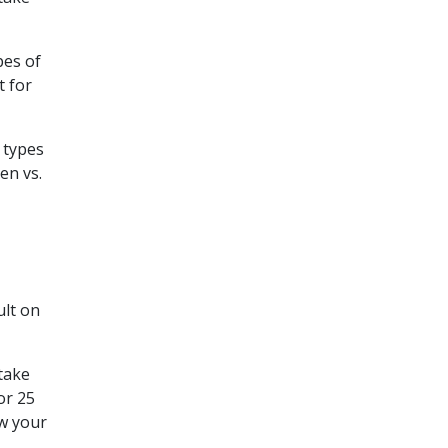
pes of
t for
 types
en vs.
ult on
 take
or 25
ew your