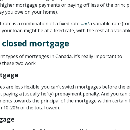
higher mortgage payments or paying off less of the principa
y you owe on your home).
t rate is a combination of a fixed rate
a variable rate (for
and
your loan might be at a fixed rate, with the rest at a variable
 closed mortgage
rent types of mortgages in Canada, it’s really important to
 these two work.
rtgage
s are less flexible: you can’t switch mortgages before the e
t paying a (usually hefty) prepayment penalty. And you can 
ents towards the principal of the mortgage within certain l
n 10-20% of the total owed).
gage