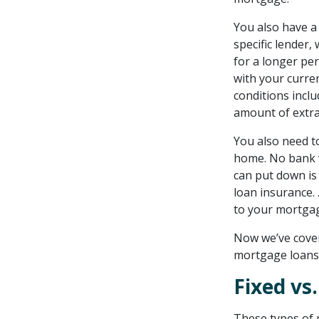
for retirees
You also have a
Getting started with
specific lender,
a reverse mortgage
for a longer per
with your curren
conditions incl
amount of extra
You also need t
home. No bank w
can put down is
loan insurance.
to your mortga
Now we’ve covere
mortgage loans
Fixed vs
These types of 