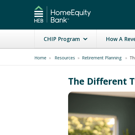
CHIP Program
How A Rev
Home
»
Resources
»
Retirement Planning
»
Th
The Different 