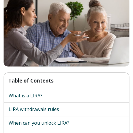
Table of Contents
What is a LIRA?
LIRA withdrawals rules
When can you unlock LIRA?