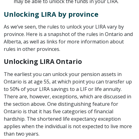
may be able to unlock the funds in your LIRA.
Unlocking LIRA by province
As we’ve seen, the rules to unlock your LIRA vary by
province. Here is a snapshot of the rules in Ontario and
Alberta, as well as links for more information about
rules in other provinces.
Unlocking LIRA Ontario
The earliest you can unlock your pension assets in
Ontario is at age 55, at which point you can transfer up
to 50% of your LIRA savings to a LIF or life annuity.
There are, however, exceptions, which are discussed in
the section above. One distinguishing feature for
Ontario is that it has five categories of financial
hardship. The shortened life expectancy exception
applies when the individual is not expected to live more
than two years.