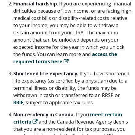
Financial hardship
. If you are experiencing financial
difficulties because of low income, or are facing high
medical cost bills or disability-related costs relative
to your income, you may be able to withdraw a
certain amount from your LIRA. The maximum
amount that can be unlocked depends on your
expected income for the year in which you unlock
the funds. You can learn more and
access the
required forms here
.
Shortened life expectancy.
If you have shortened
life expectancy (as certified by a physician) due to a
terminal illness or disability, the funds may be
withdrawn in cash or transferred to an RRSP or
RRIF
, subject to applicable tax rules.
Non-residency in Canada.
If you
meet certain
criteria
and the Canada Revenue Agency deems
that you are a non-resident for tax purposes, you