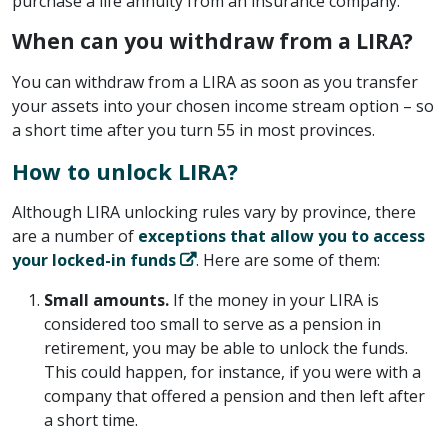
purchase a life annuity from an insurance company.
When can you withdraw from a LIRA?
You can withdraw from a LIRA as soon as you transfer
your assets into your chosen income stream option – so
a short time after you turn 55 in most provinces.
How to unlock LIRA?
Although LIRA unlocking rules vary by province, there
are a number of
exceptions that allow you to access
your locked-in funds
. Here are some of them:
Small amounts.
If the money in your LIRA is
considered too small to serve as a pension in
retirement, you may be able to unlock the funds.
This could happen, for instance, if you were with a
company that offered a pension and then left after
a short time.