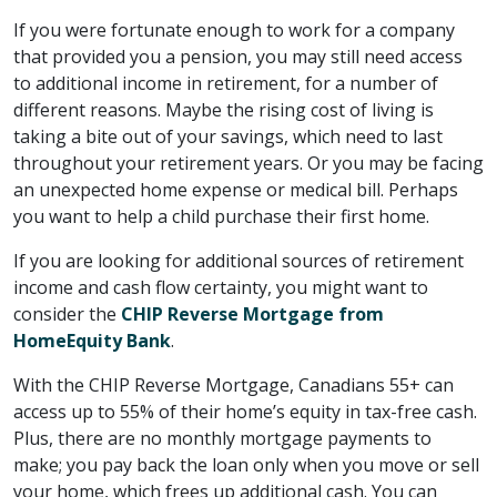
If you were fortunate enough to work for a company
that provided you a pension, you may still need access
to additional income in retirement, for a number of
different reasons. Maybe the rising cost of living is
taking a bite out of your savings, which need to last
throughout your retirement years. Or you may be facing
an unexpected home expense or medical bill. Perhaps
you want to help a child purchase their first home.
If you are looking for additional sources of retirement
income and cash flow certainty, you might want to
consider the
CHIP Reverse Mortgage from
HomeEquity Bank
.
With the CHIP Reverse Mortgage, Canadians 55+ can
access up to 55% of their home’s equity in tax-free cash.
Plus, there are no monthly mortgage payments to
make; you pay back the loan only when you move or sell
your home, which frees up additional cash. You can