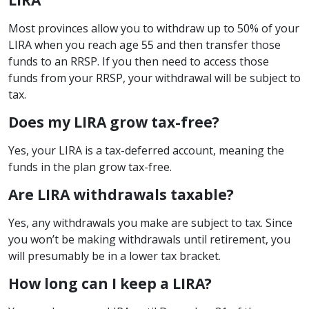
Most provinces allow you to withdraw up to 50% of your
LIRA when you reach age 55 and then transfer those
funds to an RRSP. If you then need to access those
funds from your RRSP, your withdrawal will be subject to
tax.
Does my LIRA grow tax-free?
Yes, your LIRA is a tax-deferred account, meaning the
funds in the plan grow tax-free.
Are LIRA withdrawals taxable?
Yes, any withdrawals you make are subject to tax. Since
you won’t be making withdrawals until retirement, you
will presumably be in a lower tax bracket.
How long can I keep a LIRA?