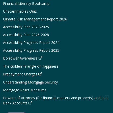
Financial Literacy Bootcamp
Unscammables Quiz
Climate Risk Management Report 2026
Accessibility Plan 2023-2025
Accessibility Plan 2026-2028
Accessibility Progress Report 2024
Accessibility Progress Report 2025
Borrower Awareness
The Golden Triangle of Happiness
Prepayment Charges
Understanding Mortgage Security
Mortgage Relief Measures
Powers of Attorney (for financial matters and property) and Joint
Bank Accounts