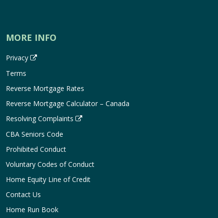
MORE INFO
Privacy
Terms
Reverse Mortgage Rates
Reverse Mortgage Calculator – Canada
Resolving Complaints
CBA Seniors Code
Prohibited Conduct
Voluntary Codes of Conduct
Home Equity Line of Credit
Contact Us
Home Run Book