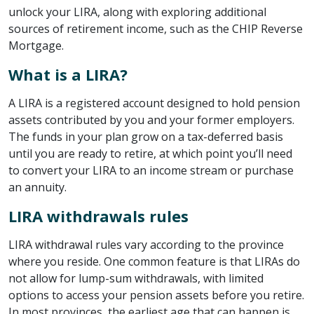
unlock your LIRA, along with exploring additional
sources of retirement income, such as the CHIP Reverse
Mortgage.
What is a LIRA?
A LIRA is a registered account designed to hold pension
assets contributed by you and your former employers.
The funds in your plan grow on a tax-deferred basis
until you are ready to retire, at which point you’ll need
to convert your LIRA to an income stream or purchase
an annuity.
LIRA withdrawals rules
LIRA withdrawal rules vary according to the province
where you reside. One common feature is that LIRAs do
not allow for lump-sum withdrawals, with limited
options to access your pension assets before you retire.
In most provinces, the earliest age that can happen is