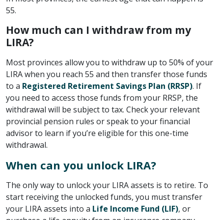
55.
How much can I withdraw from my
LIRA?
Most provinces allow you to withdraw up to 50% of your
LIRA when you reach 55 and then transfer those funds
to a
Registered Retirement Savings Plan (RRSP)
. If
you need to access those funds from your RRSP, the
withdrawal will be subject to tax. Check your relevant
provincial pension rules or speak to your financial
advisor to learn if you’re eligible for this one-time
withdrawal.
When can you unlock LIRA?
The only way to unlock your LIRA assets is to retire. To
start receiving the unlocked funds, you must transfer
your LIRA assets into a
Life Income Fund (LIF)
, or