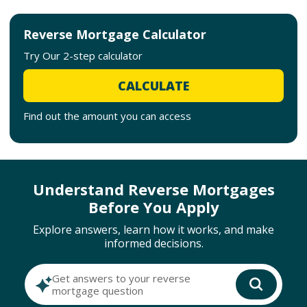
Reverse Mortgage Calculator
Try Our 2-step calculator
CALCULATE
Find out the amount you can access
Understand Reverse Mortgages
Before You Apply
Explore answers, learn how it works, and make
informed decisions.
Get answers to your reverse
mortgage question