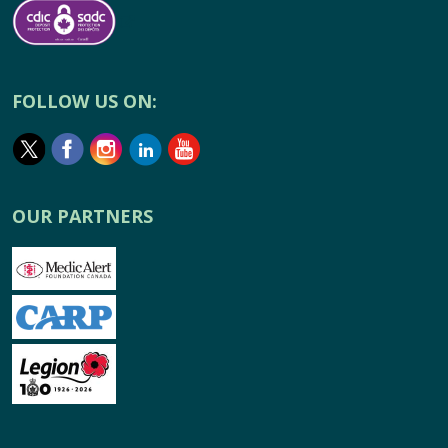
FOLLOW US ON:
OUR PARTNERS