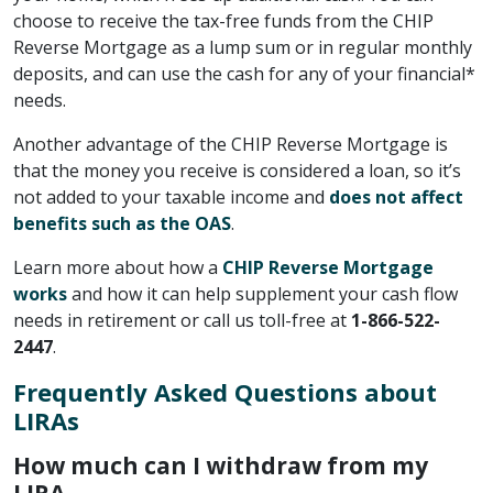
choose to receive the tax-free funds from the CHIP
Reverse Mortgage as a lump sum or in regular monthly
deposits, and can use the cash for any of your financial*
needs.
Another advantage of the CHIP Reverse Mortgage is
that the money you receive is considered a loan, so it’s
not added to your taxable income and
does not affect
benefits such as the OAS
.
Learn more about how a
CHIP Reverse Mortgage
works
and how it can help supplement your cash flow
needs in retirement or call us toll-free at
1-866-522-
2447
.
Frequently Asked Questions about
LIRAs
How much can I withdraw from my
LIRA