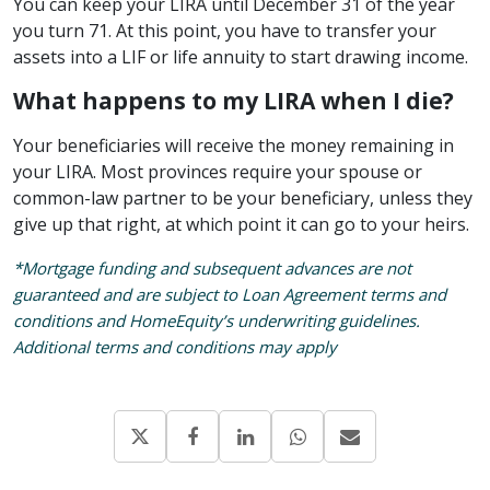
You can keep your LIRA until December 31 of the year
you turn 71. At this point, you have to transfer your
assets into a LIF or life annuity to start drawing income.
What happens to my LIRA when I die?
Your beneficiaries will receive the money remaining in
your LIRA. Most provinces require your spouse or
common-law partner to be your beneficiary, unless they
give up that right, at which point it can go to your heirs.
*Mortgage funding and subsequent advances are not
guaranteed and are subject to Loan Agreement terms and
conditions and HomeEquity’s underwriting guidelines.
Additional terms and conditions may apply