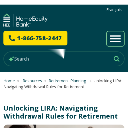
Français
1-866-758-2447
Home
»
Resources
»
Retirement Planning
»
Unlocking LIRA:
Navigating Withdrawal Rules for Retirement
Unlocking LIRA: Navigating
Withdrawal Rules for Retirement