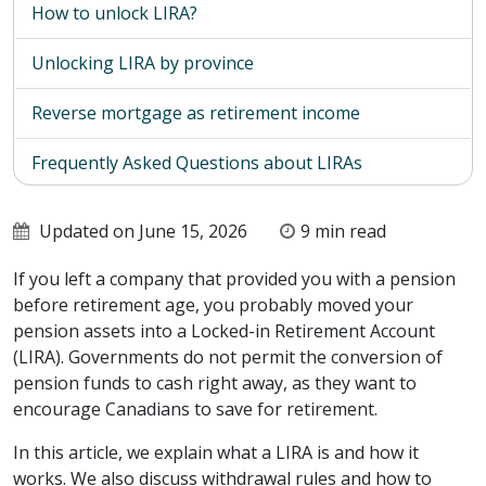
How to unlock LIRA?
Unlocking LIRA by province
Reverse mortgage as retirement income
Frequently Asked Questions about LIRAs
Updated on June 15, 2026
9 min read
If you left a company that provided you with a pension
before retirement age, you probably moved your
pension assets into a Locked-in Retirement Account
(LIRA). Governments do not permit the conversion of
pension funds to cash right away, as they want to
encourage Canadians to save for retirement.
In this article, we explain what a LIRA is and how it
works. We also discuss withdrawal rules and how to