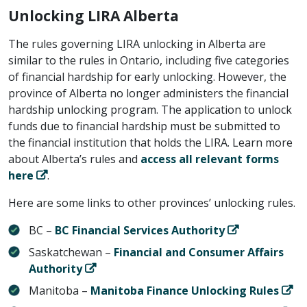
Unlocking LIRA Alberta
The rules governing LIRA unlocking in Alberta are
similar to the rules in Ontario, including five categories
of financial hardship for early unlocking. However, the
province of Alberta no longer administers the financial
hardship unlocking program. The application to unlock
funds due to financial hardship must be submitted to
the financial institution that holds the LIRA. Learn more
about Alberta’s rules and
access all relevant forms
here
.
Here are some links to other provinces’ unlocking rules.
BC –
BC Financial Services Authority
Saskatchewan –
Financial and Consumer Affairs
Authority
Manitoba –
Manitoba Finance Unlocking Rules