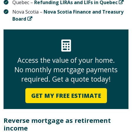
Quebec –
Refunding LIRAs and LIFs in Quebec
Nova Scotia –
Nova Scotia Finance and Treasury
Board
Access the value of your home.
No monthly mortgage payments
required. Get a quote today!
GET MY FREE ESTIMATE
Reverse mortgage as retirement
income