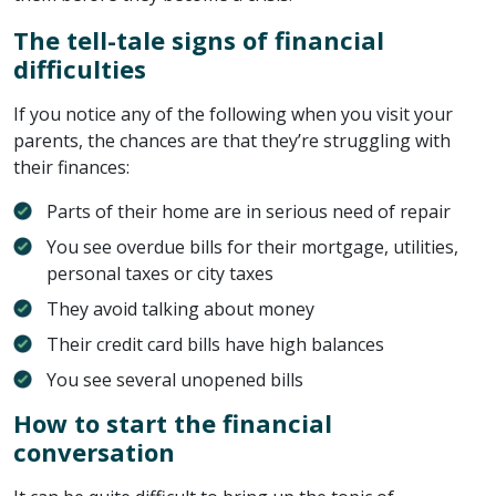
The tell-tale signs of financial
difficulties
If you notice any of the following when you visit your
parents, the chances are that they’re struggling with
their finances:
Parts of their home are in serious need of repair
You see overdue bills for their mortgage, utilities,
personal taxes or city taxes
They avoid talking about money
Their credit card bills have high balances
You see several unopened bills
How to start the financial
conversation