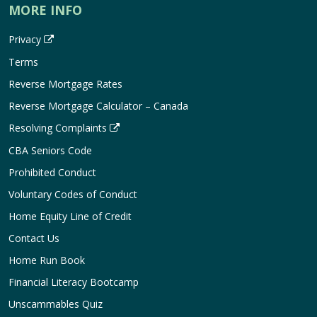
MORE INFO
Privacy
Terms
Reverse Mortgage Rates
Reverse Mortgage Calculator – Canada
Resolving Complaints
CBA Seniors Code
Prohibited Conduct
Voluntary Codes of Conduct
Home Equity Line of Credit
Contact Us
Home Run Book
Financial Literacy Bootcamp
Unscammables Quiz