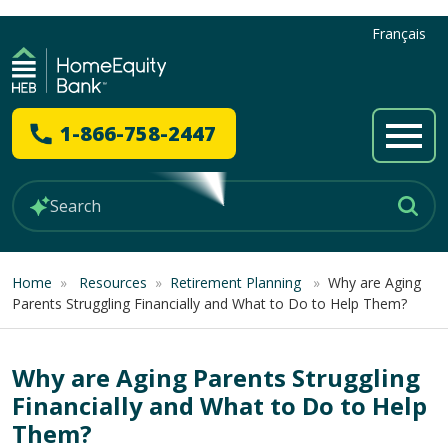
Français
1-866-758-2447
Home
»
Resources
»
Retirement Planning
»
Why are Aging
Parents Struggling Financially and What to Do to Help Them?
Why are Aging Parents Struggling
Financially and What to Do to Help
Them?