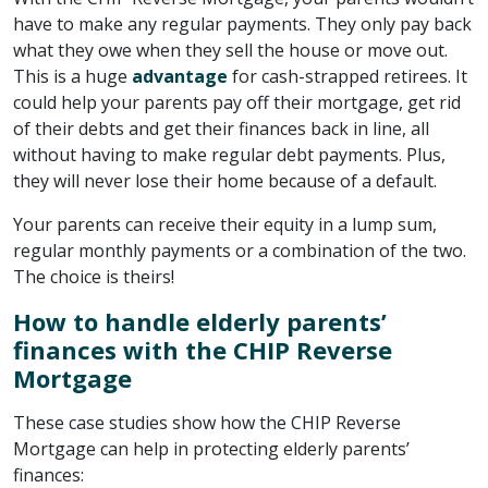
have to make any regular payments. They only pay back
what they owe when they sell the house or move out.
This is a huge
advantage
for cash-strapped retirees. It
could help your parents pay off their mortgage, get rid
of their debts and get their finances back in line, all
without having to make regular debt payments. Plus,
they will never lose their home because of a default.
Your parents can receive their equity in a lump sum,
regular monthly payments or a combination of the two.
The choice is theirs!
How to handle elderly parents’
finances with the CHIP Reverse
Mortgage
These case studies show how the CHIP Reverse
Mortgage can help in protecting elderly parents’
finances: