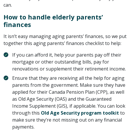
can.
How to handle elderly parents’
finances
It isn’t easy managing aging parents’ finances, so we put
together this aging parents’ finances checklist to help:
If you can afford it, help your parents pay off their
mortgage or other outstanding bills, pay for
renovations or supplement their retirement income.
Ensure that they are receiving all the help for aging
parents from the government. Make sure they have
applied for their Canada Pension Plan (CPP), as well
as Old Age Security (OAS) and the Guaranteed
Income Supplement (GIS), if applicable. You can look
through this
Old Age Security program toolkit
to
make sure they’re not missing out on any financial
payments.