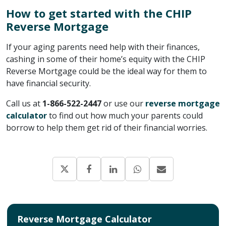
How to get started with the CHIP
Reverse Mortgage
If your aging parents need help with their finances,
cashing in some of their home’s equity with the CHIP
Reverse Mortgage could be the ideal way for them to
have financial security.
Call us at
1-866-522-2447
or use our
reverse mortgage
calculator
to find out how much your parents could
borrow to help them get rid of their financial worries.
Reverse Mortgage Calculator