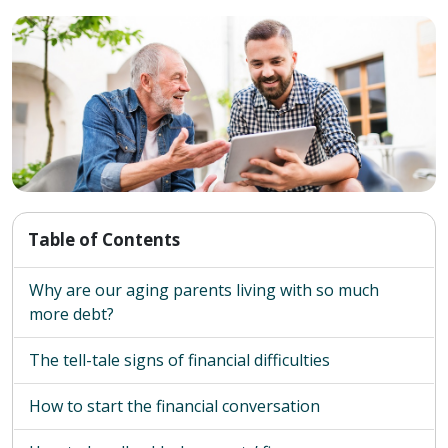
Table of Contents
Why are our aging parents living with so much
more debt?
The tell-tale signs of financial difficulties
How to start the financial conversation