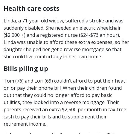
Health care costs
Linda, a 71-year-old widow, suffered a stroke and was
suddenly disabled. She needed an electric wheelchair
($2,000 +) and a registered nurse ($24-$76 an hour).
Linda was unable to afford these extra expenses, so her
daughter helped her get a reverse mortgage so that
she could live comfortably in her own home.
Bills piling up
Tom (76) and Lori (69) couldn’t afford to put their heat
on or pay their phone bill. When their children found
out that they could no longer afford to pay basic
utilities, they looked into a reverse mortgage. Their
parents received an extra $2,500 per month in tax-free
cash to pay their bills and to supplement their
retirement income.