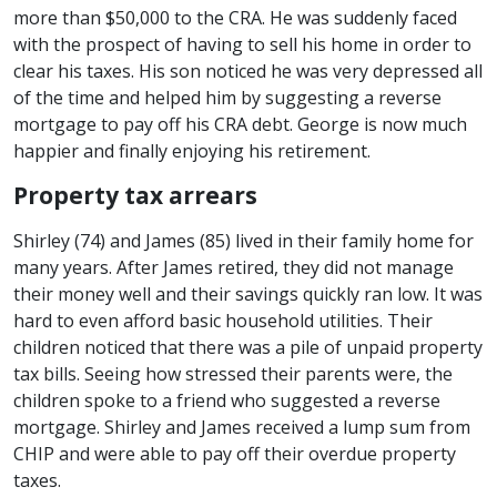
more than $50,000 to the CRA. He was suddenly faced
with the prospect of having to sell his home in order to
clear his taxes. His son noticed he was very depressed all
of the time and helped him by suggesting a reverse
mortgage to pay off his CRA debt. George is now much
happier and finally enjoying his retirement.
Property tax arrears
Shirley (74) and James (85) lived in their family home for
many years. After James retired, they did not manage
their money well and their savings quickly ran low. It was
hard to even afford basic household utilities. Their
children noticed that there was a pile of unpaid property
tax bills. Seeing how stressed their parents were, the
children spoke to a friend who suggested a reverse
mortgage. Shirley and James received a lump sum from
CHIP and were able to pay off their overdue property
taxes.