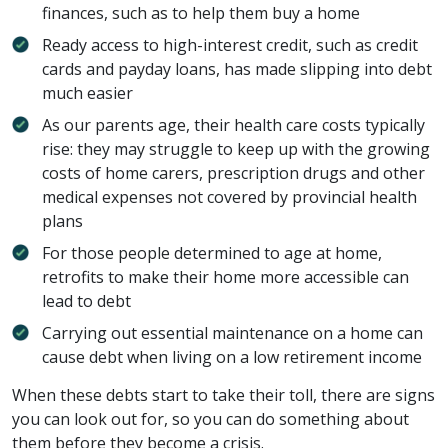
finances, such as to help them buy a home
Ready access to high-interest credit, such as credit
cards and payday loans, has made slipping into debt
much easier
As our parents age, their health care costs typically
rise: they may struggle to keep up with the growing
costs of home carers, prescription drugs and other
medical expenses not covered by provincial health
plans
For those people determined to age at home,
retrofits to make their home more accessible can
lead to debt
Carrying out essential maintenance on a home can
cause debt when living on a low retirement income
When these debts start to take their toll, there are signs
you can look out for, so you can do something about
them before they become a crisis.