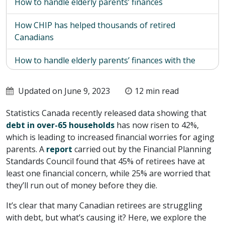
How to handle elderly parents’ finances
How CHIP has helped thousands of retired
Canadians
How to handle elderly parents’ finances with the
CHIP Reverse Mortgage
Updated on June 9, 2023
12 min read
How to get started with the CHIP Reverse
Mortgage
Statistics Canada recently released data showing that
debt in over-65 households
has now risen to 42%,
which is leading to increased financial worries for aging
parents. A
report
carried out by the Financial Planning
Standards Council found that 45% of retirees have at
least one financial concern, while 25% are worried that
they’ll run out of money before they die.
It’s clear that many Canadian retirees are struggling
with debt, but what’s causing it? Here, we explore the