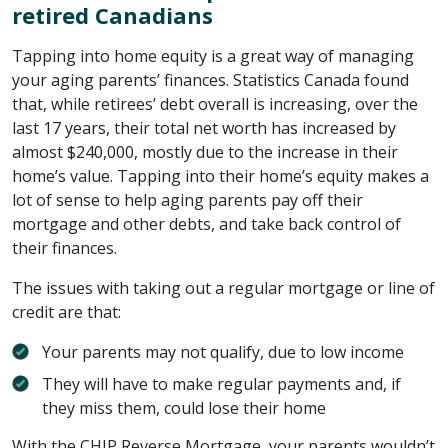
retired Canadians
Tapping into home equity is a great way of managing
your aging parents’ finances. Statistics Canada found
that, while retirees’ debt overall is increasing, over the
last 17 years, their total net worth has increased by
almost $240,000, mostly due to the increase in their
home’s value. Tapping into their home’s equity makes a
lot of sense to help aging parents pay off their
mortgage and other debts, and take back control of
their finances.
The issues with taking out a regular mortgage or line of
credit are that:
Your parents may not qualify, due to low income
They will have to make regular payments and, if
they miss them, could lose their home
With the CHIP Reverse Mortgage, your parents wouldn’t