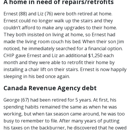
A home in need of repairs/retrofits
Ernest (88) and Liz (76) were both retired at home.
Ernest could no longer walk up the stairs and they
couldn’t afford to make any upgrades to their home.
They both insisted on living at home, so Ernest had
made the living room couch his bed. When their son Jim
noticed, he immediately searched for a financial option.
CHIP gave Ernest and Liz an additional $1,250 each
month and they were able to retrofit their home by
installing a chair lift on their stairs. Ernest is now happily
sleeping in his bed once again.
Canada Revenue Agency debt
George (67) had been retired for 5 years. At first, his
spending habits remained the same as when he was
working, but when tax season came around, he was too
busy to remember to file. After many years of putting
his taxes on the backburner, he discovered that he owed