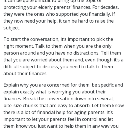
It can be quite difficult to bring up the topic of
protecting your elderly parents’ finances. For decades,
they were the ones who supported you financially. If
they now need your help, it can be hard to raise the
subject.
To start the conversation, it’s important to pick the
right moment. Talk to them when you are the only
person around and you have no distractions. Tell them
that you are worried about them and, even though it’s a
difficult subject to discuss, you need to talk to them
about their finances.
Explain why you are concerned for them, be specific and
explain exactly what is worrying you about their
finances. Break the conversation down into several,
bite-size chunks that are easy to absorb. Let them know
there is a lot of financial help for aging parents. It’s
important to let your parents feel in control and let
them know you just want to help them in any way you