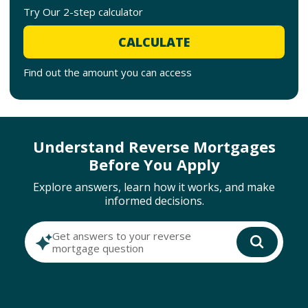
Try Our 2-step calculator
CALCULATE
Find out the amount you can access
Understand Reverse Mortgages
Before You Apply
Explore answers, learn how it works, and make
informed decisions.
Get answers to your reverse
mortgage question