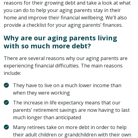
reasons for their growing debt and take a look at what
you can do to help your aging parents stay in their
home and improve their financial wellbeing. We’ll also
provide a checklist for your aging parents’ finances.
Why are our aging parents living
with so much more debt?
There are several reasons why our aging parents are
experiencing financial difficulties. The main reasons
include:
They have to live on a much lower income than
when they were working
The increase in life expectancy means that our
parents’ retirement savings are now having to last
much longer than anticipated
Many retirees take on more debt in order to help
their adult children or grandchildren with their own