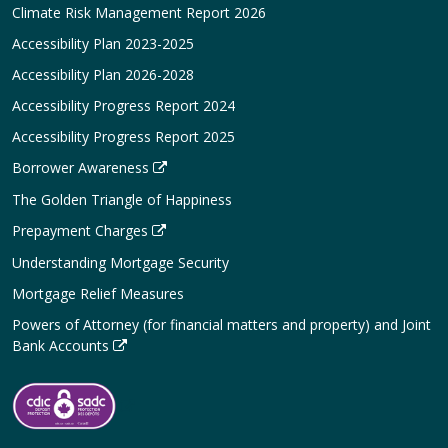
Climate Risk Management Report 2026
Accessibility Plan 2023-2025
Accessibility Plan 2026-2028
Accessibility Progress Report 2024
Accessibility Progress Report 2025
Borrower Awareness
The Golden Triangle of Happiness
Prepayment Charges
Understanding Mortgage Security
Mortgage Relief Measures
Powers of Attorney (for financial matters and property) and Joint
Bank Accounts