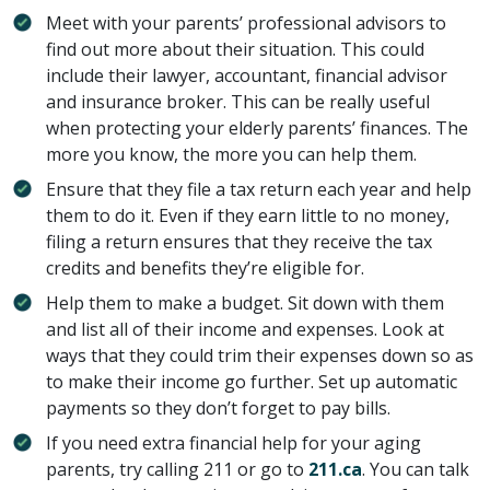
Meet with your parents’ professional advisors to
find out more about their situation. This could
include their lawyer, accountant, financial advisor
and insurance broker. This can be really useful
when protecting your elderly parents’ finances. The
more you know, the more you can help them.
Ensure that they file a tax return each year and help
them to do it. Even if they earn little to no money,
filing a return ensures that they receive the tax
credits and benefits they’re eligible for.
Help them to make a budget. Sit down with them
and list all of their income and expenses. Look at
ways that they could trim their expenses down so as
to make their income go further. Set up automatic
payments so they don’t forget to pay bills.
If you need extra financial help for your aging
parents, try calling 211 or go to
211.ca
. You can talk