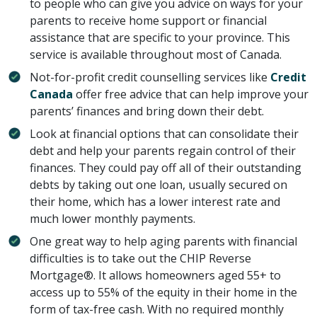
to people who can give you advice on ways for your
parents to receive home support or financial
assistance that are specific to your province. This
service is available throughout most of Canada.
Not-for-profit credit counselling services like
Credit
Canada
offer free advice that can help improve your
parents’ finances and bring down their debt.
Look at financial options that can consolidate their
debt and help your parents regain control of their
finances. They could pay off all of their outstanding
debts by taking out one loan, usually secured on
their home, which has a lower interest rate and
much lower monthly payments.
One great way to help aging parents with financial
difficulties is to take out the CHIP Reverse
Mortgage®. It allows homeowners aged 55+ to
access up to 55% of the equity in their home in the
form of tax-free cash. With no required monthly