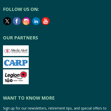
FOLLOW US ON:
OUR PARTNERS
WANT TO KNOW MORE
Sign up for our newsletters, retirement tips, and special offers to