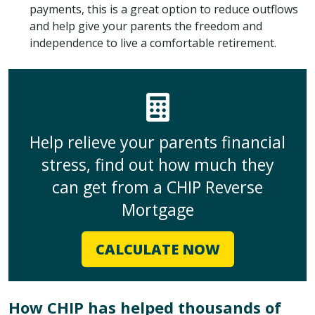
payments, this is a great option to reduce outflows
and help give your parents the freedom and
independence to live a comfortable retirement.
Help relieve your parents financial
stress, find out how much they
can get from a CHIP Reverse
Mortgage
CALCULATE NOW
How CHIP has helped thousands of