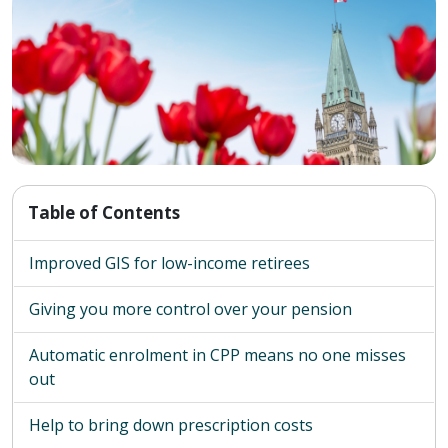
Table of Contents
Improved GIS for low-income retirees
Giving you more control over your pension
Automatic enrolment in CPP means no one misses
out
Help to bring down prescription costs