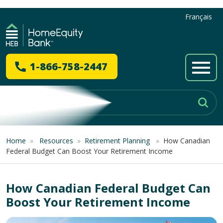
Français
1-866-758-2447
Home
»
Resources
»
Retirement Planning
»
How Canadian
Federal Budget Can Boost Your Retirement Income
How Canadian Federal Budget Can
Boost Your Retirement Income