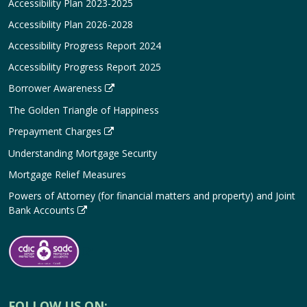
Accessibility Plan 2023-2025
Accessibility Plan 2026-2028
Accessibility Progress Report 2024
Accessibility Progress Report 2025
Borrower Awareness
The Golden Triangle of Happiness
Prepayment Charges
Understanding Mortgage Security
Mortgage Relief Measures
Powers of Attorney (for financial matters and property) and Joint
Bank Accounts
FOLLOW US ON: