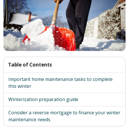
Table of Contents
Important home maintenance tasks to complete
this winter
Winterization preparation guide
Consider a reverse mortgage to finance your winter
maintenance needs