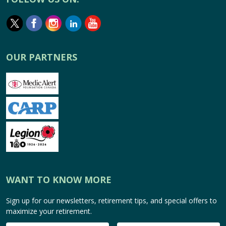
OUR PARTNERS
WANT TO KNOW MORE
Sign up for our newsletters, retirement tips, and special offers to
maximize your retirement.