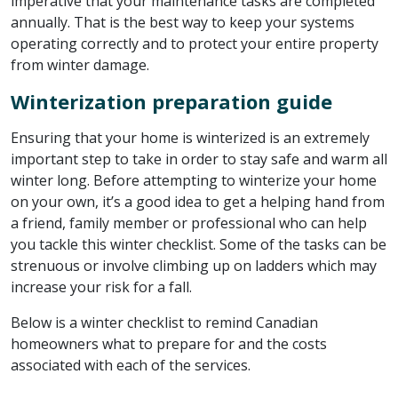
imperative that your maintenance tasks are completed
annually. That is the best way to keep your systems
operating correctly and to protect your entire property
from winter damage.
Winterization preparation guide
Ensuring that your home is winterized is an extremely
important step to take in order to stay safe and warm all
winter long. Before attempting to winterize your home
on your own, it’s a good idea to get a helping hand from
a friend, family member or professional who can help
you tackle this winter checklist. Some of the tasks can be
strenuous or involve climbing up on ladders which may
increase your risk for a fall.
Below is a winter checklist to remind Canadian
homeowners what to prepare for and the costs
associated with each of the services.