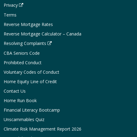
Privacy
Terms
Reverse Mortgage Rates
Reverse Mortgage Calculator – Canada
Resolving Complaints
CBA Seniors Code
Prohibited Conduct
Voluntary Codes of Conduct
Home Equity Line of Credit
Contact Us
Home Run Book
Financial Literacy Bootcamp
Unscammables Quiz
Climate Risk Management Report 2026