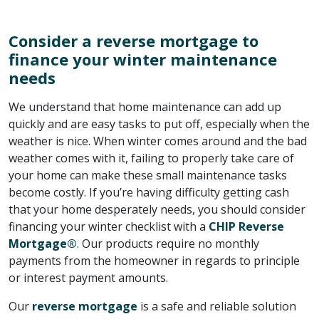
Consider a reverse mortgage to
finance your winter maintenance
needs
We understand that home maintenance can add up
quickly and are easy tasks to put off, especially when the
weather is nice. When winter comes around and the bad
weather comes with it, failing to properly take care of
your home can make these small maintenance tasks
become costly. If you’re having difficulty getting cash
that your home desperately needs, you should consider
financing your winter checklist with a
CHIP Reverse
Mortgage®
. Our products require no monthly
payments from the homeowner in regards to principle
or interest payment amounts.
Our
reverse mortgage
is a safe and reliable solution