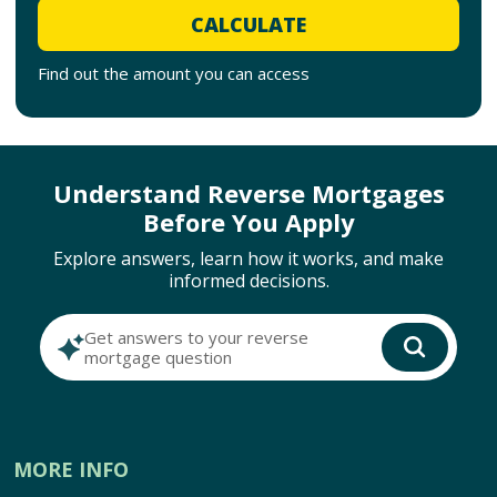
CALCULATE
Find out the amount you can access
Understand Reverse Mortgages
Before You Apply
Explore answers, learn how it works, and make
informed decisions.
Get answers to your reverse
mortgage question
MORE INFO