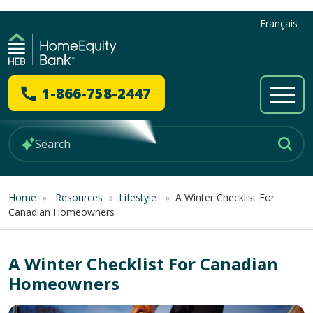
Français
1-866-758-2447
Home
»
Resources
»
Lifestyle
»
A Winter Checklist For
Canadian Homeowners
A Winter Checklist For Canadian
Homeowners