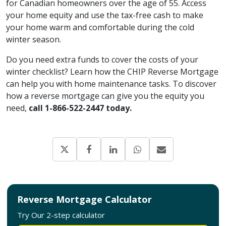
for Canadian homeowners over the age of 55. Access
your home equity and use the tax-free cash to make
your home warm and comfortable during the cold
winter season.
Do you need extra funds to cover the costs of your
winter checklist? Learn how the CHIP Reverse Mortgage
can help you with home maintenance tasks. To discover
how a reverse mortgage can give you the equity you
need,
call 1-866-522-2447 today.
Reverse Mortgage Calculator
Try Our 2-step calculator