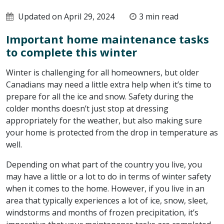
Updated on April 29, 2024
3 min read
Important home maintenance tasks
to complete this winter
Winter is challenging for all homeowners, but older
Canadians may need a little extra help when it’s time to
prepare for all the ice and snow. Safety during the
colder months doesn’t just stop at dressing
appropriately for the weather, but also making sure
your home is protected from the drop in temperature as
well.
Depending on what part of the country you live, you
may have a little or a lot to do in terms of winter safety
when it comes to the home. However, if you live in an
area that typically experiences a lot of ice, snow, sleet,
windstorms and months of frozen precipitation, it’s