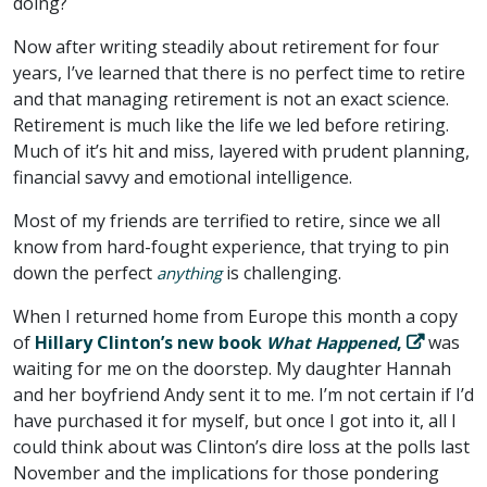
doing?
Now after writing steadily about retirement for four
years, I’ve learned that there is no perfect time to retire
and that managing retirement is not an exact science.
Retirement is much like the life we led before retiring.
Much of it’s hit and miss, layered with prudent planning,
financial savvy and emotional intelligence.
Most of my friends are terrified to retire, since we all
know from hard-fought experience, that trying to pin
down the perfect
is challenging.
anything
When I returned home from Europe this month a copy
of
Hillary Clinton’s new book
,
was
What Happened
waiting for me on the doorstep. My daughter Hannah
and her boyfriend Andy sent it to me. I’m not certain if I’d
have purchased it for myself, but once I got into it, all I
could think about was Clinton’s dire loss at the polls last
November and the implications for those pondering