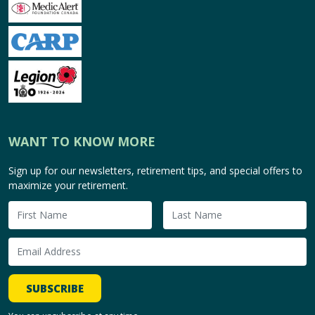
WANT TO KNOW MORE
Sign up for our newsletters, retirement tips, and special offers to
maximize your retirement.
SUBSCRIBE