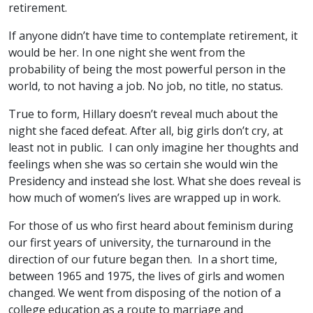
retirement.
If anyone didn’t have time to contemplate retirement, it
would be her. In one night she went from the
probability of being the most powerful person in the
world, to not having a job. No job, no title, no status.
True to form, Hillary doesn’t reveal much about the
night she faced defeat. After all, big girls don’t cry, at
least not in public. I can only imagine her thoughts and
feelings when she was so certain she would win the
Presidency and instead she lost. What she does reveal is
how much of women’s lives are wrapped up in work.
For those of us who first heard about feminism during
our first years of university, the turnaround in the
direction of our future began then. In a short time,
between 1965 and 1975, the lives of girls and women
changed. We went from disposing of the notion of a
college education as a route to marriage and