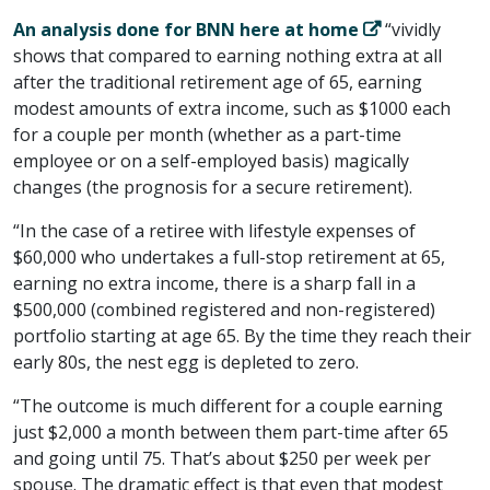
An analysis done for BNN here at home
“vividly
shows that compared to earning nothing extra at all
after the traditional retirement age of 65, earning
modest amounts of extra income, such as $1000 each
for a couple per month (whether as a part-time
employee or on a self-employed basis) magically
changes (the prognosis for a secure retirement).
“In the case of a retiree with lifestyle expenses of
$60,000 who undertakes a full-stop retirement at 65,
earning no extra income, there is a sharp fall in a
$500,000 (combined registered and non-registered)
portfolio starting at age 65. By the time they reach their
early 80s, the nest egg is depleted to zero.
“The outcome is much different for a couple earning
just $2,000 a month between them part-time after 65
and going until 75. That’s about $250 per week per
spouse. The dramatic effect is that even that modest