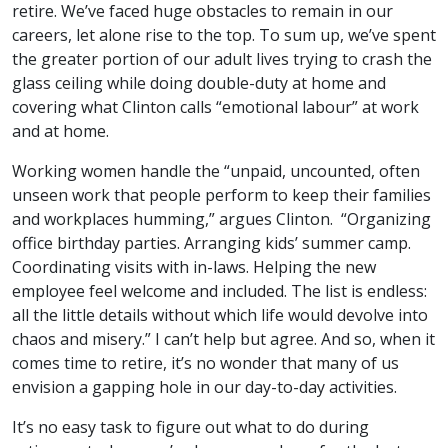
retire. We’ve faced huge obstacles to remain in our
careers, let alone rise to the top. To sum up, we’ve spent
the greater portion of our adult lives trying to crash the
glass ceiling while doing double-duty at home and
covering what Clinton calls “emotional labour” at work
and at home.
Working women handle the “unpaid, uncounted, often
unseen work that people perform to keep their families
and workplaces humming,” argues Clinton. “Organizing
office birthday parties. Arranging kids’ summer camp.
Coordinating visits with in-laws. Helping the new
employee feel welcome and included. The list is endless:
all the little details without which life would devolve into
chaos and misery.” I can’t help but agree. And so, when it
comes time to retire, it’s no wonder that many of us
envision a gapping hole in our day-to-day activities.
It’s no easy task to figure out what to do during