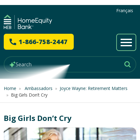
Français
1-866-758-2447
Home
»
Ambassadors
»
Joyce Wayne: Retirement Matters
»
Big Girls Don’t Cry
Big Girls Don’t Cry