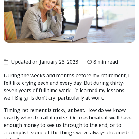
Updated on January 23, 2023
8 min read
During the weeks and months before my retirement, I
felt like crying each and every day. But during thirty-
seven years of full time work, I’d learned my lessons
well. Big girls don’t cry, particularly at work.
Timing retirement is tricky, at best. How do we know
exactly when to call it quits? Or to estimate if we’ll have
enough money to see us through to the end, or to
accomplish some of the things we’ve always dreamed of