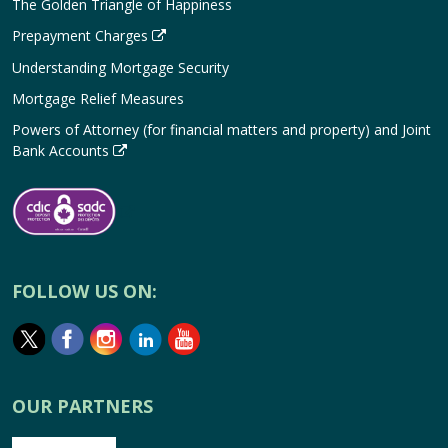
The Golden Triangle of Happiness
Prepayment Charges
Understanding Mortgage Security
Mortgage Relief Measures
Powers of Attorney (for financial matters and property) and Joint
Bank Accounts
FOLLOW US ON:
OUR PARTNERS