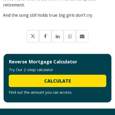
retirement.
And the song still holds true: big girls don’t cry.
Reverse Mortgage Calculator
Try Our 2-step calculator
CALCULATE
Find out the amount you can access