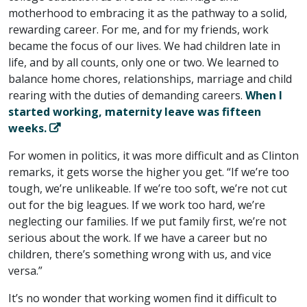
motherhood to embracing it as the pathway to a solid,
rewarding career. For me, and for my friends, work
became the focus of our lives. We had children late in
life, and by all counts, only one or two. We learned to
balance home chores, relationships, marriage and child
rearing with the duties of demanding careers.
When I
started working, maternity leave was fifteen
weeks.
For women in politics, it was more difficult and as Clinton
remarks, it gets worse the higher you get. “If we’re too
tough, we’re unlikeable. If we’re too soft, we’re not cut
out for the big leagues. If we work too hard, we’re
neglecting our families. If we put family first, we’re not
serious about the work. If we have a career but no
children, there’s something wrong with us, and vice
versa.”
It’s no wonder that working women find it difficult to