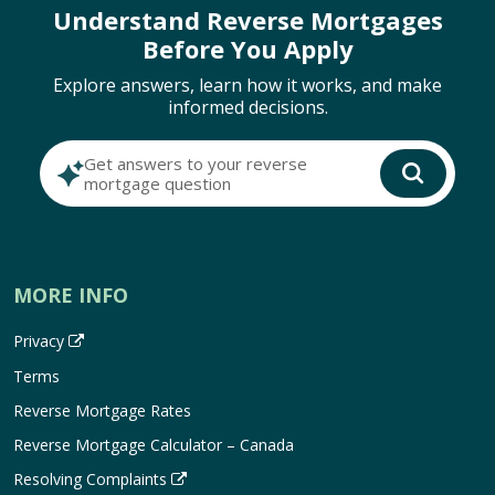
Understand Reverse Mortgages
Before You Apply
Explore answers, learn how it works, and make
informed decisions.
Get answers to your reverse
mortgage question
MORE INFO
Privacy
Terms
Reverse Mortgage Rates
Reverse Mortgage Calculator – Canada
Resolving Complaints