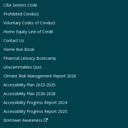
CBA Seniors Code
Prohibited Conduct
Voluntary Codes of Conduct
Home Equity Line of Credit
Contact Us
Home Run Book
Financial Literacy Bootcamp
Unscammables Quiz
Climate Risk Management Report 2026
Accessibility Plan 2023-2025
Accessibility Plan 2026-2028
Accessibility Progress Report 2024
Accessibility Progress Report 2025
Borrower Awareness