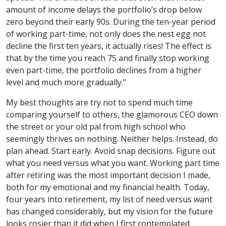
amount of income delays the portfolio’s drop below
zero beyond their early 90s. During the ten-year period
of working part-time, not only does the nest egg not
decline the first ten years, it actually rises! The effect is
that by the time you reach 75 and finally stop working
even part-time, the portfolio declines from a higher
level and much more gradually.”
My best thoughts are try not to spend much time
comparing yourself to others, the glamorous CEO down
the street or your old pal from high school who
seemingly thrives on nothing. Neither helps. Instead, do
plan ahead. Start early. Avoid snap decisions. Figure out
what you need versus what you want. Working part time
after retiring was the most important decision I made,
both for my emotional and my financial health. Today,
four years into retirement, my list of need versus want
has changed considerably, but my vision for the future
looks rosier than it did when I first contemplated