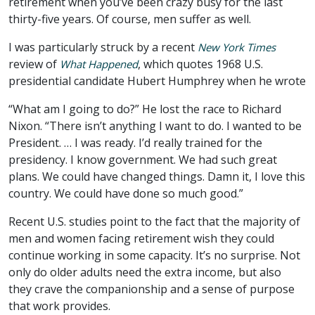
retirement when you’ve been crazy busy for the last
thirty-five years. Of course, men suffer as well.
I was particularly struck by a recent
New York Times
review of
, which quotes 1968 U.S.
What Happened
presidential candidate Hubert Humphrey when he wrote
“What am I going to do?” He lost the race to Richard
Nixon. “There isn’t anything I want to do. I wanted to be
President. … I was ready. I’d really trained for the
presidency. I know government. We had such great
plans. We could have changed things. Damn it, I love this
country. We could have done so much good.”
Recent U.S. studies point to the fact that the majority of
men and women facing retirement wish they could
continue working in some capacity. It’s no surprise. Not
only do older adults need the extra income, but also
they crave the companionship and a sense of purpose
that work provides.