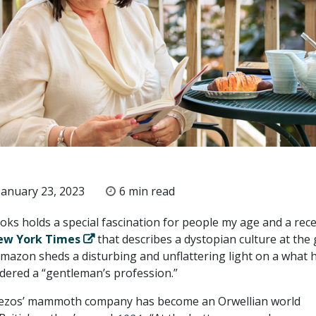
anuary 23, 2023
6 min read
oks holds a special fascination for people my age and a rec
ew York Times
that describes a dystopian culture at the 
 Amazon sheds a disturbing and unflattering light on a what 
dered a “gentleman’s profession.”
 Bezos’ mammoth company has become an Orwellian world