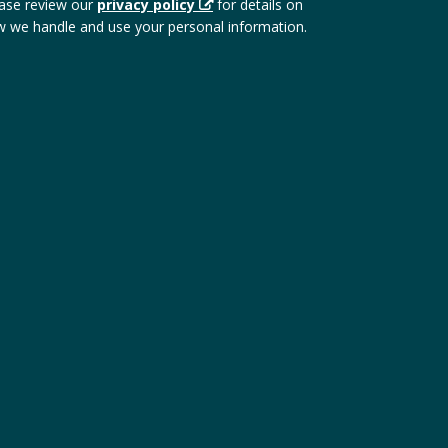
ase review our
privacy policy
for details on
 we handle and use your personal information.