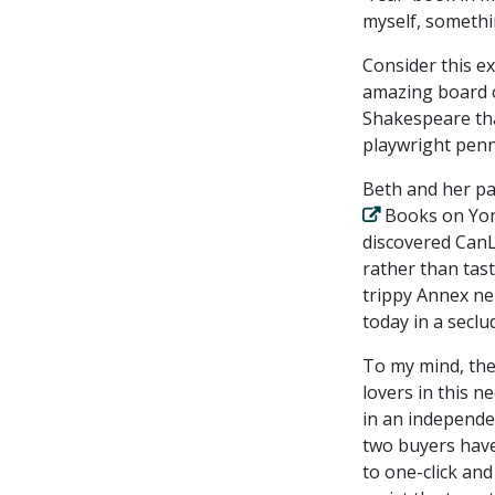
myself, somethin
Consider this e
amazing board o
Shakespeare that
playwright pen
Beth and her p
Books on Yong
discovered CanL
rather than tas
trippy Annex ne
today in a seclu
To my mind, the
lovers in this n
in an independe
two buyers have
to one-click an