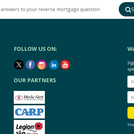
 answers to your reverse mortgage question
S
FOLLOW US ON:
W
Sig
spe
OUR PARTNERS
You