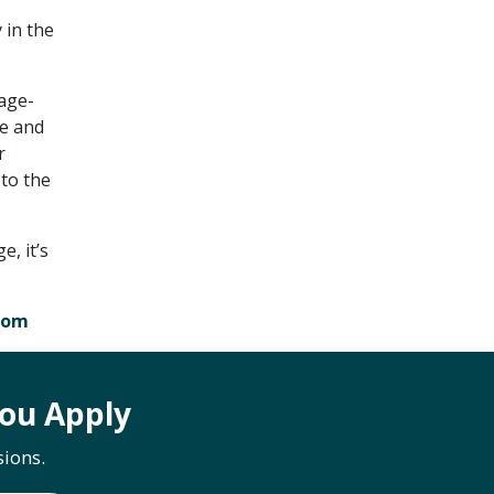
 in the
 age-
ge and
r
 to the
e, it’s
com
ou Apply
ions.