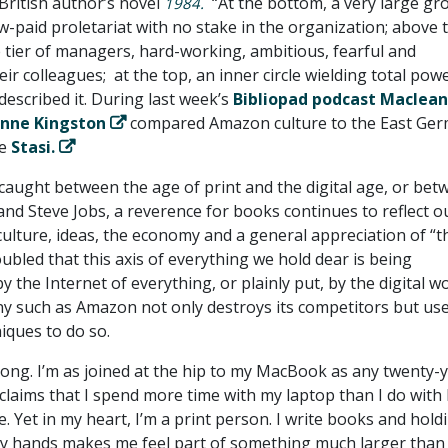
British author’s novel
“At the bottom, a very large gr
1984.
w-paid proletariat with no stake in the organization; above 
e tier of managers, hard-working, ambitious, fearful and
ir colleagues; at the top, an inner circle wielding total power
escribed it. During last week’s
Bibliopad podcast Maclean
Anne Kingston
compared Amazon culture to the East Ge
he
Stasi.
 caught between the age of print and the digital age, or bet
nd Steve Jobs, a reverence for books continues to reflect o
culture, ideas, the economy and a general appreciation of “t
ubled that this axis of everything we hold dear is being
the Internet of everything, or plainly put, by the digital w
 such as Amazon not only destroys its competitors but us
ques to do so.
ong. I’m as joined at the hip to my MacBook as any twenty-
claims that I spend more time with my laptop than I do with 
. Yet in my heart, I’m a print person. I write books and hold
my hands makes me feel part of something much larger than