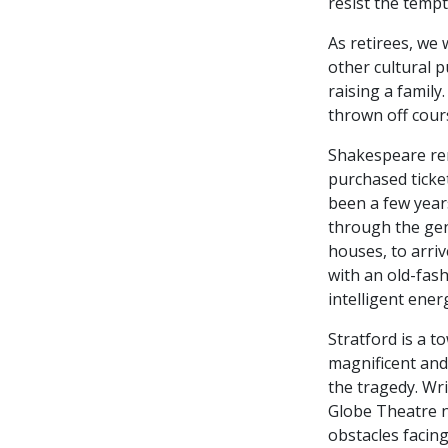
resist the tempt
As retirees, we 
other cultural 
raising a family
thrown off cour
Shakespeare rem
purchased ticke
been a few years
through the gent
houses, to arrive
with an old-fas
intelligent ene
Stratford is a t
magnificent and
the tragedy. Wr
Globe Theatre n
obstacles facing