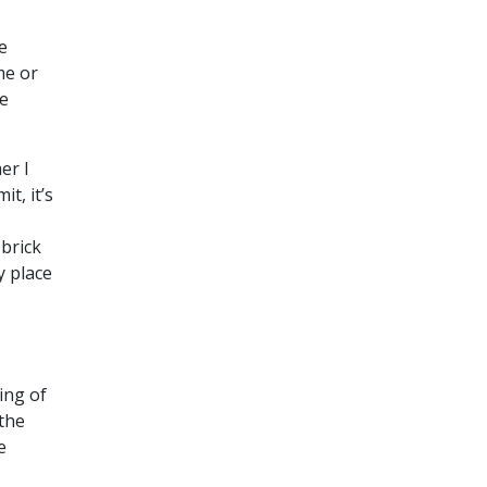
e
me or
be
er I
it, it’s
 brick
y place
ing of
 the
e