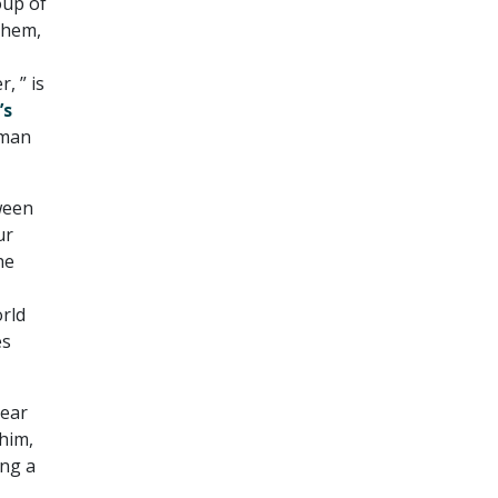
oup of
them,
, ” is
’s
rman
ween
ur
he
orld
es
year
him,
ing a