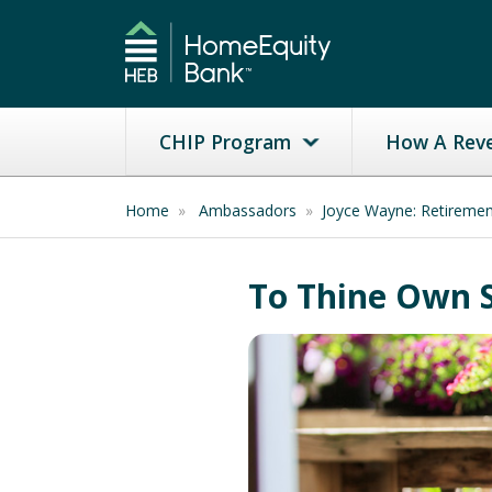
CHIP Program
How A Rev
Home
»
Ambassadors
»
Joyce Wayne: Retireme
To Thine Own S