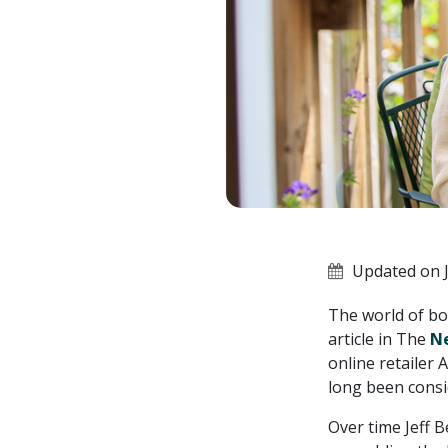
Updated on J
The world of bo
article in The
N
online retailer
long been consi
Over time Jeff