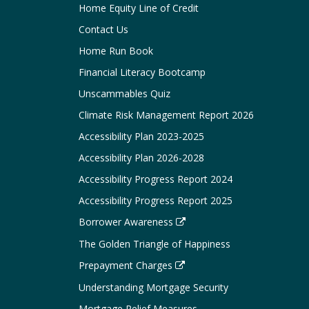
Home Equity Line of Credit
Contact Us
Home Run Book
Financial Literacy Bootcamp
Unscammables Quiz
Climate Risk Management Report 2026
Accessibility Plan 2023-2025
Accessibility Plan 2026-2028
Accessibility Progress Report 2024
Accessibility Progress Report 2025
Borrower Awareness
The Golden Triangle of Happiness
Prepayment Charges
Understanding Mortgage Security
Mortgage Relief Measures