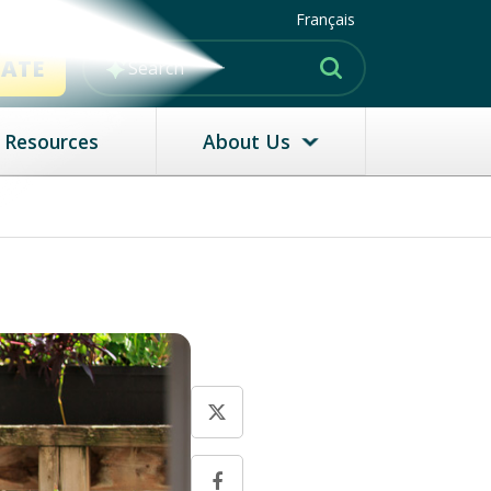
Français
MATE
Resources
About Us