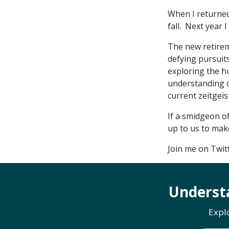
When I returned
fall. Next year 
The new retireme
defying pursuits
exploring the h
understanding of
current zeitgeist
If a smidgeon of
up to us to mak
Join me on Twi
Underst
Expl