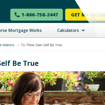
1-866-758-2447
GET MY ESTI
erse Mortgage Works
Calculators
nt Matters
»
To Thine Own Self Be True
elf Be True