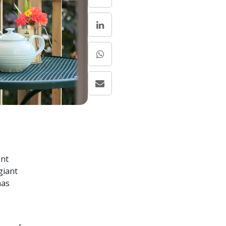
ent
giant
has