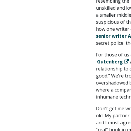
resembling the 
unskilled and lo
a smaller middl
suspicious of the
how one writer d
senior writer 
secret police, t
For those of us
Gutenberg
a
relationship to 
good.” We’re tro
overshadowed by 
where a company
inhumane techni
Don’t get me wr
old. My partner 
and I must agree
“real” book in 