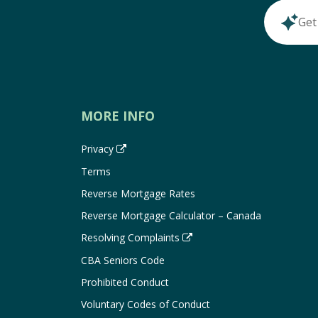
Get
MORE INFO
Privacy
Terms
Reverse Mortgage Rates
Reverse Mortgage Calculator – Canada
Resolving Complaints
CBA Seniors Code
Prohibited Conduct
Voluntary Codes of Conduct