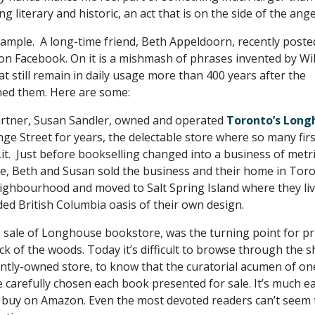
g literary and historic, an act that is on the side of the ange
xample. A long-time friend, Beth Appeldoorn, recently poste
n Facebook. On it is a mishmash of phrases invented by Wi
 still remain in daily usage more than 400 years after the
ned them. Here are some:
artner, Susan Sandler, owned and operated
Toronto’s Long
e Street for years, the delectable store where so many firs
it. Just before bookselling changed into a business of metr
te, Beth and Susan sold the business and their home in Toro
ighbourhood and moved to Salt Spring Island where they li
ded British Columbia oasis of their own design.
 sale of Longhouse bookstore, was the turning point for pr
eck of the woods. Today it’s difficult to browse through the s
ntly-owned store, to know that the curatorial acumen of on
 carefully chosen each book presented for sale. It’s much ea
d buy on Amazon. Even the most devoted readers can’t seem 