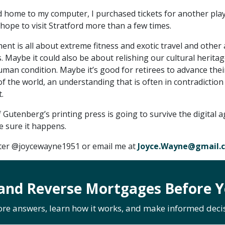
 home to my computer, I purchased tickets for another play
I hope to visit Stratford more than a few times.
nt is all about extreme fitness and exotic travel and other
. Maybe it could also be about relishing our cultural herita
uman condition. Maybe it’s good for retirees to advance thei
 the world, an understanding that is often in contradiction
.
 Gutenberg’s printing press is going to survive the digital ag
e sure it happens.
tter @joycewayne1951 or email me at
Joyce.Wayne@gmail.
and Reverse Mortgages Before Y
ore answers, learn how it works, and make informed decis