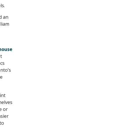
ls.
d an
lliam
house
t
ics
nto’s
ve
int
helves
e or
sier
to