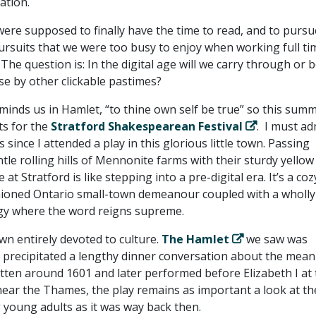
ation.
were supposed to finally have the time to read, and to pursu
pursuits that we were too busy to enjoy when working full ti
. The question is: In the digital age will we carry through or 
se by other clickable pastimes?
inds us in Hamlet, “to thine own self be true” so this summ
ts for the
Stratford Shakespearean Festival
. I must adm
 since I attended a play in this glorious little town. Passing
le rolling hills of Mennonite farms with their sturdy yellow
 at Stratford is like stepping into a pre-digital era. It’s a coz
hioned Ontario small-town demeanour coupled with a wholly
rgy where the word reigns supreme.
own entirely devoted to culture.
The Hamlet
we saw was
 precipitated a lengthy dinner conversation about the mean
itten around 1601 and later performed before Elizabeth I at
ear the Thames, the play remains as important a look at th
 young adults as it was way back then.