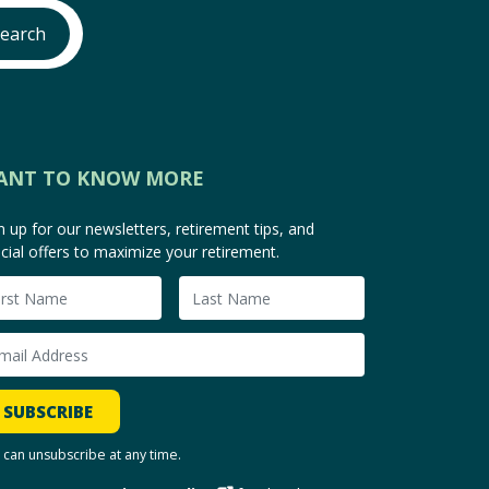
earch
ANT TO KNOW MORE
n up for our newsletters, retirement tips, and
cial offers to maximize your retirement.
SUBSCRIBE
 can unsubscribe at any time.