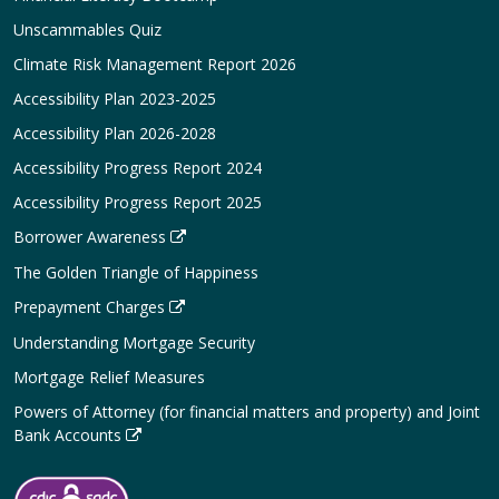
Unscammables Quiz
Climate Risk Management Report 2026
Accessibility Plan 2023-2025
Accessibility Plan 2026-2028
Accessibility Progress Report 2024
Accessibility Progress Report 2025
Borrower Awareness
The Golden Triangle of Happiness
Prepayment Charges
Understanding Mortgage Security
Mortgage Relief Measures
Powers of Attorney (for financial matters and property) and Joint
Bank Accounts