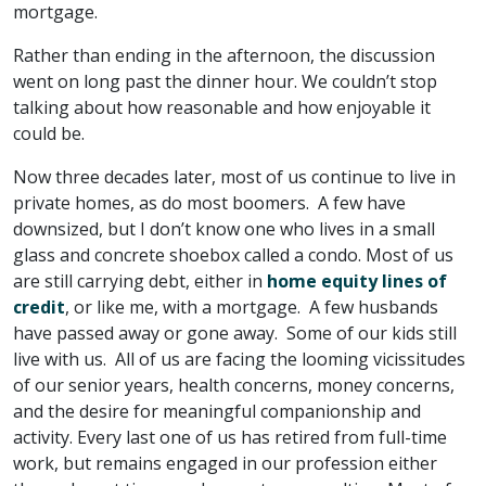
mortgage.
Rather than ending in the afternoon, the discussion
went on long past the dinner hour. We couldn’t stop
talking about how reasonable and how enjoyable it
could be.
Now three decades later, most of us continue to live in
private homes, as do most boomers. A few have
downsized, but I don’t know one who lives in a small
glass and concrete shoebox called a condo. Most of us
are still carrying debt, either in
home equity lines of
credit
, or like me, with a mortgage. A few husbands
have passed away or gone away. Some of our kids still
live with us. All of us are facing the looming vicissitudes
of our senior years, health concerns, money concerns,
and the desire for meaningful companionship and
activity. Every last one of us has retired from full-time
work, but remains engaged in our profession either