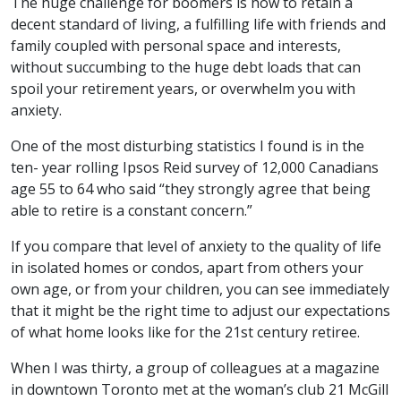
The huge challenge for boomers is how to retain a
decent standard of living, a fulfilling life with friends and
family coupled with personal space and interests,
without succumbing to the huge debt loads that can
spoil your retirement years, or overwhelm you with
anxiety.
One of the most disturbing statistics I found is in the
ten- year rolling Ipsos Reid survey of 12,000 Canadians
age 55 to 64 who said “they strongly agree that being
able to retire is a constant concern.”
If you compare that level of anxiety to the quality of life
in isolated homes or condos, apart from others your
own age, or from your children, you can see immediately
that it might be the right time to adjust our expectations
of what home looks like for the 21st century retiree.
When I was thirty, a group of colleagues at a magazine
in downtown Toronto met at the woman’s club 21 McGill