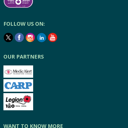
FOLLOW US ON:
OUR PARTNERS
WANT TO KNOW MORE