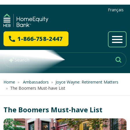
Français
1-866-758-2447
Home
»
Ambassadors
»
Joyce Wayne: Retirement Matters
»
The Boomers Must-have List
The Boomers Must-have List