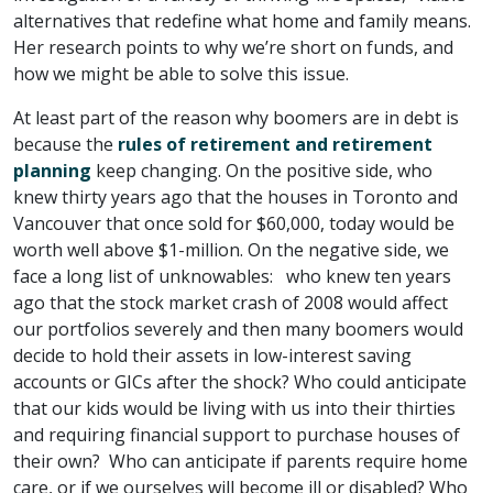
alternatives that redefine what home and family means.
Her research points to why we’re short on funds, and
how we might be able to solve this issue.
At least part of the reason why boomers are in debt is
because the
rules of retirement and retirement
planning
keep changing. On the positive side, who
knew thirty years ago that the houses in Toronto and
Vancouver that once sold for $60,000, today would be
worth well above $1-million. On the negative side, we
face a long list of unknowables: who knew ten years
ago that the stock market crash of 2008 would affect
our portfolios severely and then many boomers would
decide to hold their assets in low-interest saving
accounts or GICs after the shock? Who could anticipate
that our kids would be living with us into their thirties
and requiring financial support to purchase houses of
their own? Who can anticipate if parents require home
care, or if we ourselves will become ill or disabled? Who