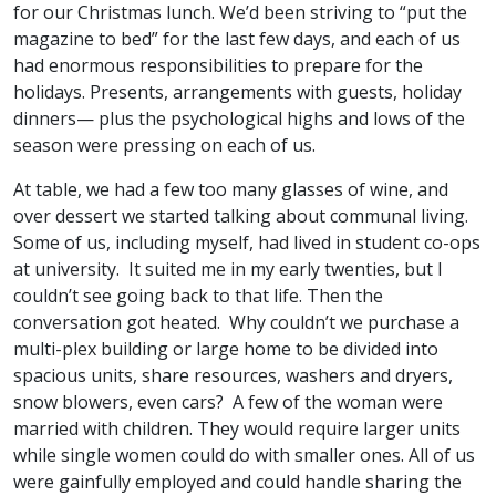
for our Christmas lunch. We’d been striving to “put the
magazine to bed” for the last few days, and each of us
had enormous responsibilities to prepare for the
holidays. Presents, arrangements with guests, holiday
dinners— plus the psychological highs and lows of the
season were pressing on each of us.
At table, we had a few too many glasses of wine, and
over dessert we started talking about communal living.
Some of us, including myself, had lived in student co-ops
at university. It suited me in my early twenties, but I
couldn’t see going back to that life. Then the
conversation got heated. Why couldn’t we purchase a
multi-plex building or large home to be divided into
spacious units, share resources, washers and dryers,
snow blowers, even cars? A few of the woman were
married with children. They would require larger units
while single women could do with smaller ones. All of us
were gainfully employed and could handle sharing the