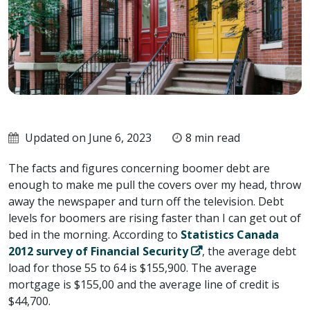
Updated on June 6, 2023
8 min read
The facts and figures concerning boomer debt are
enough to make me pull the covers over my head, throw
away the newspaper and turn off the television. Debt
levels for boomers are rising faster than I can get out of
bed in the morning. According to
Statistics Canada
2012 survey of Financial Security
, the average debt
load for those 55 to 64 is $155,900. The average
mortgage is $155,00 and the average line of credit is
$44,700.