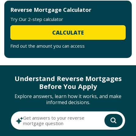
Reverse Mortgage Calculator
Try Our 2-step calculator
CALCULATE
Find out the amount you can access
Understand Reverse Mortgages
Before You Apply
Explore answers, learn how it works, and make
informed decisions.
Get answers to your reverse
mortgage question