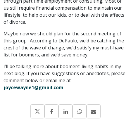
through part time employment or consulting. Most of
us still require financial compensation to maintain our
lifestyle, to help out our kids, or to deal with the affects
of divorce.
Maybe now we should plan for the second meeting of
this group. According to DePaulo, we’d be catching the
crest of the wave of change, we’d satisfy my must-have
list for boomers, and we’d save money.
I’ll be talking more about boomers’ living habits in my
next blog. If you have suggestions or anecdotes, please
comment below or email me at
joycewayne1@gmail.com