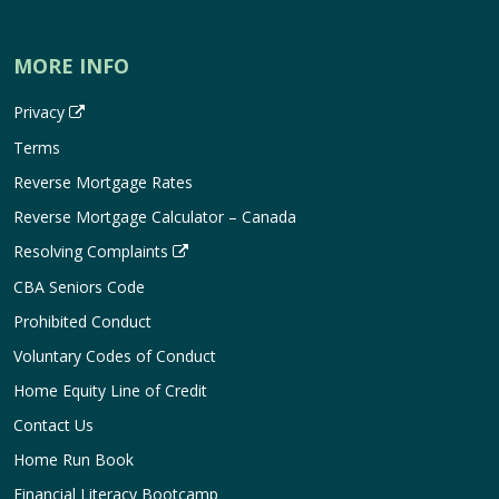
MORE INFO
Privacy
Terms
Reverse Mortgage Rates
Reverse Mortgage Calculator – Canada
Resolving Complaints
CBA Seniors Code
Prohibited Conduct
Voluntary Codes of Conduct
Home Equity Line of Credit
Contact Us
Home Run Book
Financial Literacy Bootcamp