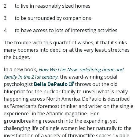
2. to live in reasonably sized homes
3. to be surrounded by companions
4. to have access to lots of interesting activities
The trouble with this quartet of wishes, it that it sinks
many boomers into debt, or at the very least, stretches
the budget.
In a new book,
How We Live Now: redefining home and
the award-winning social
family in the 21st century,
psychologist
Bella DePaulo
throws out the old
blueprint for the nuclear family to unveil what is really
happening across North America. DePaulo is described
as “American’s foremost thinker and writer on the single
experience” in the Atlantic magazine. Her
groundbreaking research into the expanding, yet
challenging life of single women led her naturally to the
investigation of a variety of thriving“life spaces,” viable