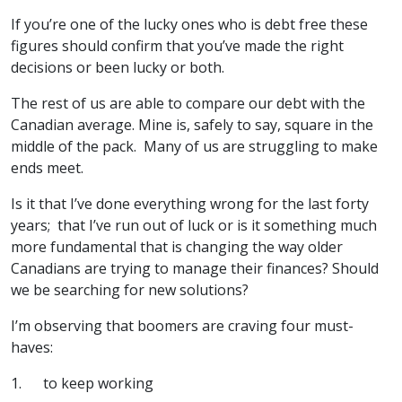
If you’re one of the lucky ones who is debt free these
figures should confirm that you’ve made the right
decisions or been lucky or both.
The rest of us are able to compare our debt with the
Canadian average. Mine is, safely to say, square in the
middle of the pack. Many of us are struggling to make
ends meet.
Is it that I’ve done everything wrong for the last forty
years; that I’ve run out of luck or is it something much
more fundamental that is changing the way older
Canadians are trying to manage their finances? Should
we be searching for new solutions?
I’m observing that boomers are craving four must-
haves:
1. to keep working