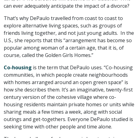
can ever adequately anticipate the impact of a divorce?
That’s why DePaulo travelled from coast to coast to
explore alternative living spaces, such as groups of
friends living together, and not just young adults. In the
U.S., she reports that this “arrangement has become so
popular among woman of a certain age, that it is, of
course, called the Golden Girls Homes.”
Co-housing
is the term that DePaulo uses. “Co-housing
communities, in which people create neighbourhoods
with homes arranged around an open green space” is
how she describes them. It’s an imaginative, twenty-first
century version of the cohesive village where co-
housing residents maintain private homes or units while
sharing meals a few times a week, along with social
outings and get-togethers. Everyone DePaulo studied is
seeking time with other people and time alone.