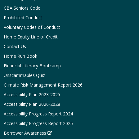
CBA Seniors Code
Prohibited Conduct
Voluntary Codes of Conduct
Home Equity Line of Credit
Contact Us
Home Run Book
Financial Literacy Bootcamp
Unscammables Quiz
Climate Risk Management Report 2026
Accessibility Plan 2023-2025
Accessibility Plan 2026-2028
Accessibility Progress Report 2024
Accessibility Progress Report 2025
Borrower Awareness