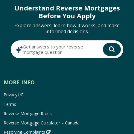
Understand Reverse Mortgages
Before You Apply
Explore answers, learn how it works, and make
informed decisions.
Get answers to your reverse
mortgage question
MORE INFO
Privacy
Terms
Reverse Mortgage Rates
Reverse Mortgage Calculator – Canada
Resolving Complaints