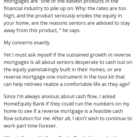
mortgages are “one of the easiest products in the
financial industry to pile up on. Why: the rates are too
high, and the product seriously erodes the equity in
your home, are the reasons seniors are advised to stay
away from this product, “ he says.
My concerns exactly.
Yet I must ask myself if the sustained growth in reverse
mortgages is all about seniors desperate to cash out on
the equity painstakingly built in their homes, or are
reverse mortgage one instrument in the tool kit that
can help retirees realize a comfortable life as they age?
Since I’m always anxious about cash flow, I asked
HomeEquity Bank if they could run the numbers on my
home to see if a reverse mortgage is a feasible cash
flow solution for me. After all, I don’t wish to continue to
work part time forever.