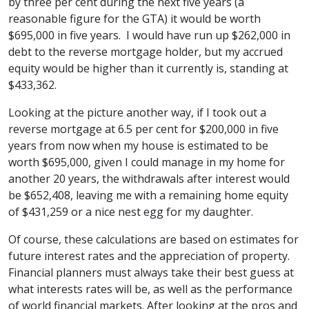
by three per cent during the next five years (a
reasonable figure for the GTA) it would be worth
$695,000 in five years. I would have run up $262,000 in
debt to the reverse mortgage holder, but my accrued
equity would be higher than it currently is, standing at
$433,362.
Looking at the picture another way, if I took out a
reverse mortgage at 6.5 per cent for $200,000 in five
years from now when my house is estimated to be
worth $695,000, given I could manage in my home for
another 20 years, the withdrawals after interest would
be $652,408, leaving me with a remaining home equity
of $431,259 or a nice nest egg for my daughter.
Of course, these calculations are based on estimates for
future interest rates and the appreciation of property.
Financial planners must always take their best guess at
what interests rates will be, as well as the performance
of world financial markets. After looking at the pros and