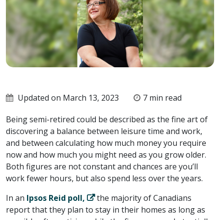
Updated on March 13, 2023
7 min read
Being semi-retired could be described as the fine art of
discovering a balance between leisure time and work,
and between calculating how much money you require
now and how much you might need as you grow older.
Both figures are not constant and chances are you’ll
work fewer hours, but also spend less over the years.
In an
Ipsos Reid poll,
the majority of Canadians
report that they plan to stay in their homes as long as