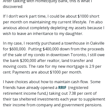
After talking with HomeEquity Bank, this is what I
discovered:
If I don’t work part time, I could be about $1000 short
per month on maintaining my current lifestyle. I’m also
anxious about completely depleting my assets because I
wish to leave an inheritance to my daughter.
In my case, I recently purchased a townhouse in Oakville
for $600,000. Putting $400,000 down from the proceeds
of the sale of my condo in downtown Toronto, I still owe
the bank $200,000 after realtor, land transfer and
moving costs. The rate for my new mortgage is 2.9 per
cent. Payments are about $1000 per month.
I have choices about how to maintain cash flow. Some
friends have already opened a
RRIF
(registered
retirement income fund,) taking out 7.38 per cent of
their tax sheltered investments each year to supplement
their income from company and government pensions.