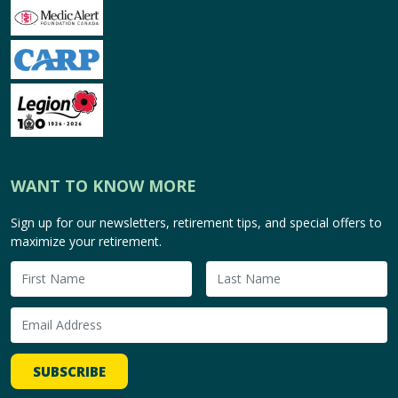
WANT TO KNOW MORE
Sign up for our newsletters, retirement tips, and special offers to
maximize your retirement.
SUBSCRIBE