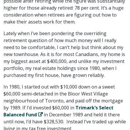
possible after retiring while the figure was substantially
higher for those already retired: 78 per cent. It’s a huge
consideration when retirees are figuring out how to
make their assets work for them.
Lately when I’ve been pondering the overriding
retirement question of how much money will I really
need to be comfortable, I can’t help but think about my
new townhouse. As it is for most Canadians, my home is
my biggest asset at $400,000, and unlike my investment
portfolio, my real estate holdings since 1980, when I
purchased my first house, have grown reliably.
In 1980, I started out with $10,000 down on a sweet
$60,000 semi-detached in the Bloor West Village
neighbourhood of Toronto, and paid off the mortgage
by 1989. If I’d invested $60,000 in
Trimark’s Select
Balanced Fund
in December 1989 and held it there
until now, I’d have $328,530. Instead I’ve traded up while
living in my tax free investment.