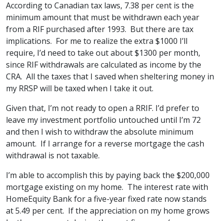
According to Canadian tax laws, 7.38 per cent is the
minimum amount that must be withdrawn each year
from a RIF purchased after 1993. But there are tax
implications. For me to realize the extra $1000 I’ll
require, I’d need to take out about $1300 per month,
since RIF withdrawals are calculated as income by the
CRA. All the taxes that I saved when sheltering money in
my RRSP will be taxed when I take it out.
Given that, I’m not ready to open a RRIF. I’d prefer to
leave my investment portfolio untouched until I’m 72
and then I wish to withdraw the absolute minimum
amount. If I arrange for a reverse mortgage the cash
withdrawal is not taxable.
I’m able to accomplish this by paying back the $200,000
mortgage existing on my home. The interest rate with
HomeEquity Bank for a five-year fixed rate now stands
at 5.49 per cent. If the appreciation on my home grows