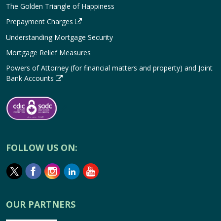
The Golden Triangle of Happiness
Prepayment Charges
Understanding Mortgage Security
Mortgage Relief Measures
Powers of Attorney (for financial matters and property) and Joint
Bank Accounts
FOLLOW US ON:
OUR PARTNERS