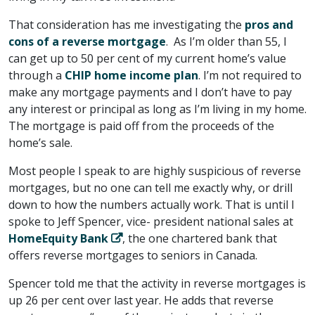
That consideration has me investigating the
pros and
cons of a reverse mortgage
. As I’m older than 55, I
can get up to 50 per cent of my current home’s value
through a
CHIP home income plan
. I’m not required to
make any mortgage payments and I don’t have to pay
any interest or principal as long as I’m living in my home.
The mortgage is paid off from the proceeds of the
home’s sale.
Most people I speak to are highly suspicious of reverse
mortgages, but no one can tell me exactly why, or drill
down to how the numbers actually work. That is until I
spoke to Jeff Spencer, vice- president national sales at
HomeEquity Bank
, the one chartered bank that
offers reverse mortgages to seniors in Canada.
Spencer told me that the activity in reverse mortgages is
up 26 per cent over last year. He adds that reverse