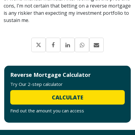
cons, I’m not certain that betting on a reverse mortgage
is any riskier than expecting my investment portfolio to
sustain me.
Reverse Mortgage Calculator
Try Our 2-step calculator
CALCULATE
Find out the amount you can access