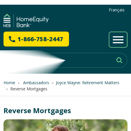
Français
1-866-758-2447
Home
»
Ambassadors
»
Joyce Wayne: Retirement Matters
»
Reverse Mortgages
Reverse Mortgages