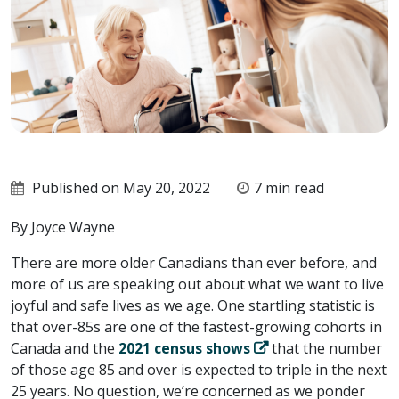
Published on May 20, 2022
7 min read
By Joyce Wayne
There are more older Canadians than ever before, and
more of us are speaking out about what we want to live
joyful and safe lives as we age. One startling statistic is
that over-85s are one of the fastest-growing cohorts in
Canada and the
2021 census shows
that the number
of those age 85 and over is expected to triple in the next
25 years. No question, we’re concerned as we ponder