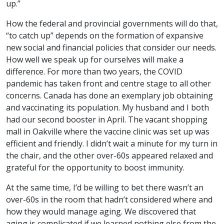
up.”
How the federal and provincial governments will do that,
“to catch up” depends on the formation of expansive
new social and financial policies that consider our needs.
How well we speak up for ourselves will make a
difference. For more than two years, the COVID
pandemic has taken front and centre stage to all other
concerns. Canada has done an exemplary job obtaining
and vaccinating its population. My husband and I both
had our second booster in April. The vacant shopping
mall in Oakville where the vaccine clinic was set up was
efficient and friendly. I didn’t wait a minute for my turn in
the chair, and the other over-60s appeared relaxed and
grateful for the opportunity to boost immunity.
At the same time, I’d be willing to bet there wasn’t an
over-60s in the room that hadn’t considered where and
how they would manage aging. We discovered that
aging is complicated if we learned nothing else from the