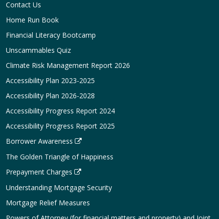
Contact Us
Home Run Book
Financial Literacy Bootcamp
Unscammables Quiz
Climate Risk Management Report 2026
Accessibility Plan 2023-2025
Accessibility Plan 2026-2028
Accessibility Progress Report 2024
Accessibility Progress Report 2025
Borrower Awareness
The Golden Triangle of Happiness
Prepayment Charges
Understanding Mortgage Security
Mortgage Relief Measures
Powers of Attorney (for financial matters and property) and Joint