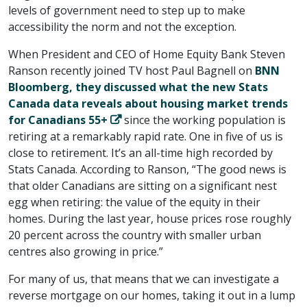
levels of government need to step up to make
accessibility the norm and not the exception.
When President and CEO of Home Equity Bank Steven
Ranson recently joined TV host Paul Bagnell on
BNN
Bloomberg, they discussed what the new Stats
Canada data reveals about housing market trends
for Canadians 55+
since the working population is
retiring at a remarkably rapid rate. One in five of us is
close to retirement. It’s an all-time high recorded by
Stats Canada. According to Ranson, “The good news is
that older Canadians are sitting on a significant nest
egg when retiring: the value of the equity in their
homes. During the last year, house prices rose roughly
20 percent across the country with smaller urban
centres also growing in price.”
For many of us, that means that we can investigate a
reverse mortgage on our homes, taking it out in a lump