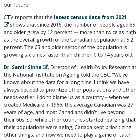
our future.
CTV reports that the
latest census data from 2021
shows that since 2016, the number of people aged 85
and older grew by 12 percent — more than twice as high
as the overall growth of the Canadian population at 5.2
percent. The 65 and older sector of the population is
growing six times faster than children 0 to 14 years old.
Dr. Samir Sinha
, Director of Health Policy Research at
the National Institute on Ageing told the CBC: “We’ve
known about the data for a long time. I think we have
always decided to prioritize other populations and other
needs earlier. I don’t blame us as a country – when we
created Medicare in 1966, the average Canadian was 27
years of age, and most Canadians didn’t live beyond
their 60s. So, while other countries started realizing that
their populations were aging, Canada kept prioritizing
other things, and now we need to play a game of catch