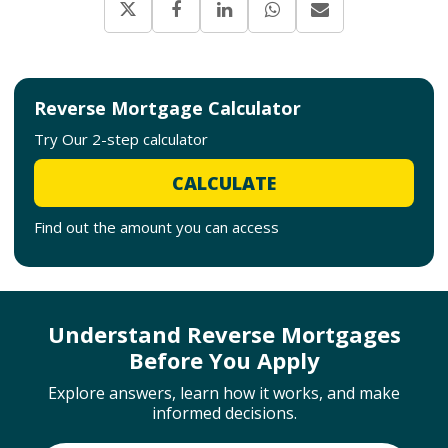
Reverse Mortgage Calculator
Try Our 2-step calculator
CALCULATE
Find out the amount you can access
Understand Reverse Mortgages
Before You Apply
Explore answers, learn how it works, and make
informed decisions.