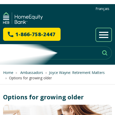
Français
1-866-758-2447
Home
»
Ambassadors
»
Joyce Wayne: Retirement Matters
»
Options for growing older
Options for growing older