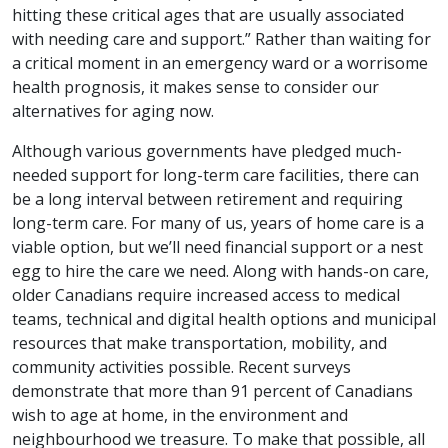
hitting these critical ages that are usually associated
with needing care and support.” Rather than waiting for
a critical moment in an emergency ward or a worrisome
health prognosis, it makes sense to consider our
alternatives for aging now.
Although various governments have pledged much-
needed support for long-term care facilities, there can
be a long interval between retirement and requiring
long-term care. For many of us, years of home care is a
viable option, but we’ll need financial support or a nest
egg to hire the care we need. Along with hands-on care,
older Canadians require increased access to medical
teams, technical and digital health options and municipal
resources that make transportation, mobility, and
community activities possible. Recent surveys
demonstrate that more than 91 percent of Canadians
wish to age at home, in the environment and
neighbourhood we treasure. To make that possible, all