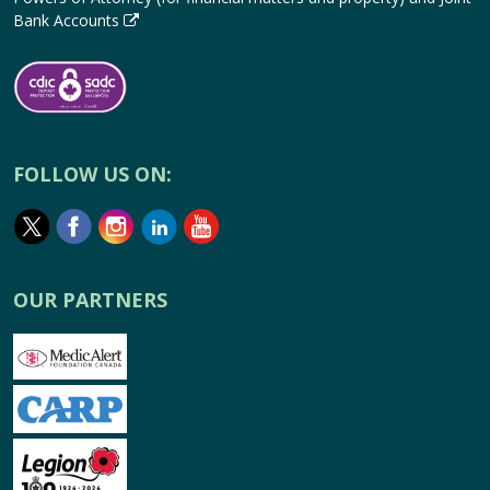
Bank Accounts
FOLLOW US ON:
OUR PARTNERS