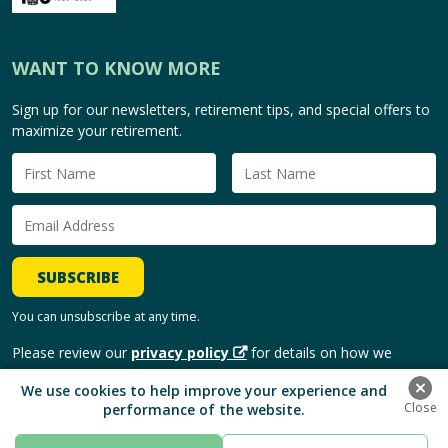
WANT TO KNOW MORE
Sign up for our newsletters, retirement tips, and special offers to
maximize your retirement.
SUBSCRIBE
You can unsubscribe at any time.
Please review our
privacy policy
for details on how we
handle and use your personal information.
We use cookies to help improve your experience and
performance of the website.
Copyright © 2026, HomeEquity Bank. | All Rights Reserved.