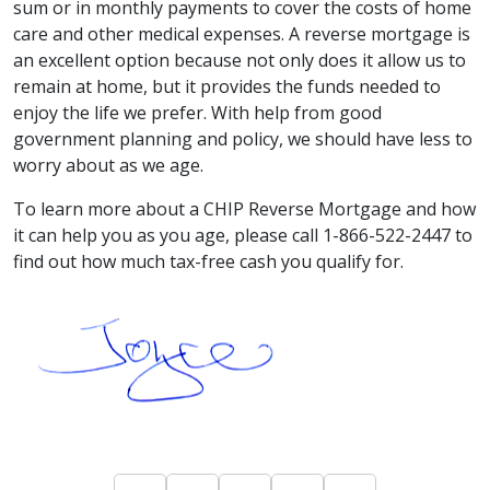
sum or in monthly payments to cover the costs of home
care and other medical expenses. A reverse mortgage is
an excellent option because not only does it allow us to
remain at home, but it provides the funds needed to
enjoy the life we prefer. With help from good
government planning and policy, we should have less to
worry about as we age.
To learn more about a CHIP Reverse Mortgage and how
it can help you as you age, please call 1-866-522-2447 to
find out how much tax-free cash you qualify for.