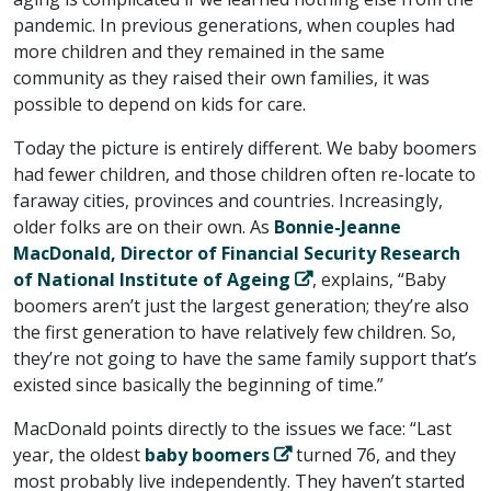
pandemic. In previous generations, when couples had
more children and they remained in the same
community as they raised their own families, it was
possible to depend on kids for care.
Today the picture is entirely different. We baby boomers
had fewer children, and those children often re-locate to
faraway cities, provinces and countries. Increasingly,
older folks are on their own. As
Bonnie-Jeanne
MacDonald, Director of Financial Security Research
of National Institute of Ageing
, explains, “Baby
boomers aren’t just the largest generation; they’re also
the first generation to have relatively few children. So,
they’re not going to have the same family support that’s
existed since basically the beginning of time.”
MacDonald points directly to the issues we face: “Last
year, the oldest
baby boomers
turned 76, and they
most probably live independently. They haven’t started