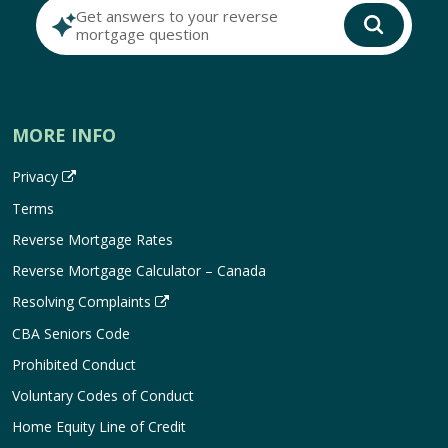
Get answers to your reverse
mortgage question
MORE INFO
Privacy
Terms
Reverse Mortgage Rates
Reverse Mortgage Calculator – Canada
Resolving Complaints
CBA Seniors Code
Prohibited Conduct
Voluntary Codes of Conduct
Home Equity Line of Credit