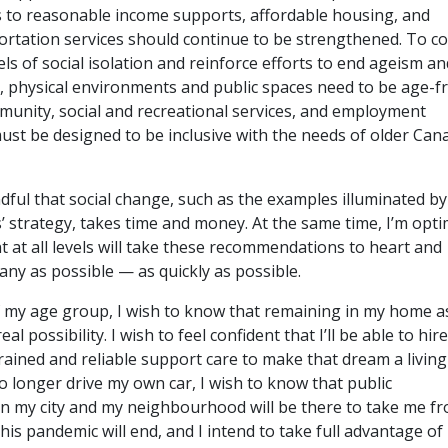
 to reasonable income supports, affordable housing, and
portation services should continue to be strengthened. To 
ls of social isolation and reinforce efforts to end ageism an
, physical environments and public spaces need to be age-fr
munity, social and recreational services, and employment
ust be designed to be inclusive with the needs of older Can
ndful that social change, such as the examples illuminated by
’ strategy, takes time and money. At the same time, I’m optim
 at all levels will take these recommendations to heart and
ny as possible — as quickly as possible.
 my age group, I wish to know that remaining in my home as
eal possibility. I wish to feel confident that I’ll be able to hire
rained and reliable support care to make that dream a living
n no longer drive my own car, I wish to know that public
in my city and my neighbourhood will be there to take me f
This pandemic will end, and I intend to take full advantage of