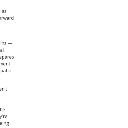
o
e as
forward
e
ains —
al.
repares
tment
 patio
en’t
t
the
y’re
being