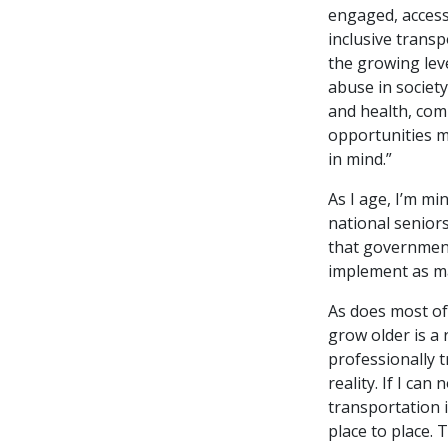
engaged, access
inclusive trans
the growing leve
abuse in society
and health, com
opportunities m
in mind.”
As I age, I’m mi
national seniors
that government
implement as ma
As does most of
grow older is a r
professionally t
reality. If I ca
transportation 
place to place. 