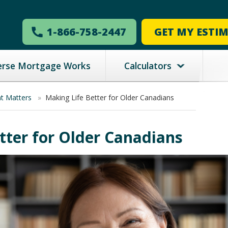
1-866-758-2447
GET MY ESTI
erse Mortgage Works
Calculators
nt Matters
»
Making Life Better for Older Canadians
tter for Older Canadians