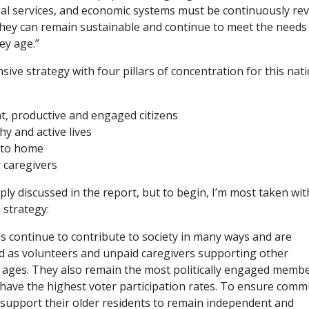
cial services, and economic systems must be continuously re
they can remain sustainable and continue to meet the needs o
ey age.”
sive strategy with four pillars of concentration for this nat
, productive and engaged citizens
hy and active lives
 to home
 caregivers
mply discussed in the report, but to begin, I’m most taken wit
e strategy:
s continue to contribute to society in many ways and are
 as volunteers and unpaid caregivers supporting other
l ages. They also remain the most politically engaged membe
 have the highest voter participation rates. To ensure comm
 support their older residents to remain independent and