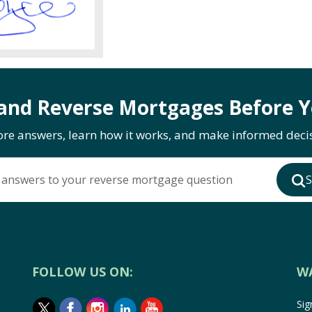
and Reverse Mortgages Before Y
ore answers, learn how it works, and make informed decis
 answers to your reverse mortgage question
S
FOLLOW US ON:
W
Sig