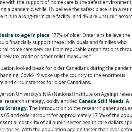
me with the support of home care is the safest environment
ing a pandemic, while 1% believe the safest place is in a ret
 it is in a long-term care facility, and 4% are unsure,” accor
desire to age in place
, “77% of older Ontarians believe the
ld financially support these individuals and families who
onal home care services from reputable organizations thro
 new tax credit or other relief measures.”
tuation looked bleak for older Canadians during the pandem
is changing. Covid-19 woke up the country to the enormous
are and circumstances for older Canadians.
yerson University’s NIA (National Institute on Ageing) relea
al research strategy, boldly entitled
Canada Still Needs A
rs Strategy.
The introduction to the research paper argues
s 65 and older account for approximately 17.5% of the popu
esent almost 44% of all public-sector health care dollars sp
rritories. With the population ageing faster than ever befo