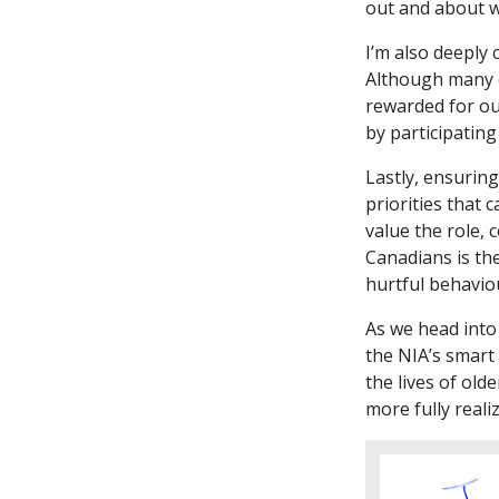
out and about w
I’m also deeply
Although many o
rewarded for ou
by participating
Lastly, ensuring
priorities that 
value the role, 
Canadians is the
hurtful behaviou
As we head into 
the NIA’s smart
the lives of old
more fully reali