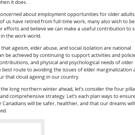
hen it does.
 concerned about employment opportunities for older adults
f us have retired from full-time work, many also wish to be
r efforts and believe we can make a useful contribution to s
 in the work world.
 that ageism, elder abuse, and social isolation are national
can be achieved by continuing to support activities and polici
contributions, and physical and psychological needs of older
 best route to avoiding the issues of elder marginalization 
r that cloud ageing in our country.
the long northern winter ahead, let’s consider the four pilla
 and comprehensive strategy. Let’s each plan ways to ensure
er Canadians will be safer, healthier, and that our dreams wil
zed.