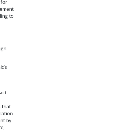
 for
irement
ding to
ugh
ic’s
sed
 that
lation
ent by
re,