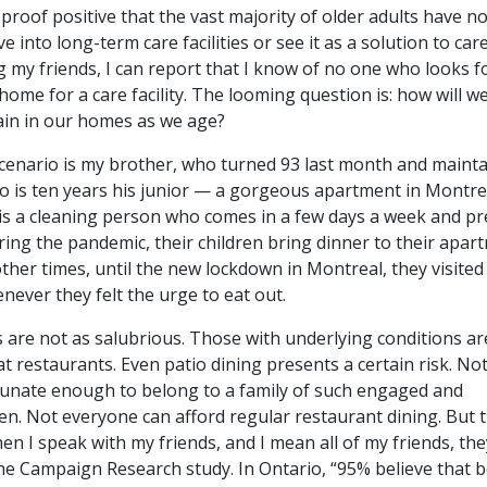
 proof positive that the vast majority of older adults have n
e into long-term care facilities or see it as a solution to car
 my friends, I can report that I know of no one who looks 
 home for a care facility. The looming question is: how will w
in in our homes as we age?
cenario is my brother, who turned 93 last month and maint
ho is ten years his junior — a gorgeous apartment in Montre
 is a cleaning person who comes in a few days a week and p
ing the pandemic, their children bring dinner to their apar
her times, until the new lockdown in Montreal, they visited
ever they felt the urge to eat out.
 are not as salubrious. Those with underlying conditions ar
at restaurants. Even patio dining presents a certain risk. No
tunate enough to belong to a family of such engaged and
en. Not everyone can afford regular restaurant dining. But 
en I speak with my friends, and I mean all of my friends, the
he Campaign Research study. In Ontario, “95% believe that 