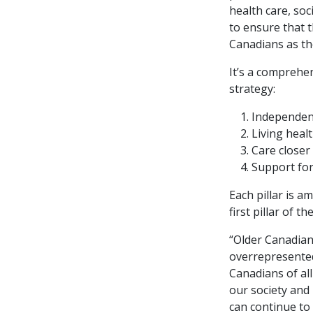
health care, so
to ensure that 
Canadians as th
It’s a comprehen
strategy:
Independent
Living healt
Care closer
Support for
Each pillar is a
first pillar of th
“Older Canadian
overrepresented
Canadians of al
our society and
can continue to