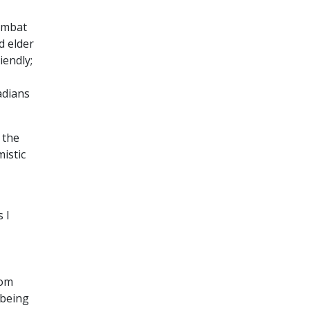
combat
d elder
iendly;
adians
 the
istic
 I
rom
 being