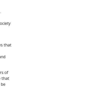
.
ociety
es that
and
rs of
 that
l be