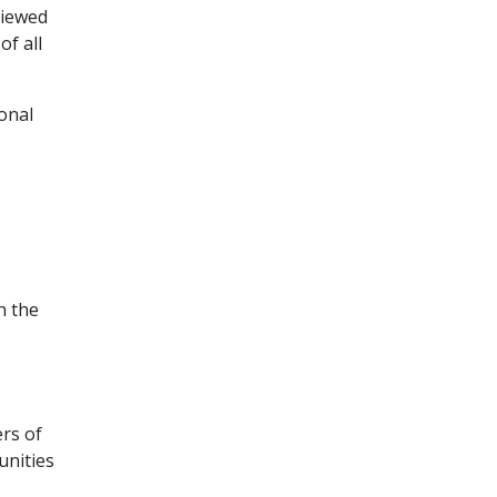
viewed
f all
ional
h the
rs of
unities