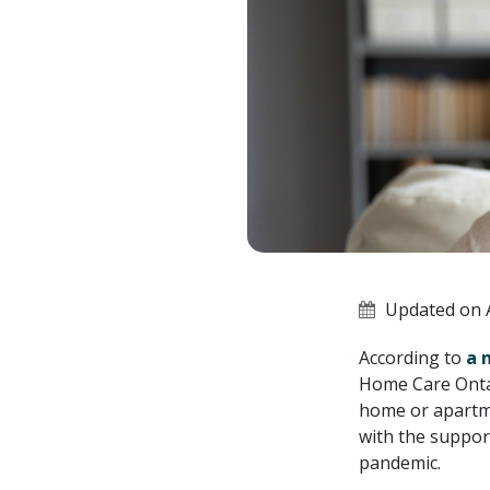
Updated on A
According to
a 
Home Care Ontari
home or apartme
with the suppor
pandemic.