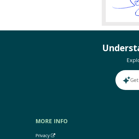
Underst
Expl
Get
MORE INFO
Privacy