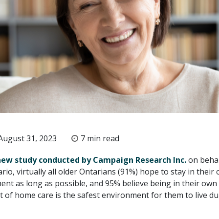
ugust 31, 2023
7 min read
new study conducted by Campaign Research Inc.
on behal
o, virtually all older Ontarians (91%) hope to stay in their
nt as long as possible, and 95% believe being in their ow
t of home care is the safest environment for them to live du