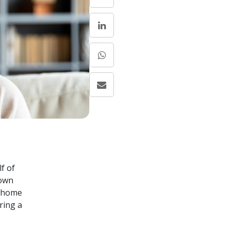
f of
 own
n home
ring a