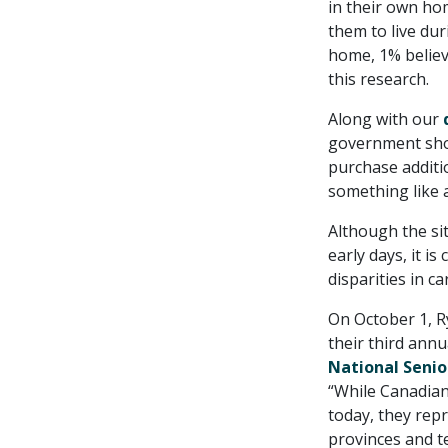
in their own ho
them to live dur
home, 1% believe
this research.
Along with our
government shou
purchase additi
something like a
Although the si
early days, it 
disparities in c
On October 1, R
their third annu
National Senio
“While Canadian
today, they repr
provinces and te