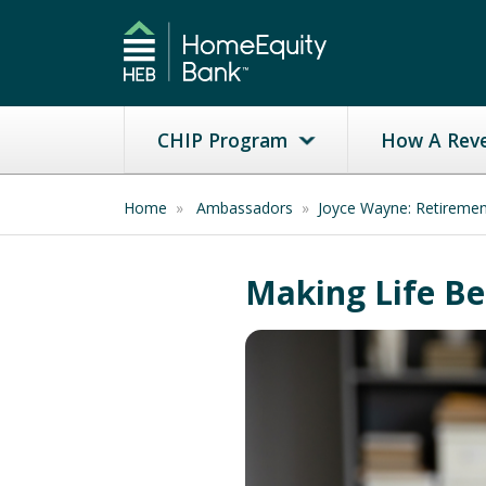
CHIP Program
How A Rev
Home
»
Ambassadors
»
Joyce Wayne: Retireme
Making Life Be