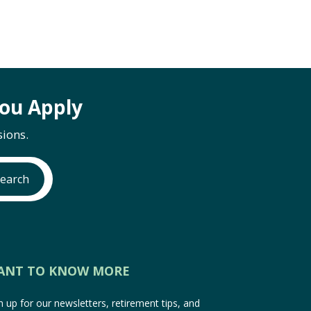
ou Apply
ions.
earch
ANT TO KNOW MORE
n up for our newsletters, retirement tips, and