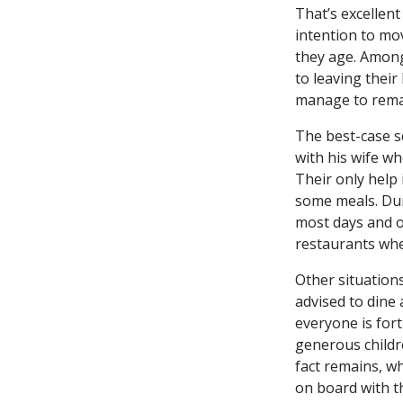
That’s excellent
intention to mov
they age. Among
to leaving their
manage to rema
The best-case s
with his wife w
Their only help
some meals. Dur
most days and ot
restaurants when
Other situations
advised to dine 
everyone is for
generous childr
fact remains, wh
on board with t