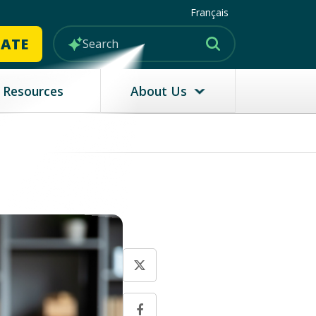
Français
MATE
Resources
About Us