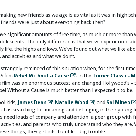
 making new friends as we age is as vital as it was in high sch
riends were just about everything back then?
have significant amounts of free time, as much or more than
olescents. The only difference is that we’ve experienced a
aily life, the highs and lows. We’ve found out what we like ab
, and activities and what we don’t.
 strangely reminded of this situation when, for the first time,
5 film
Rebel Without a Cause
on the
Turner Classics M
e film was an enormous success and changed Hollywood’s vi
el Without a Cause is much better than I expected it to be.
ol kids,
James Dean
,
Natalie Wood
, and
Sal Mineo
ach is searching for meaning and belonging in their young li
 need loads of company and attention, a peer group with f
n activities, and parents who truly understand who they are
these things, they get into trouble—big trouble.