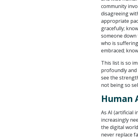
community involv
disagreeing with
appropriate pac
gracefully; kno
someone down w
who is sufferin
embraced; knowi
This list is so 
profoundly and 
see the strengt
not being so sel
Human At
As AI (artificia
increasingly nee
the digital worl
never replace f