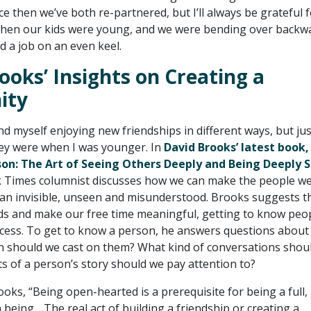
ce then we’ve both re-partnered, but I’ll always be grateful 
hen our kids were young, and we were bending over backw
 a job on an even keel.
ooks’ Insights on Creating a
ity
ind myself enjoying new friendships in different ways, but jus
ey were when I was younger. In
David Brooks’ latest book
on: The Art of Seeing Others Deeply and Being Deeply 
 Times columnist discusses how we can make the people w
than invisible, unseen and misunderstood. Brooks suggests t
s and make our free time meaningful, getting to know peop
uccess. To get to know a person, he answers questions about
on should we cast on them? What kind of conversations shou
s of a person’s story should we pay attention to?
oks, “Being open-hearted is a prerequisite for being a full, 
being….The real act of building a friendship or creating a