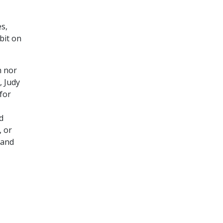
es,
bit on
n nor
, Judy
for
d
, or
 and