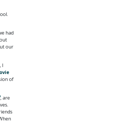
ool.
 we had
bout
out our
 I
ovie
sion of
, are
ves.
riends
. When