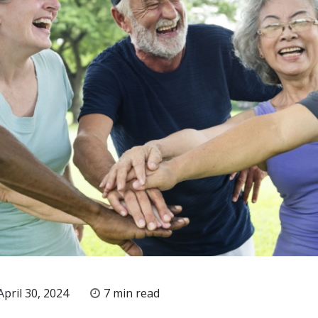
pril 30, 2024
7 min read