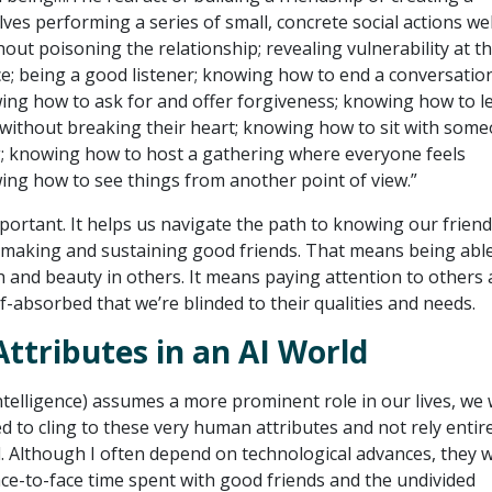
es performing a series of small, concrete social actions wel
out poisoning the relationship; revealing vulnerability at t
e; being a good listener; knowing how to end a conversatio
wing how to ask for and offer forgiveness; knowing how to l
ithout breaking their heart; knowing how to sit with som
g; knowing how to host a gathering where everyone feels
ng how to see things from another point of view.”
important. It helps us navigate the path to knowing our frien
making and sustaining good friends. That means being able
h and beauty in others. It means paying attention to others
f-absorbed that we’re blinded to their qualities and needs.
tributes in an AI World
l intelligence) assumes a more prominent role in our lives, we w
d to cling to these very human attributes and not rely entir
d. Although I often depend on technological advances, they wi
ace-to-face time spent with good friends and the undivided