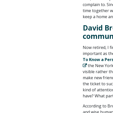
complain to. Sin
time together w
keep a home and
David Br
commun
Now retired, I f
important as th
To Know a Pers
the New York
visible rather 
make new friend
the ticket to s
kind of attenti
have? What part
According to Bro
and wise human 