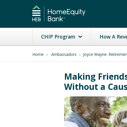
CHIP Program
How A Rev
Home
»
Ambassadors
»
Joyce Wayne: Retireme
Making Friends
Without a Cau