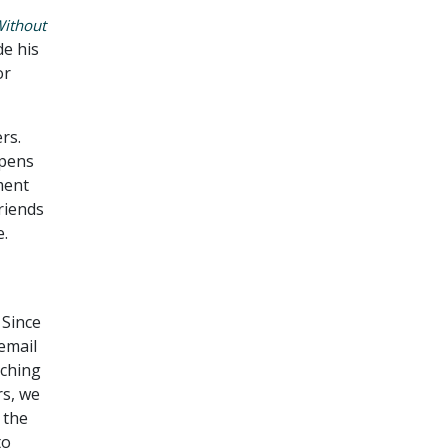
Without
de his
or
rs.
opens
ment
Friends
e.
 Since
email
ching
rs, we
 the
to