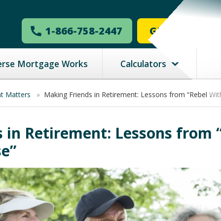
1-866-758-2447
GET MY ESTI
erse Mortgage Works
Calculators
nt Matters
»
Making Friends in Retirement: Lessons from “Rebel Wit
 in Retirement: Lessons from 
se”