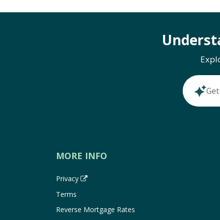
Underst
Expl
Get
MORE INFO
Privacy
Terms
Reverse Mortgage Rates