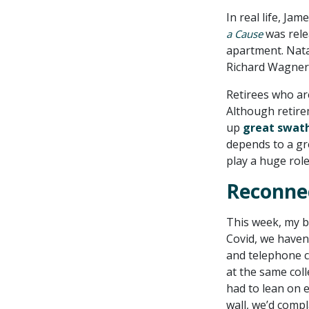
In real life, Ja
was rele
a Cause
apartment. Nata
Richard Wagner
Retirees who ar
Although retirem
up
great swath
depends to a gre
play a huge role
Reconnec
This week, my be
Covid, we haven
and telephone ca
at the same col
had to lean on 
wall, we’d compl