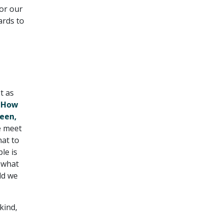
for our
ards to
t as
, How
Seen,
e meet
hat to
le is
 what
ld we
kind,