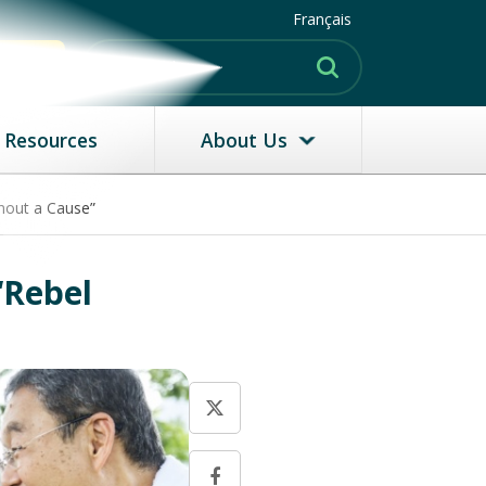
Français
MATE
Resources
About Us
hout a Cause”
“Rebel