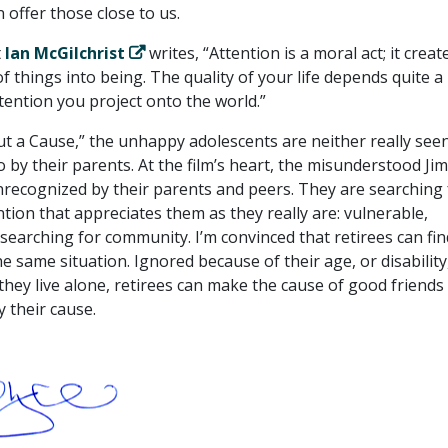
 offer those close to us.
t
Ian McGilchrist
writes, “Attention is a moral act; it creat
f things into being. The quality of your life depends quite a 
ttention you project onto the world.”
ut a Cause,” the unhappy adolescents are neither really see
o by their parents. At the film’s heart, the misunderstood Jim
nrecognized by their parents and peers. They are searching 
ntion that appreciates them as they really are: vulnerable,
searching for community. I’m convinced that retirees can fin
e same situation. Ignored because of their age, or disability
they live alone, retirees can make the cause of good friends
their cause.