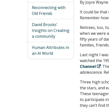
By Joyce Wayne
Reconnecting with
It could be that
Old Friends
Remember how f
David Brooks'
Retirees, too, 
Insights on Creating
when we were ad
a community
fifty years of d
families, friends
Human Attributes in
an AI World
Last night I was
watched the 195
Channel
. Th
adolescence. Reb
Three high scho
the stars, and e
These teenagers
to participate i
they can’t find 