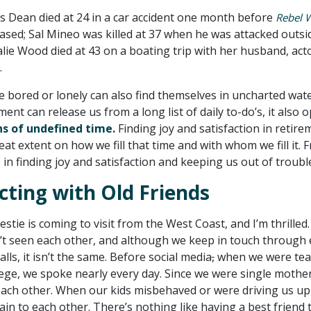
mes Dean died at 24 in a car accident one month before
Rebel 
ased; Sal Mineo was killed at 37 when he was attacked outsi
lie Wood died at 43 on a boating trip with her husband, act
.
e bored or lonely can also find themselves in uncharted wate
ent can release us from a long list of daily to-do’s, it also 
s of undefined time.
Finding joy and satisfaction in retire
at extent on how we fill that time and with whom we fill it. 
 in finding joy and satisfaction and keeping us out of troubl
ting with Old Friends
stie is coming to visit from the West Coast, and I’m thrilled.
’t seen each other, and although we keep in touch through 
lls, it isn’t the same. Before social media
,
when we were tea
lege, we spoke nearly every day. Since we were single mothe
each other. When our kids misbehaved or were driving us up
ain to each other. There’s nothing like having a best friend 