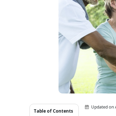
Updated on A
Table of Contents