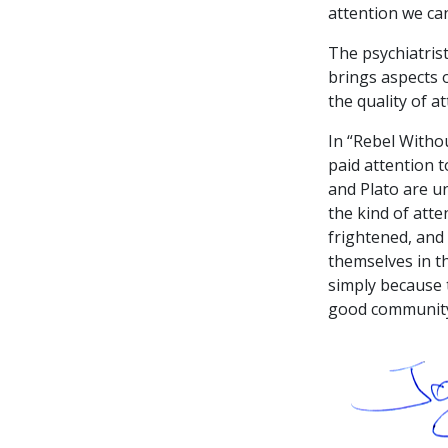
attention we can
The psychiatris
brings aspects o
the quality of a
In “Rebel Witho
paid attention t
and Plato are u
the kind of atte
frightened, and 
themselves in th
simply because 
good community 