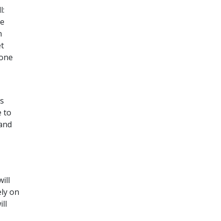
l:
he
n
et
eone
ds
 to
 and
ill
ely on
ll