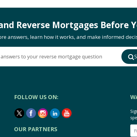
and Reverse Mortgages Before Y
ore answers, learn how it works, and make informed decis
 answers to your reverse mortgage question
S
FOLLOW US ON:
W
Sig
spe
OUR PARTNERS