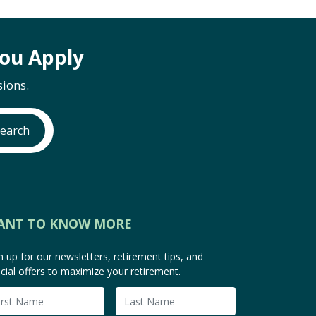
ou Apply
ions.
earch
ANT TO KNOW MORE
n up for our newsletters, retirement tips, and
cial offers to maximize your retirement.