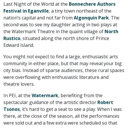
Last Night of the World at the
Bonnechere Authors
Festival in Eganville
, a tiny town northeast of the
nation’s capital and not far from
Algonquin Park
. The
second was to see my daughter acting in two plays at
the Watermark Theatre in the quaint village of
North
Rustico
, situated along the north shore of Prince
Edward Island.
You might not expect to find a large, enthusiastic arts
community in either place, but that may reveal your big
city bias. Instead of sparse audiences, these rural spaces
were overflowing with enthusiastic literature and
theatre lovers.
In PEI, at the
Watermark
, benefiting from the
spectacular guidance of the artistic director
Robert
Tsonos
, it’s hard to get a seat to see a play. When I was
there, at the close of the season, all the performances
were sold out and a few extra were scheduled so that