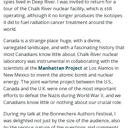
spies lived in Deep River. I was invited to return for a
tour of the Chalk River nuclear facility, which is still
operating, although it no longer produces the isotopes
it did to fuel radiation cancer treatment around the
world.
Canada is a strange place: huge, with a divine,
variegated landscape, and with a fascinating history that
most Canadians know little about. Chalk River nuclear
laboratory was instrumental in collaborating with the
scientists at the
Manhattan Project
at Los Alamos in
New Mexico to invent the atomic bomb and nuclear
energy. The joint wartime project between the U.S.,
Canada and the U.K. were one of the most important
efforts to defeat the Nazis during World War II, and we
Canadians know little or nothing about our crucial role.
During my talk at the Bonnechere Authors Festival, I
was delighted not just by the size of the audience, also
by the serious nature of the questions and comments.