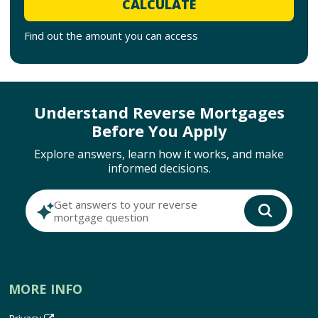
CALCULATE
Find out the amount you can access
Understand Reverse Mortgages
Before You Apply
Explore answers, learn how it works, and make
informed decisions.
Get answers to your reverse
mortgage question
MORE INFO