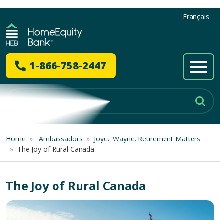
Français
1-866-758-2447
Home
»
Ambassadors
»
Joyce Wayne: Retirement Matters
»
The Joy of Rural Canada
The Joy of Rural Canada