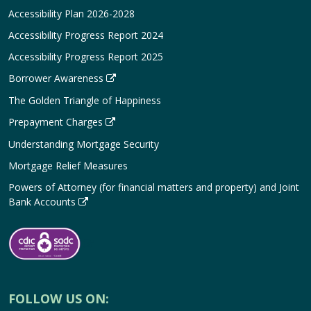
Accessibility Plan 2026-2028
Accessibility Progress Report 2024
Accessibility Progress Report 2025
Borrower Awareness
The Golden Triangle of Happiness
Prepayment Charges
Understanding Mortgage Security
Mortgage Relief Measures
Powers of Attorney (for financial matters and property) and Joint
Bank Accounts
FOLLOW US ON: