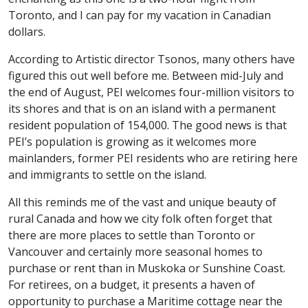
Toronto, and I can pay for my vacation in Canadian
dollars.
According to Artistic director Tsonos, many others have
figured this out well before me. Between mid-July and
the end of August, PEI welcomes four-million visitors to
its shores and that is on an island with a permanent
resident population of 154,000. The good news is that
PEI’s population is growing as it welcomes more
mainlanders, former PEI residents who are retiring here
and immigrants to settle on the island.
All this reminds me of the vast and unique beauty of
rural Canada and how we city folk often forget that
there are more places to settle than Toronto or
Vancouver and certainly more seasonal homes to
purchase or rent than in Muskoka or Sunshine Coast.
For retirees, on a budget, it presents a haven of
opportunity to purchase a Maritime cottage near the