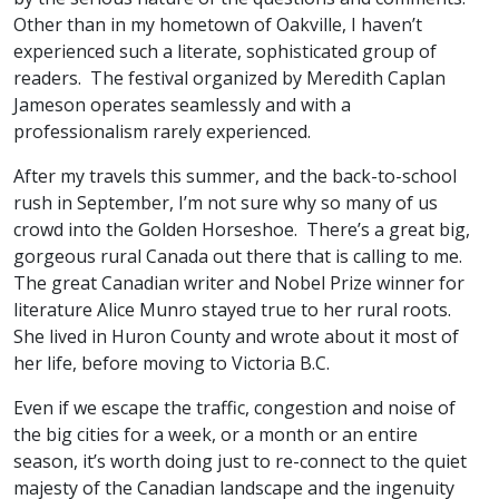
Other than in my hometown of Oakville, I haven’t
experienced such a literate, sophisticated group of
readers. The festival organized by Meredith Caplan
Jameson operates seamlessly and with a
professionalism rarely experienced.
After my travels this summer, and the back-to-school
rush in September, I’m not sure why so many of us
crowd into the Golden Horseshoe. There’s a great big,
gorgeous rural Canada out there that is calling to me.
The great Canadian writer and Nobel Prize winner for
literature Alice Munro stayed true to her rural roots.
She lived in Huron County and wrote about it most of
her life, before moving to Victoria B.C.
Even if we escape the traffic, congestion and noise of
the big cities for a week, or a month or an entire
season, it’s worth doing just to re-connect to the quiet
majesty of the Canadian landscape and the ingenuity