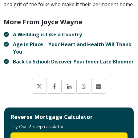
and grit of the folks who make it their permanent home.
More From Joyce Wayne
A Wedding is Like a Country
Age in Place – Your Heart and Health Will Thank
You
Back to School: Discover Your Inner Late Bloomer
Reverse Mortgage Calculator
Try Our 2-step calculator