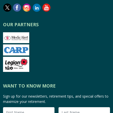
OUR PARTNERS
WANT TO KNOW MORE
Sign up for our newsletters, retirement tips, and special offers to
maximize your retirement.