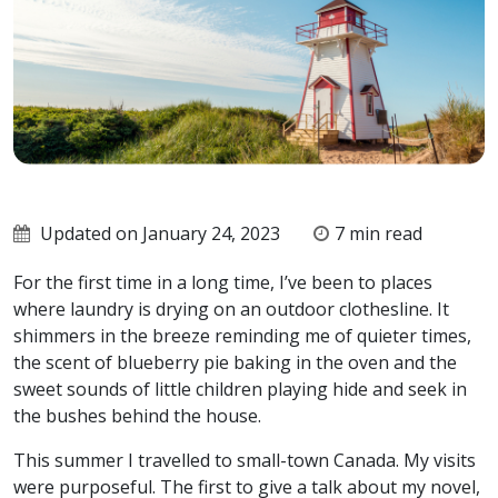
Updated on January 24, 2023
7 min read
For the first time in a long time, I’ve been to places
where laundry is drying on an outdoor clothesline. It
shimmers in the breeze reminding me of quieter times,
the scent of blueberry pie baking in the oven and the
sweet sounds of little children playing hide and seek in
the bushes behind the house.
This summer I travelled to small-town Canada. My visits
were purposeful. The first to give a talk about my novel,