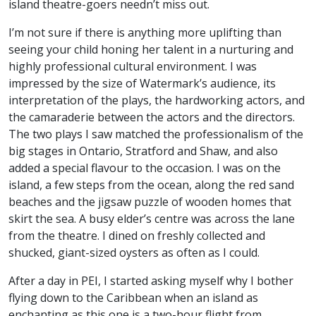
island theatre-goers needn’t miss out.
I’m not sure if there is anything more uplifting than
seeing your child honing her talent in a nurturing and
highly professional cultural environment. I was
impressed by the size of Watermark’s audience, its
interpretation of the plays, the hardworking actors, and
the camaraderie between the actors and the directors.
The two plays I saw matched the professionalism of the
big stages in Ontario, Stratford and Shaw, and also
added a special flavour to the occasion. I was on the
island, a few steps from the ocean, along the red sand
beaches and the jigsaw puzzle of wooden homes that
skirt the sea. A busy elder’s centre was across the lane
from the theatre. I dined on freshly collected and
shucked, giant-sized oysters as often as I could.
After a day in PEI, I started asking myself why I bother
flying down to the Caribbean when an island as
enchanting as this one is a two-hour flight from