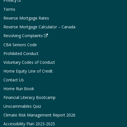
Privacy
Terms
Reverse Mortgage Rates
Reverse Mortgage Calculator – Canada
Resolving Complaints
CBA Seniors Code
Prohibited Conduct
Voluntary Codes of Conduct
Home Equity Line of Credit
Contact Us
Home Run Book
Financial Literacy Bootcamp
Unscammables Quiz
Climate Risk Management Report 2026
Accessibility Plan 2023-2025