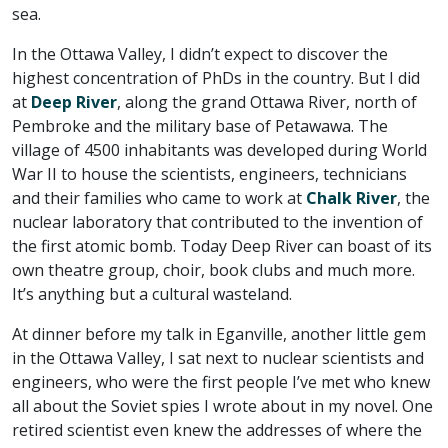
sea.
In the Ottawa Valley, I didn’t expect to discover the
highest concentration of PhDs in the country. But I did
at
Deep River
, along the grand Ottawa River, north of
Pembroke and the military base of Petawawa. The
village of 4500 inhabitants was developed during World
War II to house the scientists, engineers, technicians
and their families who came to work at
Chalk River
, the
nuclear laboratory that contributed to the invention of
the first atomic bomb. Today Deep River can boast of its
own theatre group, choir, book clubs and much more.
It’s anything but a cultural wasteland.
At dinner before my talk in Eganville, another little gem
in the Ottawa Valley, I sat next to nuclear scientists and
engineers, who were the first people I’ve met who knew
all about the Soviet spies I wrote about in my novel. One
retired scientist even knew the addresses of where the