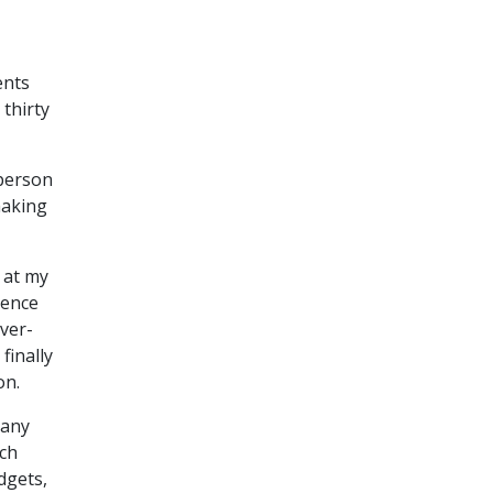
ents
thirty
 person
making
 at my
rence
ver-
finally
on.
many
ch
dgets,