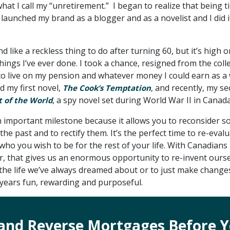
hat I call my “unretirement.” I began to realize that being t
I launched my brand as a blogger and as a novelist and I did i
 like a reckless thing to do after turning 60, but it’s high o
 things I’ve ever done. I took a chance, resigned from the coll
o live on my pension and whatever money I could earn as a w
ed my first novel,
, and recently, my s
The Cook’s Temptation
, a spy novel set during World War II in Canada
t of the World
n important milestone because it allows you to reconsider s
the past and to rectify them. It’s the perfect time to re-eval
ho you wish to be for the rest of your life. With Canadians 
r, that gives us an enormous opportunity to re-invent ourse
 the life we’ve always dreamed about or to just make change
 years fun, rewarding and purposeful.
and Reverse Mortgages Before Y