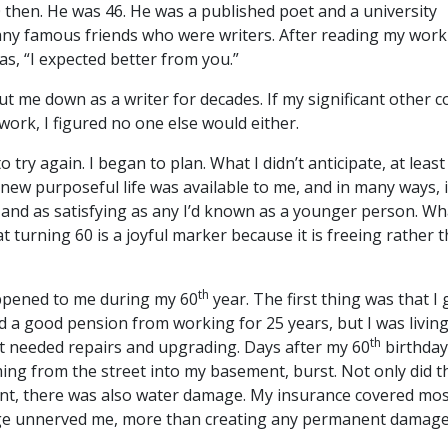
0 then. He was 46. He was a published poet and a university
any famous friends who were writers. After reading my work
, “I expected better from you.”
t me down as a writer for decades. If my significant other c
work, I figured no one else would either.
to try again. I began to plan. What I didn’t anticipate, at least
 new purposeful life was available to me, and in many ways, 
and as satisfying as any I’d known as a younger person. Wh
at turning 60 is a joyful marker because it is freeing rather 
th
ppened to me during my 60
year. The first thing was that I 
ad a good pension from working for 25 years, but I was living
th
t needed repairs and upgrading. Days after my 60
birthday
ing from the street into my basement, burst. Not only did t
t, there was also water damage. My insurance covered most 
ge unnerved me, more than creating any permanent damage