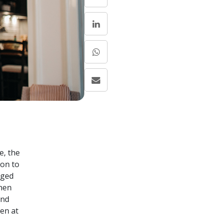
e, the
ion to
nged
when
and
en at