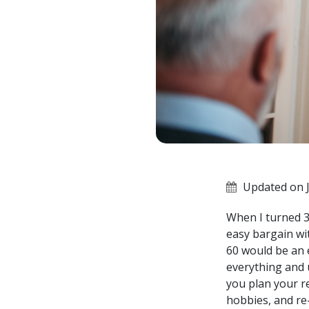
Updated on J
When I turned 30
easy bargain wit
60 would be an e
everything and 
you plan your r
hobbies, and re