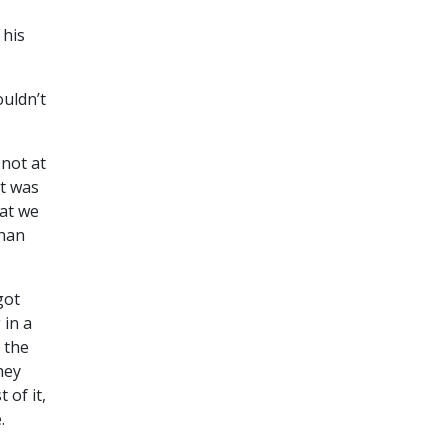
 his
ouldn’t
 not at
it was
at we
than
got
 in a
 the
hey
of it,
.