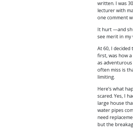
written. I was 3
lecturer with m
one comment was
It hurt —and shu
see merit in my 
At 60, I decided 
first, was how a
as adventurous 
often miss is th
limiting.
Here’s what ha
scared. Yes, I h
large house tha
water pipes com
need replacemen
but the breaka