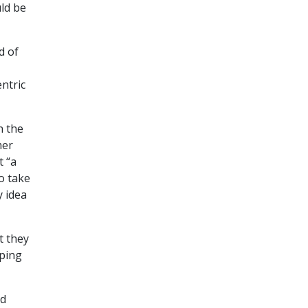
uld be
d of
ntric
n the
mer
t “a
to take
y idea
t they
oping
’d