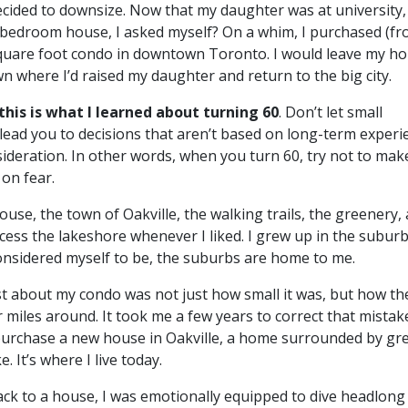
ecided to downsize. Now that my daughter was at university
bedroom house, I asked myself? On a whim, I purchased (f
quare foot condo in downtown Toronto. I would leave my h
wn where I’d raised my daughter and return to the big city.
 this is what I learned about turning 60
. Don’t let small
lead you to decisions that aren’t based on long-term experi
sideration. In other words, when you turn 60, try not to mak
on fear.
house, the town of Oakville, the walking trails, the greenery,
cess the lakeshore whenever I liked. I grew up in the suburb
onsidered myself to be, the suburbs are home to me.
ast about my condo was not just how small it was, but how th
r miles around. It took me a few years to correct that mistake
urchase a new house in Oakville, a home surrounded by gr
. It’s where I live today.
ck to a house, I was emotionally equipped to dive headlong 