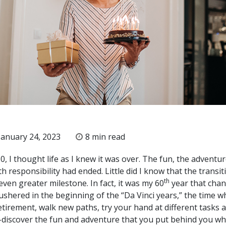
anuary 24, 2023
8 min read
, I thought life as I knew it was over. The fun, the adventur
h responsibility had ended. Little did I know that the transit
th
ven greater milestone. In fact, it was my 60
year that cha
ushered in the beginning of the “Da Vinci years,” the time 
etirement, walk new paths, try your hand at different tasks 
-discover the fun and adventure that you put behind you wh