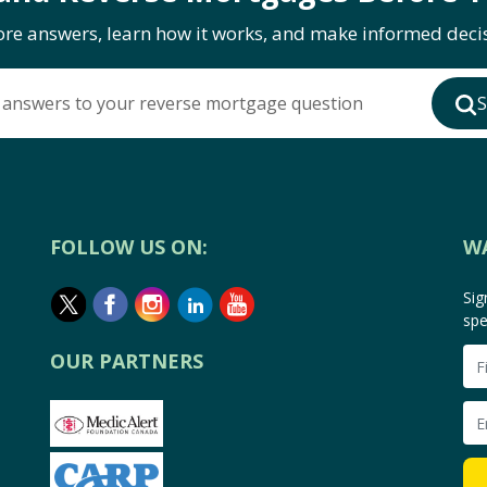
ore answers, learn how it works, and make informed decis
 answers to your reverse mortgage question
S
FOLLOW US ON:
W
Sig
spe
OUR PARTNERS