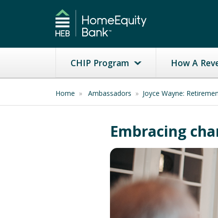
CHIP Program
How A Rev
Home
»
Ambassadors
»
Joyce Wayne: Retireme
Embracing chan