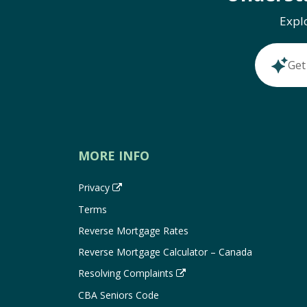
Expl
Get
MORE INFO
Privacy
Terms
Reverse Mortgage Rates
Reverse Mortgage Calculator – Canada
Resolving Complaints
CBA Seniors Code