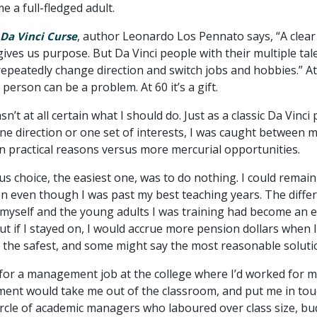
e a full-fledged adult.
, author Leonardo Los Pennato says, “A clear
Da Vinci Curse
e gives us purpose. But Da Vinci people with their multiple tal
epeatedly change direction and switch jobs and hobbies.” At 
 person can be a problem. At 60 it’s a gift.
sn’t at all certain what I should do. Just as a classic Da Vinci
one direction or one set of interests, I was caught between 
n practical reasons versus more mercurial opportunities.
s choice, the easiest one, was to do nothing. I could remain
on even though I was past my best teaching years. The diffe
myself and the young adults I was training had become an e
t if I stayed on, I would accrue more pension dollars when I 
s the safest, and some might say the most reasonable soluti
 for a management job at the college where I’d worked for 
nt would take me out of the classroom, and put me in tou
circle of academic managers who laboured over class size, bu