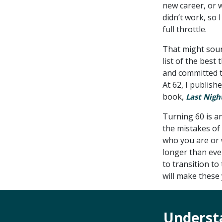
new career, or w
didn’t work, so 
full throttle.
That might sound
list of the best
and committed t
At 62, I publish
book,
Last Nigh
Turning 60 is a
the mistakes of 
who you are or w
longer than eve
to transition to
will make these
Underst