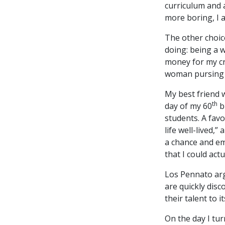
curriculum and a
more boring, I 
The other choi
doing: being a w
money for my cr
woman pursing 
My best friend 
th
day of my 60
b
students. A fav
life well-lived,
a chance and emb
that I could actu
Los Pennato arg
are quickly dis
their talent to it
On the day I tur