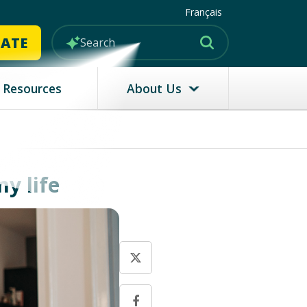
Français
MATE
Resources
About Us
y life