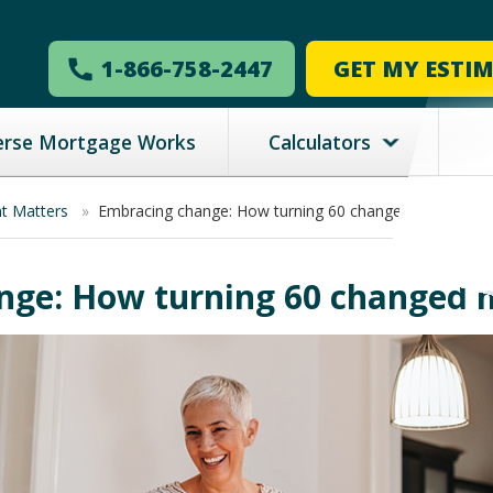
1-866-758-2447
GET MY ESTI
erse Mortgage Works
Calculators
nt Matters
»
Embracing change: How turning 60 changed my life
ge: How turning 60 changed m