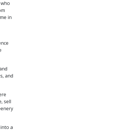
, who
rom
ome in
ence
e
 and
s, and
ere
, sell
eenery
into a