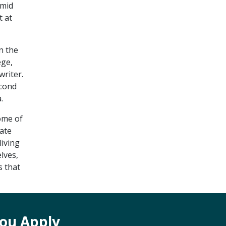
imid
t at
n the
ege,
riter.
econd
.
ome of
uate
living
lves,
s that
ou Apply