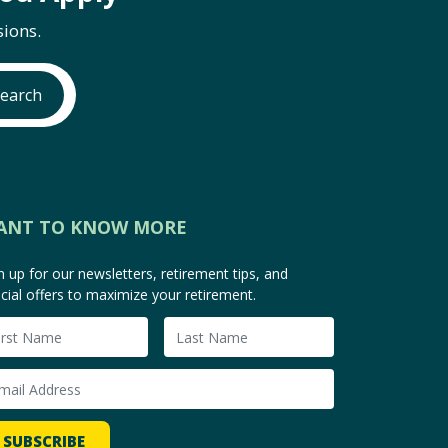
ions.
earch
ANT TO KNOW MORE
n up for our newsletters, retirement tips, and
cial offers to maximize your retirement.
SUBSCRIBE