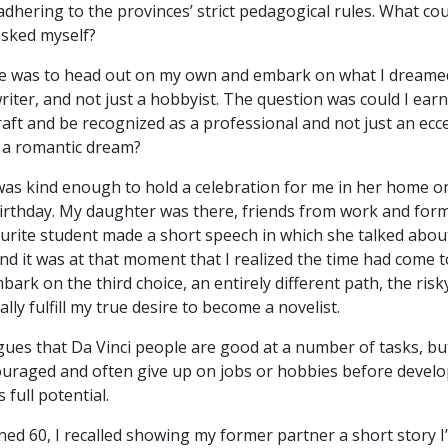
dhering to the provinces’ strict pedagogical rules. What co
asked myself?
ce was to head out on my own and embark on what I dreame
riter, and not just a hobbyist. The question was could I earn
aft and be recognized as a professional and not just an ecce
a romantic dream?
was kind enough to hold a celebration for me in her home o
irthday. My daughter was there, friends from work and for
ourite student made a short speech in which she talked abou
” and it was at that moment that I realized the time had come 
ark on the third choice, an entirely different path, the risk
ally fulfill my true desire to become a novelist.
ues that Da Vinci people are good at a number of tasks, bu
couraged and often give up on jobs or hobbies before devel
s full potential.
ned 60, I recalled showing my former partner a short story I