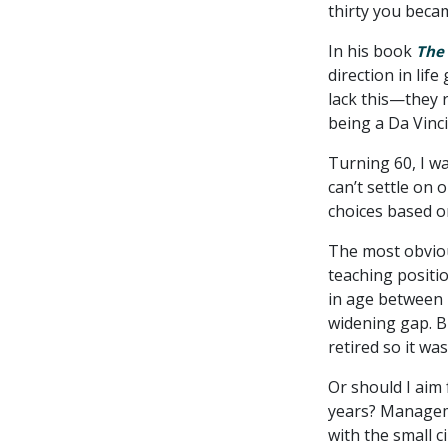
thirty you becam
In his book
The 
direction in lif
lack this—they r
being a Da Vinci
Turning 60, I wa
can’t settle on 
choices based o
The most obviou
teaching positi
in age between 
widening gap. Bu
retired so it wa
Or should I aim
years? Manageme
with the small 