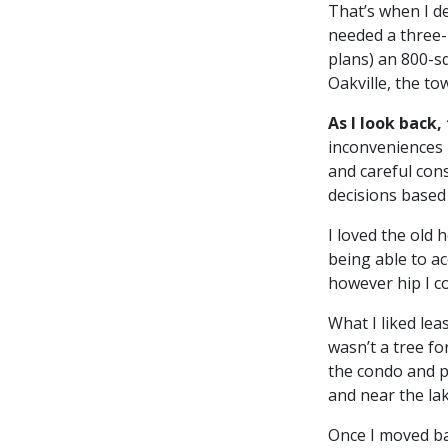
That’s when I d
needed a three-
plans) an 800-s
Oakville, the to
As I look back,
inconveniences 
and careful con
decisions based 
I loved the old 
being able to ac
however hip I c
What I liked le
wasn’t a tree fo
the condo and p
and near the lake
Once I moved ba