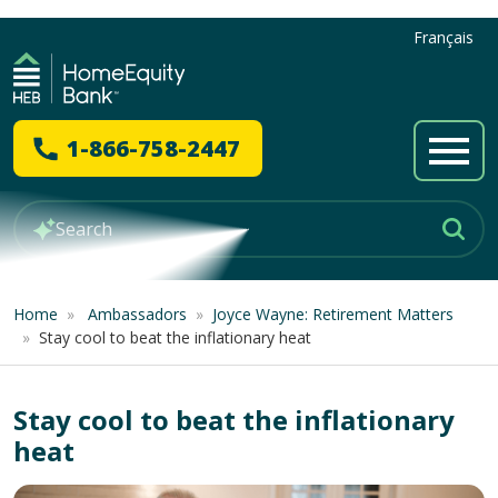
Français
1-866-758-2447
Home
»
Ambassadors
»
Joyce Wayne: Retirement Matters
»
Stay cool to beat the inflationary heat
Stay cool to beat the inflationary
heat