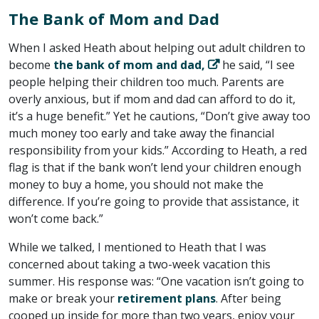
The Bank of Mom and Dad
When I asked Heath about helping out adult children to
become
the bank of mom and dad,
he said, “I see
people helping their children too much. Parents are
overly anxious, but if mom and dad can afford to do it,
it’s a huge benefit.” Yet he cautions, “Don’t give away too
much money too early and take away the financial
responsibility from your kids.” According to Heath, a red
flag is that if the bank won’t lend your children enough
money to buy a home, you should not make the
difference. If you’re going to provide that assistance, it
won’t come back.”
While we talked, I mentioned to Heath that I was
concerned about taking a two-week vacation this
summer. His response was: “One vacation isn’t going to
make or break your
retirement plans
. After being
cooped up inside for more than two years, enjoy your