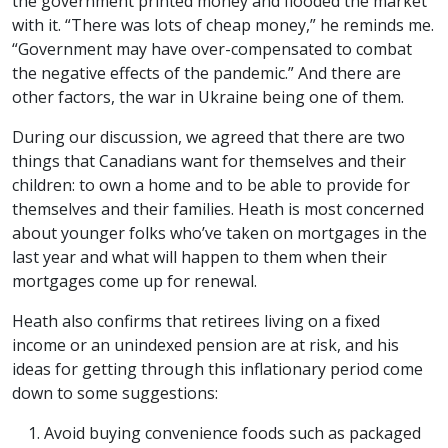
the government printed money and flooded the market
with it. “There was lots of cheap money,” he reminds me.
“Government may have over-compensated to combat
the negative effects of the pandemic.” And there are
other factors, the war in Ukraine being one of them.
During our discussion, we agreed that there are two
things that Canadians want for themselves and their
children: to own a home and to be able to provide for
themselves and their families. Heath is most concerned
about younger folks who’ve taken on mortgages in the
last year and what will happen to them when their
mortgages come up for renewal.
Heath also confirms that retirees living on a fixed
income or an unindexed pension are at risk, and his
ideas for getting through this inflationary period come
down to some suggestions:
Avoid buying convenience foods such as packaged