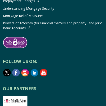
Prepayment Charges
Understanding Mortgage Security
Mortgage Relief Measures
Powers of Attorney (for financial matters and property) and Joint
Bank Accounts
FOLLOW US ON:
OUR PARTNERS