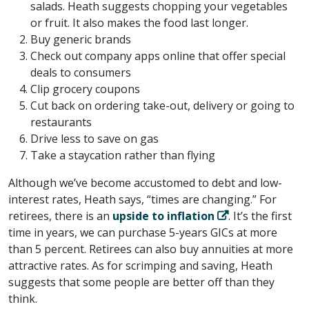
salads. Heath suggests chopping your vegetables
or fruit. It also makes the food last longer.
Buy generic brands
Check out company apps online that offer special
deals to consumers
Clip grocery coupons
Cut back on ordering take-out, delivery or going to
restaurants
Drive less to save on gas
Take a staycation rather than flying
Although we’ve become accustomed to debt and low-
interest rates, Heath says, “times are changing.” For
retirees, there is an
upside to inflation
. It’s the first
time in years, we can purchase 5-years GICs at more
than 5 percent. Retirees can also buy annuities at more
attractive rates. As for scrimping and saving, Heath
suggests that some people are better off than they
think.