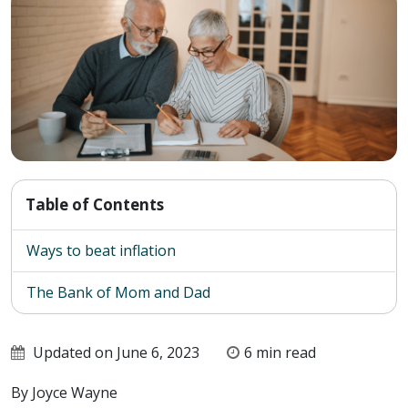
Table of Contents
Ways to beat inflation
The Bank of Mom and Dad
Updated on June 6, 2023
6 min read
By Joyce Wayne