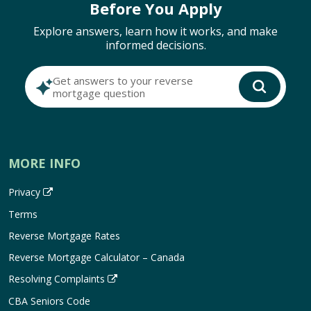
Before You Apply
Explore answers, learn how it works, and make
informed decisions.
Get answers to your reverse
mortgage question
MORE INFO
Privacy
Terms
Reverse Mortgage Rates
Reverse Mortgage Calculator – Canada
Resolving Complaints
CBA Seniors Code