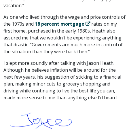
vacation.”
As one who lived through the wage and price controls of
the 1970s and
18 percent mortgage
rates on my
first home, purchased in the early 1980s, Heath also
assured me that we wouldn’t be experiencing anything
that drastic. “Governments are much more in control of
the situation than they were back then.”
I slept more soundly after talking with Jason Heath.
Although he believes inflation will be around for the
next few years, his suggestion of sticking to a financial
plan, making minor cuts to grocery shopping and
driving while continuing to live the best life you can,
made more sense to me than anything else I’d heard.