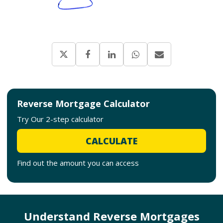
Reverse Mortgage Calculator
Try Our 2-step calculator
CALCULATE
Find out the amount you can access
Understand Reverse Mortgages