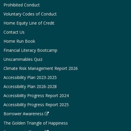
Prohibited Conduct
Voluntary Codes of Conduct
Home Equity Line of Credit
Contact Us
Home Run Book
Financial Literacy Bootcamp
Unscammables Quiz
Climate Risk Management Report 2026
Accessibility Plan 2023-2025
Accessibility Plan 2026-2028
Accessibility Progress Report 2024
Accessibility Progress Report 2025
Borrower Awareness
The Golden Triangle of Happiness