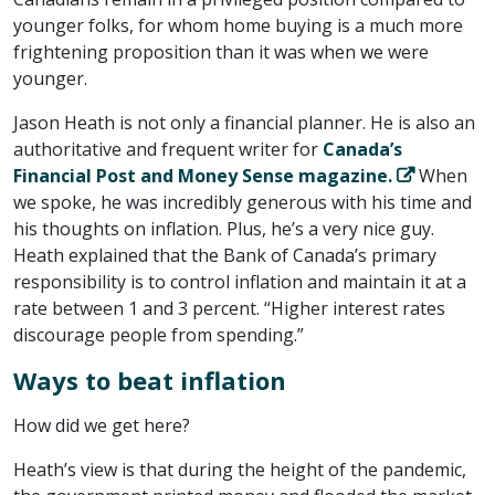
younger folks, for whom home buying is a much more
frightening proposition than it was when we were
younger.
Jason Heath is not only a financial planner. He is also an
authoritative and frequent writer for
Canada’s
Financial Post and Money Sense magazine.
When
we spoke, he was incredibly generous with his time and
his thoughts on inflation. Plus, he’s a very nice guy.
Heath explained that the Bank of Canada’s primary
responsibility is to control inflation and maintain it at a
rate between 1 and 3 percent. “Higher interest rates
discourage people from spending.”
Ways to beat inflation
How did we get here?
Heath’s view is that during the height of the pandemic,