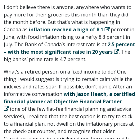
I don’t believe there is anyone, anywhere who wants to
pay more for their groceries this month than they did
the month before. But that’s what is happening in
Canada as
inflation reached a high of 8.1
percent in
June, with food inflation rising to a hefty 8.8 percent in
July. The Bank of Canada’s interest rate is at
2.5 percent
– with the most significant raise in 20 years
. The
big banks’ prime rate is 4.7 percent.
What’s a retired person on a fixed income to do? One
thing I would suggest is trying to remain calm while the
indexes and rates soar. If possible, don’t panic. After an
informative conversation
with Jason Heath, a certified
financial planner at Objective Financial Partner
(one of the few flat-fee financial planning and advice
services), I realized that the best option is to try to stick
to a financial plan, not dwell on the inflationary prices at
the check-out counter, and recognize that older
Canadians remain in a privileged position compared to