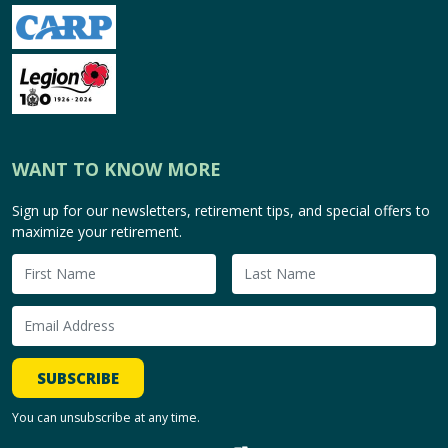
WANT TO KNOW MORE
Sign up for our newsletters, retirement tips, and special offers to
maximize your retirement.
SUBSCRIBE
You can unsubscribe at any time.