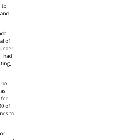
 to
 and
ada
al of
 under
 I had
ting,
rio
was
 fee
00 of
nds to
 or