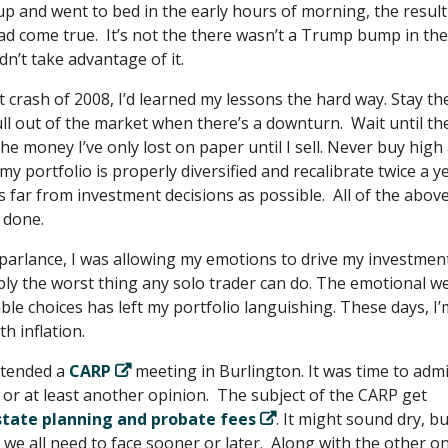
up and went to bed in the early hours of morning, the resul
ad come true. It’s not the there wasn’t a Trump bump in the
dn’t take advantage of it.
 crash of 2008, I’d learned my lessons the hard way. Stay th
ull out of the market when there’s a downturn. Wait until th
he money I’ve only lost on paper until I sell. Never buy high
 my portfolio is properly diversified and recalibrate twice a ye
 far from investment decisions as possible. All of the abov
 done.
 parlance, I was allowing my emotions to drive my investmen
bly the worst thing any solo trader can do. The emotional w
le choices has left my portfolio languishing. These days, I’
h inflation.
ttended a
CARP
meeting in Burlington. It was time to admi
 or at least another opinion. The subject of the CARP get
state planning and probate fees
. It might sound dry, bu
 we all need to face sooner or later. Along with the other o