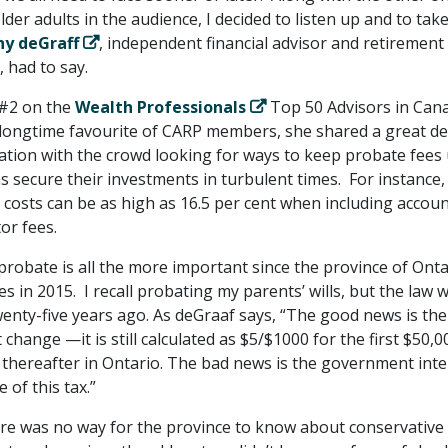
der adults in the audience, I decided to listen up and to take
ny deGraff
, independent financial advisor and retirement
, had to say.
 #2 on the
Wealth Professionals
Top 50 Advisors in Can
A longtime favourite of CARP members, she shared a great de
ation with the crowd looking for ways to keep probate fees
as secure their investments in turbulent times. For instance,
 costs can be as high as 16.5 per cent when including accoun
or fees.
robate is all the more important since the province of Onta
s in 2015. I recall probating my parents’ wills, but the law 
enty-five years ago. As deGraaf says, “The good news is the
 change —it is still calculated as $5/$1000 for the first $50,0
 thereafter in Ontario. The bad news is the government inte
e of this tax.”
here was no way for the province to know about conservative