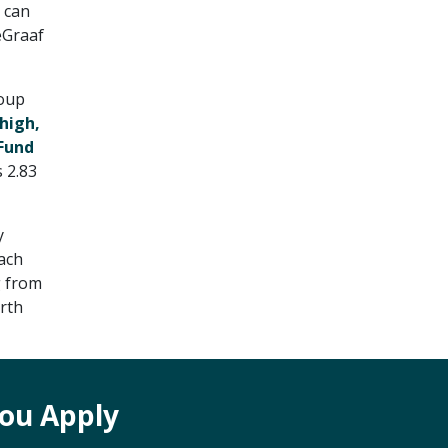
 can
eGraaf
coup
high,
 Fund
 2.83
y
oach
g from
orth
ou Apply