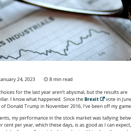
anuary 24, 2023
8 min read
oices for the last year aren’t abysmal, but the results are
ellar. I know what happened. Since the
Brexit
vote in Jun
n of Donald Trump in November 2016, I’ve been off my game
ents, my performance in the stock market was tallying bet
r cent per year, which these days, is as good as I can expect