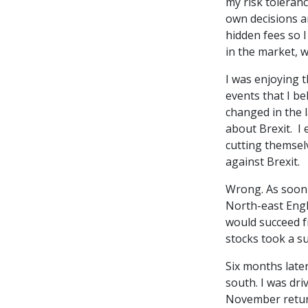
my risk toleranc
own decisions a
hidden fees so I
in the market, 
I was enjoying t
events that I be
changed in the l
about Brexit. I 
cutting themsel
against Brexit.
Wrong. As soon a
North-east Engla
would succeed f
stocks took a s
Six months late
south. I was dr
November return