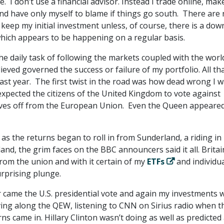
e. I don’t use a financial advisor. Instead I trade online, ma
nd have only myself to blame if things go south. There are
 keep my initial investment unless, of course, there is a do
which appears to be happening on a regular basis.
he daily task of following the markets coupled with the worl
lieved governed the success or failure of my portfolio. All th
ast year. The first twist in the road was how dead wrong I 
expected the citizens of the United Kingdom to vote against
ves off from the European Union. Even the Queen appeared
s the returns began to roll in from Sunderland, a riding in
nd, the grim faces on the BBC announcers said it all. Britai
rom the union and with it certain of my
ETFs
and individu
urprising plunge.
r came the U.S. presidential vote and again my investments 
iving along the QEW, listening to CNN on Sirius radio when t
s came in. Hillary Clinton wasn’t doing as well as predicted