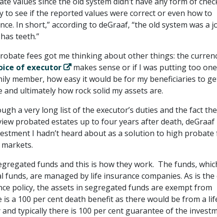
ate values since the old system didn’t have any form of chec
y to see if the reported values were correct or even how to
ce. In short,” according to deGraaf, “the old system was a j
has teeth.”
robate fees got me thinking about other things: the curren
oice of executor
makes sense or if I was putting too on
ily member, how easy it would be for my beneficiaries to ge
e and ultimately how rock solid my assets are.
ugh a very long list of the executor’s duties and the fact the
view probated estates up to four years after death, deGraaf
vestment I hadn’t heard about as a solution to high probate 
l markets.
segregated funds and this is how they work. The funds, whic
 funds, are managed by life insurance companies. As is the
ance policy, the assets in segregated funds are exempt from
is a 100 per cent death benefit as there would be from a lif
 and typically there is 100 per cent guarantee of the invest