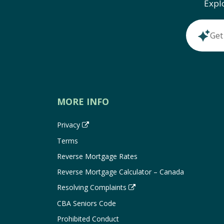
Expl
Get
MORE INFO
Privacy
Terms
Reverse Mortgage Rates
Reverse Mortgage Calculator – Canada
Resolving Complaints
CBA Seniors Code
Prohibited Conduct