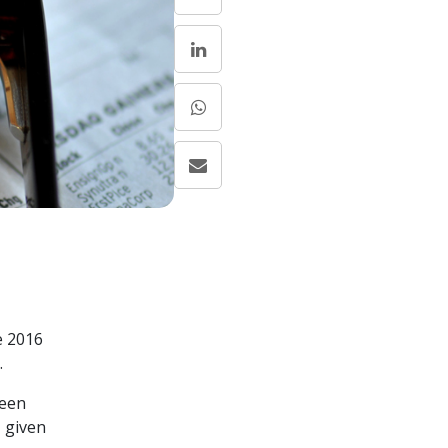
e 2016
.
ween
, given