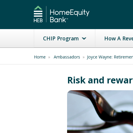
CHIP Program
How A Rev
Home
»
Ambassadors
»
Joyce Wayne: Retireme
Risk and reward