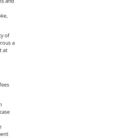
ks and
oke,
cy of
erous a
t at
fees
h
 case
e
ment