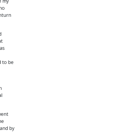
ke my
 no
wnturn
d
at
was
 to be
n
al
went
he
 and by