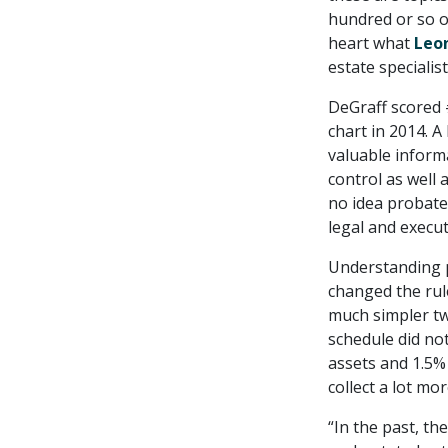
hundred or so ol
heart what
Leo
estate specialist
DeGraff scored
chart in 2014. 
valuable inform
control as well 
no idea probate
legal and execut
Understanding p
changed the rule
much simpler tw
schedule did not
assets and 1.5%
collect a lot mor
“In the past, t