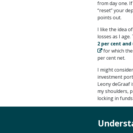
from day one. I
“reset” your dep
points out.
I like the idea 
losses as I age.
2 per cent and 
for which the
per cent net.
I might conside
investment portf
Leony deGraaf i
my shoulders, p
locking in fund
Underst