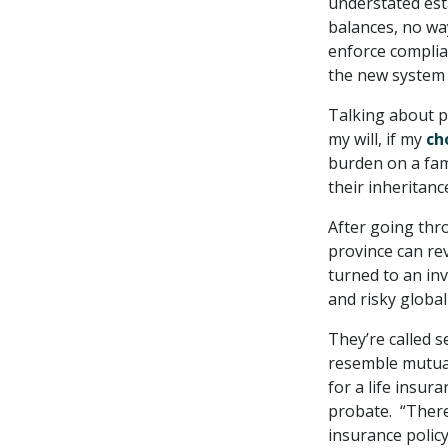
understated est
balances, no wa
enforce complian
the new system 
Talking about p
my will, if my
ch
burden on a fam
their inheritanc
After going thro
province can re
turned to an in
and risky globa
They’re called 
resemble mutual
for a life insur
probate. “There 
insurance policy