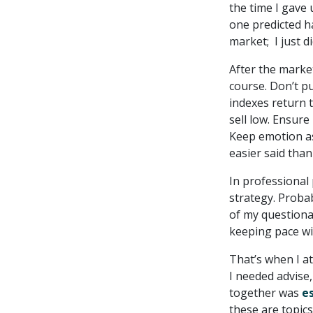
the time I gave 
one predicted h
market; I just di
After the market
course. Don’t p
indexes return t
sell low. Ensure
Keep emotion as
easier said than
In professional
strategy. Proba
of my questionab
keeping pace wit
That’s when I a
I needed advise,
together was
e
these are topics