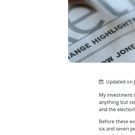
Updated on J
My investment ch
anything but st
and the electio
Before these ev
six and seven pe