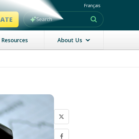
Français
MATE
Resources
About Us