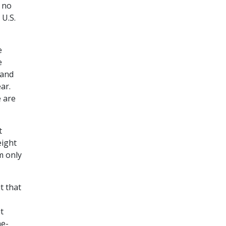
t no
 U.S.
e
e
 and
ar.
e are
t
eight
m only
t that
t
ne-