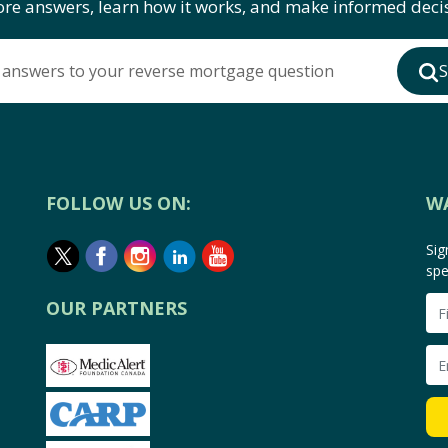
ore answers, learn how it works, and make informed decis
 answers to your reverse mortgage question
S
FOLLOW US ON:
W
Sig
spe
OUR PARTNERS