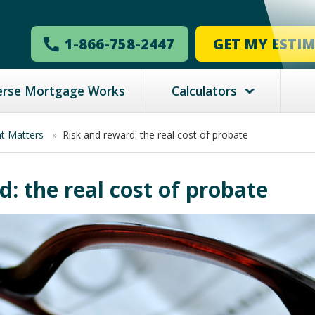
1-866-758-2447
GET MY ESTI
erse Mortgage Works
Calculators
nt Matters
»
Risk and reward: the real cost of probate
: the real cost of probate