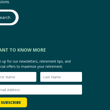
ions.
earch
ANT TO KNOW MORE
n up for our newsletters, retirement tips, and
cial offers to maximize your retirement.
SUBSCRIBE