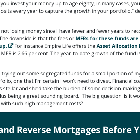
f you invest your money up to age eighty, in many cases, you
osits every year to capture the growth in your portfolio,” d
of not losing money since I have fewer and fewer years to re
 The downside is that the fees or
MERs for these funds are 
up.
For instance Empire Life offers the
Asset Allocation
 MER is 2.66 per cent. The year-to-date growth of the fund is
r trying out some segregated funds for a small portion of m
olio, one that I’m certain I won’t need to divest. Financial c
s stellar and she’d take the burden of some decision-makin
lus being a great sounding board. The big question: is it w
s with such high management costs?
and Reverse Mortgages Before Y