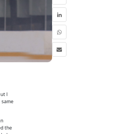
ut I
e same
in
ed the