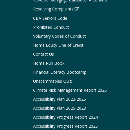
Resolving Complaints
CBA Seniors Code
Prohibited Conduct
Voluntary Codes of Conduct
Home Equity Line of Credit
Contact Us
Home Run Book
Financial Literacy Bootcamp
Unscammables Quiz
Climate Risk Management Report 2026
Accessibility Plan 2023-2025
Accessibility Plan 2026-2028
Accessibility Progress Report 2024
Accessibility Progress Report 2025