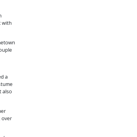
n
 with
ometown
ouple
ed a
ostume
t also
her
k over