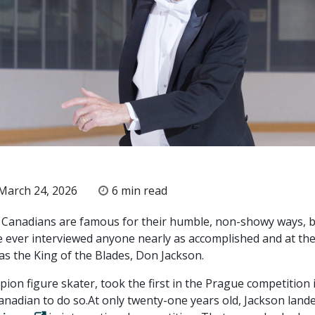
March 24, 2026
6 min read
 Canadians are famous for their humble, non-showy ways, b
’ve ever interviewed anyone nearly as accomplished and at th
as the King of the Blades, Don Jackson.
ion figure skater, took the first in the Prague competition 
Canadian to do so.At only twenty-one years old, Jackson land