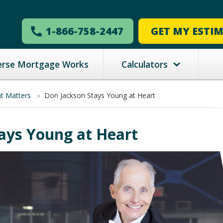
1-866-758-2447
GET MY ESTI
erse Mortgage Works
Calculators
nt Matters
»
Don Jackson Stays Young at Heart
ays Young at Heart