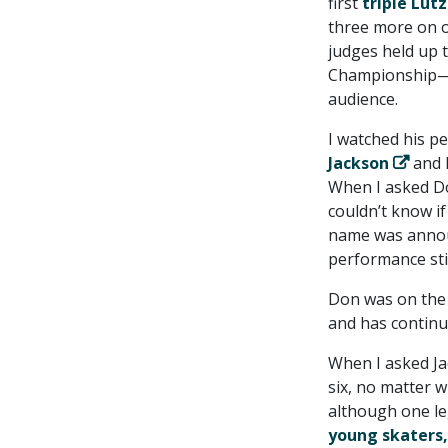
first
triple Lut
three more on o
judges held up 
Championship—J
audience.
I watched his p
Jackson
and I
When I asked Do
couldn’t know if
name was announ
performance still
Don was on the 
and has continue
When I asked Ja
six, no matter w
although one leg 
young skaters,