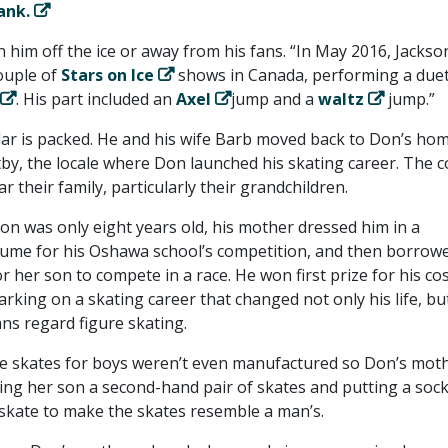
ank.
 him off the ice or away from his fans. “In May 2016, Jackso
ouple of
Stars on Ice
shows in Canada, performing a duet
. His part included an
Axel
jump and a
waltz
jump.”
dar is packed. He and his wife Barb moved back to Don’s h
y, the locale where Don launched his skating career. The c
r their family, particularly their grandchildren.
on was only eight years old, his mother dressed him in a
me for his Oshawa school’s competition, and then borrow
or her son to compete in a race. He won first prize for his c
king on a skating career that changed not only his life, bu
ns regard figure skating.
re skates for boys weren’t even manufactured so Don’s mot
ing her son a second-hand pair of skates and putting a soc
 skate to make the skates resemble a man’s.