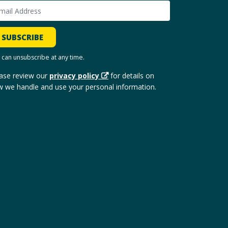
SUBSCRIBE
 can unsubscribe at any time.
ase review our
privacy policy
for details on
 we handle and use your personal information.