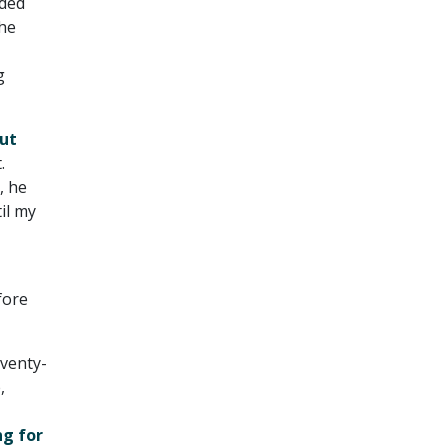
nded
he
g
ut
.
, he
il my
fore
eventy-
,
ng for