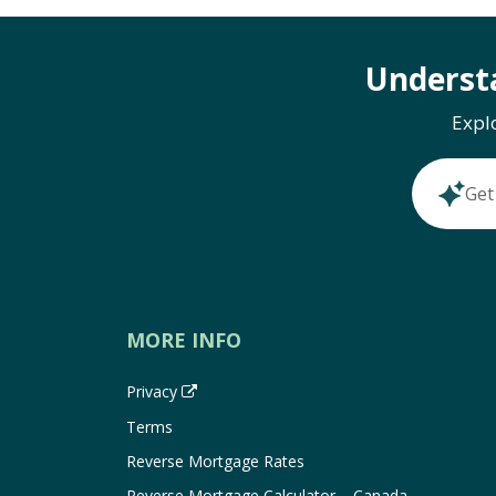
Underst
Expl
Get
MORE INFO
Privacy
Terms
Reverse Mortgage Rates
Reverse Mortgage Calculator – Canada