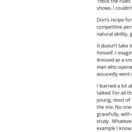
1960s the rules
shows. I couldn’
Don’s recipe for
competitive per
natural ability
It doesn’t take 
himself. I imagi
dressed as a sn
man who opened 
assuredly went 
I learned a lot 
talked. For all 
young, most of i
the mix. No one
gracefully, with
study. Whatever
example I know.