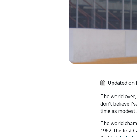
Updated on 
The world over,
don’t believe I
time as modest 
The world champ
1962, the first 