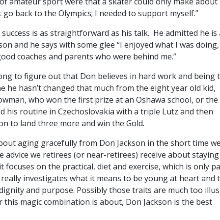
 of amateur sport were that a skater could only make about 
t go back to the Olympics; I needed to support myself.”
 success is as straightforward as his talk. He admitted he is 
son and he says with some glee “I enjoyed what I was doing,
, good coaches and parents who were behind me.”
long to figure out that Don believes in hard work and being 
ne he hasn’t changed that much from the eight year old kid,
owman, who won the first prize at an Oshawa school, or th
his routine in Czechoslovakia with a triple Lutz and then
on to land three more and win the Gold.
about aging gracefully from Don Jackson in the short time w
the advice we retirees (or near-retirees) receive about staying
t focuses on the practical, diet and exercise, which is only pa
 really investigates what it means to be young at heart and 
 dignity and purpose. Possibly those traits are much too illus
 this magic combination is about, Don Jackson is the best