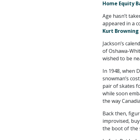
Home Equity B
Age hasn’t taken
appeared in a c
Kurt Browning
Jackson’s calen
of Oshawa-Whitb
wished to be nea
In 1948, when D
snowman’s costu
pair of skates f
while soon embar
the way Canadia
Back then, figu
improvised, buy
the boot of the