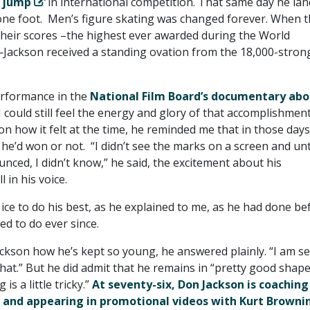
z jump
in international competition. That same day he la
ne foot. Men’s figure skating was changed forever. When t
their scores –the highest ever awarded during the World
ackson received a standing ovation from the 18,000-stron
erformance in the
National Film Board’s documentary abo
 could still feel the energy and glory of that accomplishment
n how it felt at the time, he reminded me that in those days
 he’d won or not. “I didn’t see the marks on a screen and unt
ced, I didn’t know,” he said, the excitement about his
 in his voice.
ice to do his best, as he explained to me, as he had done be
d to do ever since.
ckson how he’s kept so young, he answered plainly. “I am s
hat.” But he did admit that he remains in “pretty good shape
is a little tricky.”
At seventy-six, Don Jackson is coaching
 and appearing in promotional videos with Kurt Browni