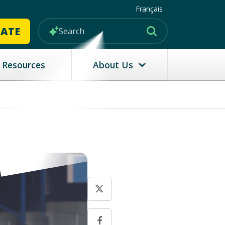
Français
MATE
Resources
About Us