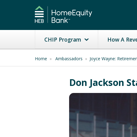
CHIP Program
How A Rev
Home
»
Ambassadors
»
Joyce Wayne: Retireme
Don Jackson St