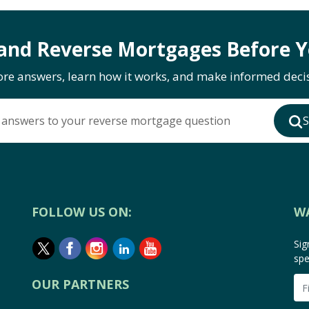
and Reverse Mortgages Before Y
ore answers, learn how it works, and make informed decis
 answers to your reverse mortgage question
S
FOLLOW US ON:
W
Sig
spe
OUR PARTNERS