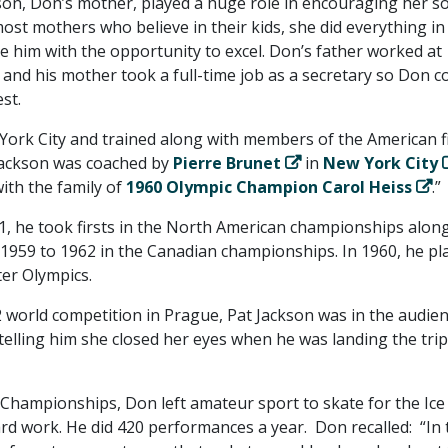
kson, Don’s mother, played a huge role in encouraging her s
most mothers who believe in their kids, she did everything in
e him with the opportunity to excel. Don’s father worked at
and his mother took a full-time job as a secretary so Don c
st.
 York City and trained along with members of the American f
Jackson was coached by
Pierre Brunet
in
New York City
ith the family of
1960 Olympic Champion Carol Heiss
.”
1, he took firsts in the North American championships alon
m 1959 to 1962 in the Canadian championships. In 1960, he pl
ter Olympics.
 world competition in Prague, Pat Jackson was in the audie
telling him she closed her eyes when he was landing the trip
 Championships, Don left amateur sport to skate for the Ice
hard work. He did 420 performances a year. Don recalled: “In 