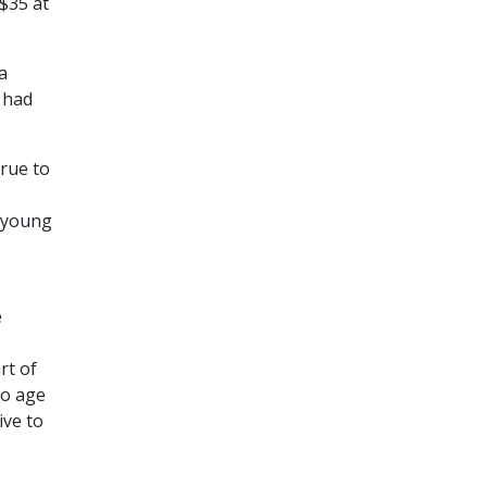
$35 at
a
 had
true to
e young
e
rt of
to age
ive to