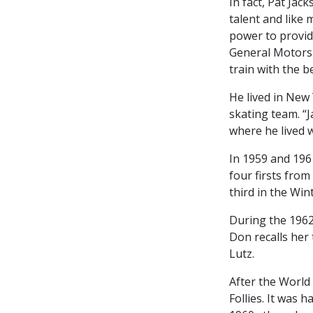
In fact, Pat Jac
talent and like 
power to provid
General Motors 
train with the be
He lived in New
skating team. “
where he lived w
In 1959 and 196
four firsts fro
third in the Win
During the 1962
Don recalls her 
Lutz.
After the World
Follies. It was 