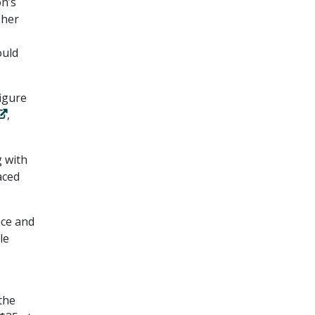
on’s
 her
ould
igure
,
g with
aced
nce and
le
the