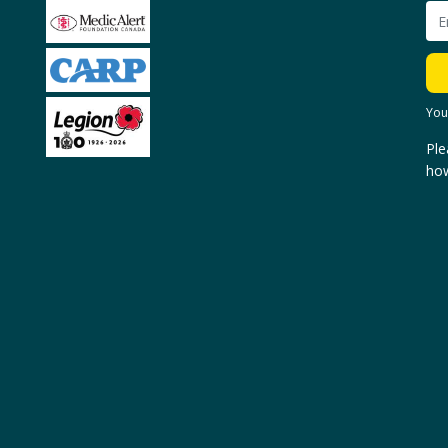
You
Ple
how