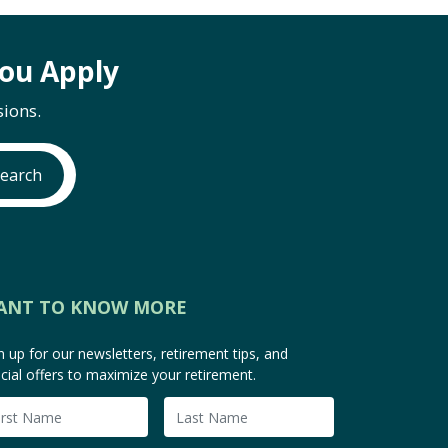
ou Apply
ions.
earch
ANT TO KNOW MORE
n up for our newsletters, retirement tips, and
cial offers to maximize your retirement.