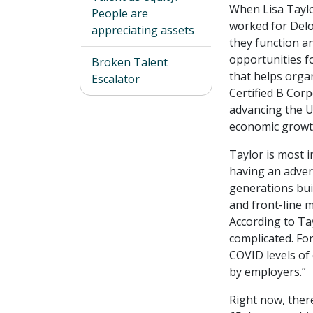
When Lisa Taylo
People are
worked for Delo
appreciating assets
they function a
opportunities f
Broken Talent
that helps orga
Escalator
Certified B Corp
advancing the U
economic growth
Taylor is most i
having an adver
generations buil
and front-line 
According to Ta
complicated. Fo
COVID levels of
by employers.”
Right now, there