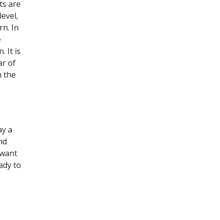
ts are
evel,
rn. In
e
 It is
ar of
m the
ay a
nd
 want
ady to