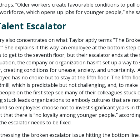
ops. “Older workers create favourable conditions to pull o
 workforce, which opens up jobs for younger people,” she sa
alent Escalator
ry also concentrates on what Taylor aptly terms “The Brok
.” She explains it this way: an employee at the bottom step o
 to get to the seventh floor, but their escalator ends at the f
situation, the company or organization hasn’t set up a way to
r, creating conditions for unease, anxiety, and uncertainty. 
yee has no choice but to stay at the fifth floor. The fifth flo
ill, which is predictable but not challenging, and, to make
eople on the first step see many of their colleagues stuck o
ng stuck leads organizations to embody cultures that are not
and so employees choose not to invest significant years in t
ot that there is “no loyalty among younger people,” accordin
 the escalator needs to be fixed.
tnessing the broken escalator issue hitting the bottom line.