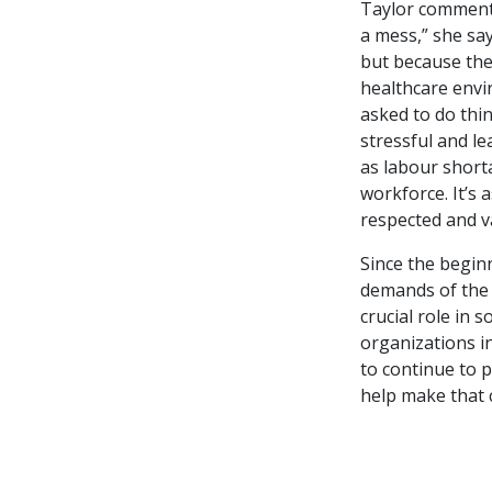
Taylor comments 
a mess,” she sa
but because the 
healthcare envi
asked to do thin
stressful and le
as labour short
workforce. It’s 
respected and v
Since the beginn
demands of the 
crucial role in 
organizations i
to continue to p
help make that