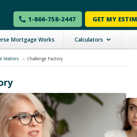
1-866-758-2447
GET MY ESTI
erse Mortgage Works
Calculators
nt Matters
»
Challenge Factory
ory