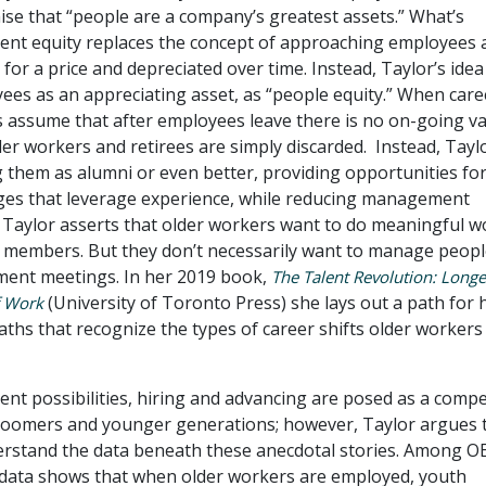
ise that “people are a company’s greatest assets.” What’s
alent equity replaces the concept of approaching employees 
 for a price and depreciated over time. Instead, Taylor’s idea 
ees as an appreciating asset, as “people equity.” When care
 assume that after employees leave there is no on-going v
der workers and retirees are simply discarded. Instead, Tayl
 them as alumni or even better, providing opportunities for
nges that leverage experience, while reducing management
s. Taylor asserts that older workers want to do meaningful w
 members. But they don’t necessarily want to manage peopl
ent meetings. In her 2019 book,
The Talent Revolution: Longe
(University of Toronto Press) she lays out a path for 
f Work
paths that recognize the types of career shifts older workers
nt possibilities, hiring and advancing are posed as a compe
oomers and younger generations; however, Taylor argues 
rstand the data beneath these anecdotal stories. Among 
data shows that when older workers are employed, youth