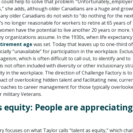
could help to solve that problem. “Unfortunately
,
employer
s,” she adds, although older Canadians are a huge and grow
ny older Canadians do not wish to “do nothing for the nex
t’s no longer reasonable for workers to retire at 65 years of
men have the potential to live another 20 years or more. 
ny organizations assume. In the 1930s, when life expectanc
etirement age
was set. Today that leaves up to one-third o
icially “unavailable” for participation in the workplace. Exclu
geism, which is often difficult to call out, to identify and to
is not often included with diversity or other inclusionary str
y in the workplace. The direction of Challenge Factory is to
act of overlooking hidden talent and facilitating new, curren
oaches to career management for those typically overlooked
 military Veterans.
s equity: People are appreciating
y focuses on what Taylor calls “talent as equity,” which cha