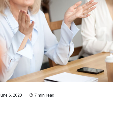
une 6, 2023
7 min read