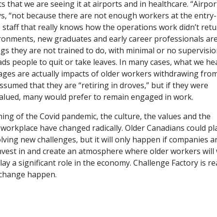
that we are seeing it at airports and in healthcare. “Airpor
ys, “not because there are not enough workers at the entry-l
staff that really knows how the operations work didn’t retu
ronments, new graduates and early career professionals ar
gs they are not trained to do, with minimal or no supervision.
ads people to quit or take leaves. In many cases, what we he
ages are actually impacts of older workers withdrawing fro
assumed that they are “retiring in droves,” but if they were
alued, many would prefer to remain engaged in work.
ing of the Covid pandemic, the culture, the values and the
workplace have changed radically. Older Canadians could pl
solving new challenges, but it will only happen if companies a
nvest in and create an atmosphere where older workers will
lay a significant role in the economy. Challenge Factory is re
 change happen.