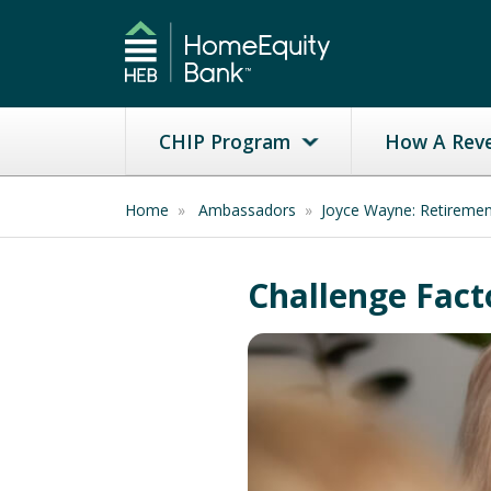
CHIP Program
How A Rev
Home
»
Ambassadors
»
Joyce Wayne: Retireme
Challenge Fact