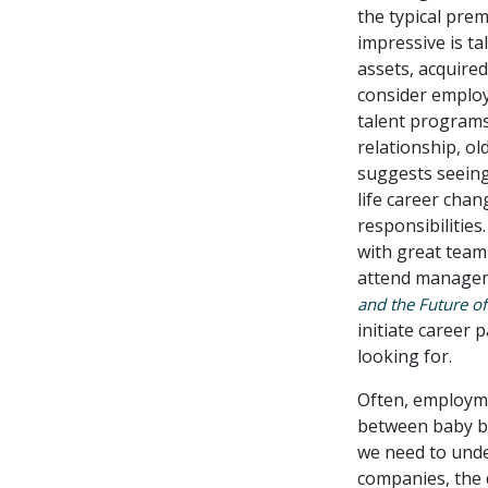
the typical prem
impressive is t
assets, acquired
consider employ
talent programs
relationship, ol
suggests seeing
life career cha
responsibilitie
with great team
attend managem
and the Future o
initiate career 
looking for.
Often, employme
between baby b
we need to unde
companies, the 