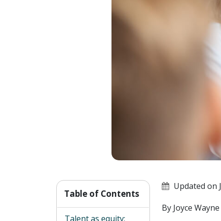
Updated on J
Table of Contents
By Joyce Wayne
Talent as equity: