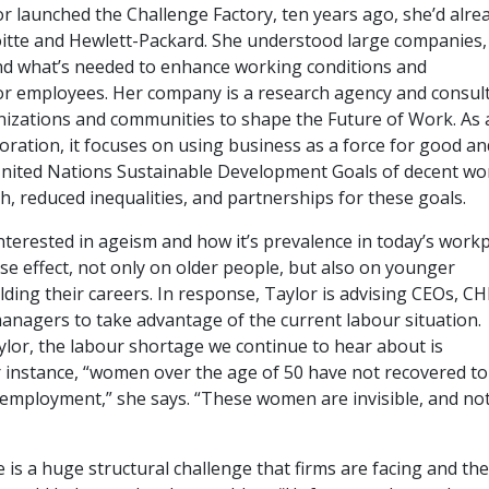
r launched the Challenge Factory, ten years ago, she’d alre
itte and Hewlett-Packard. She understood large companies
nd what’s needed to enhance working conditions and
or employees. Her company is a research agency and consul
nizations and communities to shape the Future of Work. As 
oration, it focuses on using business as a force for good an
nited Nations Sustainable Development Goals of decent wo
, reduced inequalities, and partnerships for these goals.
nterested in ageism and how it’s prevalence in today’s workp
se effect, not only on older people, but also on younger
ding their careers. In response, Taylor is advising CEOs, C
managers to take advantage of the current labour situation.
ylor, the labour shortage we continue to hear about is
r instance, “women over the age of 50 have not recovered to
 employment,” she says. “These women are invisible, and no
 is a huge structural challenge that firms are facing and the