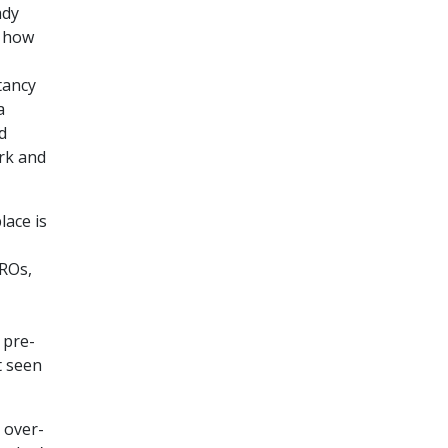
ady
, how
tancy
a
d
rk and
lace is
HROs,
 pre-
t seen
 over-