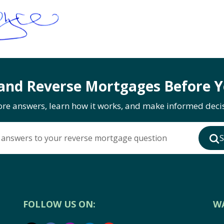
and Reverse Mortgages Before Y
ore answers, learn how it works, and make informed decis
 answers to your reverse mortgage question
S
FOLLOW US ON:
W