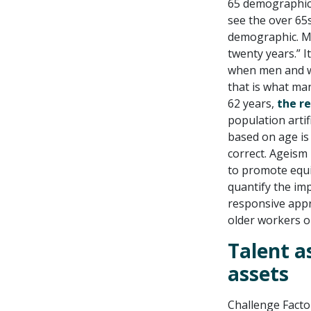
65 demographic 
see the over 65
demographic. Ma
twenty years.” I
when men and wo
that is what ma
62 years,
the r
population artif
based on age is a
correct. Ageism 
to promote equit
quantify the imp
responsive appr
older workers or
Talent a
assets
Challenge Factor