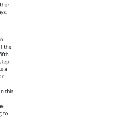
ther
ys.
en
f the
ifth
 step
As a
or
n this
he
g to