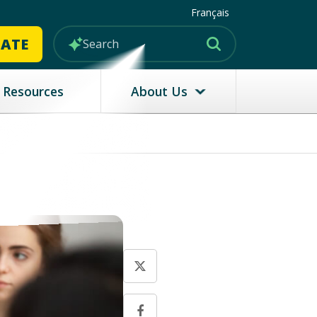
Français
MATE
Resources
About Us