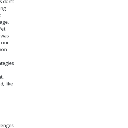
s don’t
ing
t
 age,
Yet
y was
f our
sion
ategies
t,
, like
llenges