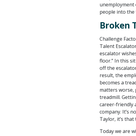
unemployment dr
people into the
Broken T
Challenge Facto
Talent Escalator
escalator wishes
floor.” In this 
off the escalato
result, the emplo
becomes a treadm
matters worse, p
treadmill. Getti
career-friendly 
company. It’s n
Taylor, it’s that
Today we are wi