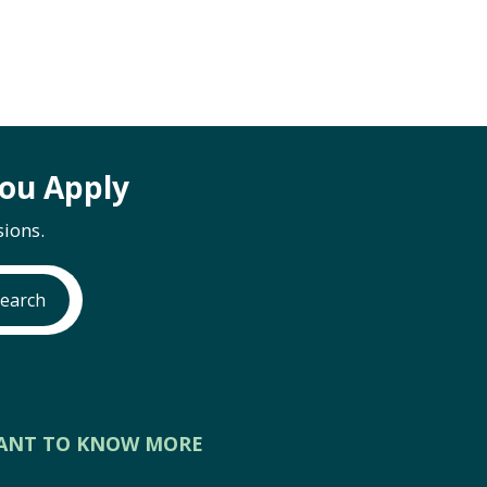
ou Apply
ions.
earch
ANT TO KNOW MORE