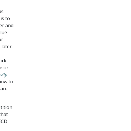
as
is to
er and
alue
or
 later-
ork
e or
vity
how to
 are
tition
that
OECD