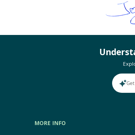
Underst
Expl
Get
MORE INFO