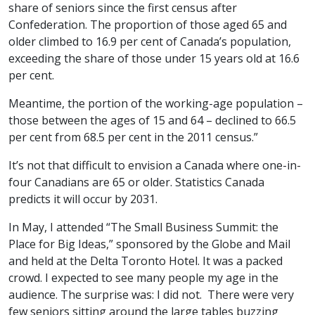
share of seniors since the first census after
Confederation. The proportion of those aged 65 and
older climbed to 16.9 per cent of Canada’s population,
exceeding the share of those under 15 years old at 16.6
per cent.
Meantime, the portion of the working-age population –
those between the ages of 15 and 64 – declined to 66.5
per cent from 68.5 per cent in the 2011 census.”
It’s not that difficult to envision a Canada where one-in-
four Canadians are 65 or older. Statistics Canada
predicts it will occur by 2031.
In May, I attended “The Small Business Summit: the
Place for Big Ideas,” sponsored by the Globe and Mail
and held at the Delta Toronto Hotel. It was a packed
crowd. I expected to see many people my age in the
audience. The surprise was: I did not. There were very
few seniors sitting around the large tables buzzing