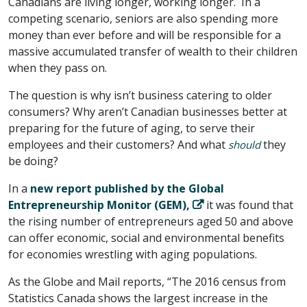
Canadians are living longer, working longer. In a
competing scenario, seniors are also spending more
money than ever before and will be responsible for a
massive accumulated transfer of wealth to their children
when they pass on.
The question is why isn’t business catering to older
consumers? Why aren’t Canadian businesses better at
preparing for the future of aging, to serve their
employees and their customers? And what
they
should
be doing?
In a
new report published by the Global
Entrepreneurship Monitor (GEM),
it was found that
the rising number of entrepreneurs aged 50 and above
can offer economic, social and environmental benefits
for economies wrestling with aging populations.
As the Globe and Mail reports, “The 2016 census from
Statistics Canada shows the largest increase in the