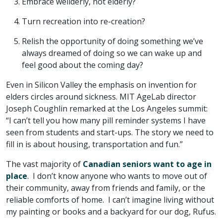
Embrace wellderly, not elderly?
Turn recreation into re-creation?
Relish the opportunity of doing something we’ve
always dreamed of doing so we can wake up and
feel good about the coming day?
Even in Silicon Valley the emphasis on invention for
elders circles around sickness. MIT AgeLab director
Joseph Coughlin remarked at the Los Angeles summit:
“I can’t tell you how many pill reminder systems I have
seen from students and start-ups. The story we need to
fill in is about housing, transportation and fun.”
The vast majority of
Canadian seniors want to age in
place
. I don’t know anyone who wants to move out of
their community, away from friends and family, or the
reliable comforts of home. I can’t imagine living without
my painting or books and a backyard for our dog, Rufus.