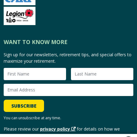
WANT TO KNOW MORE
Sign up for our newsletters, retirement tips, and special offers to
maximize your retirement.
SUBSCRIBE
You can unsubscribe at any time.
Please review our
privacy policy
for details on how we
handle and use your personal information.