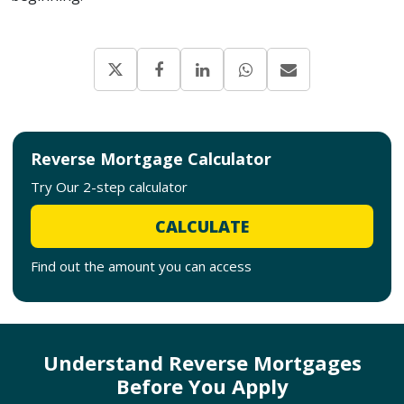
Reverse Mortgage Calculator
Try Our 2-step calculator
CALCULATE
Find out the amount you can access
Understand Reverse Mortgages
Before You Apply