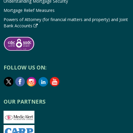
Understanding Mortgage Security
Mortgage Relief Measures
Powers of Attorney (for financial matters and property) and Joint
Bank Accounts
FOLLOW US ON:
OUR PARTNERS