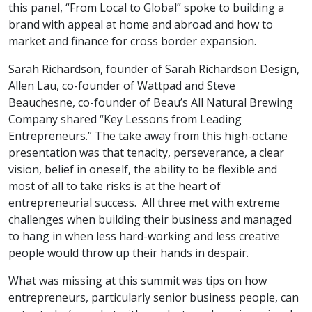
this panel, “From Local to Global” spoke to building a
brand with appeal at home and abroad and how to
market and finance for cross border expansion.
Sarah Richardson, founder of Sarah Richardson Design,
Allen Lau, co-founder of Wattpad and Steve
Beauchesne, co-founder of Beau’s All Natural Brewing
Company shared “Key Lessons from Leading
Entrepreneurs.” The take away from this high-octane
presentation was that tenacity, perseverance, a clear
vision, belief in oneself, the ability to be flexible and
most of all to take risks is at the heart of
entrepreneurial success. All three met with extreme
challenges when building their business and managed
to hang in when less hard-working and less creative
people would throw up their hands in despair.
What was missing at this summit was tips on how
entrepreneurs, particularly senior business people, can