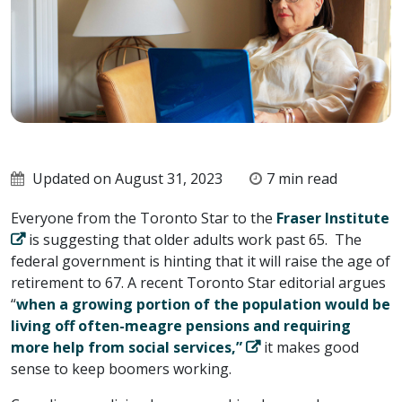
Updated on August 31, 2023
7 min read
Everyone from the Toronto Star to the
Fraser Institute
is suggesting that older adults work past 65. The
federal government is hinting that it will raise the age of
retirement to 67. A recent Toronto Star editorial argues
“
when a growing portion of the population would be
living off often-meagre pensions and requiring
more help from social services,”
it makes good
sense to keep boomers working.