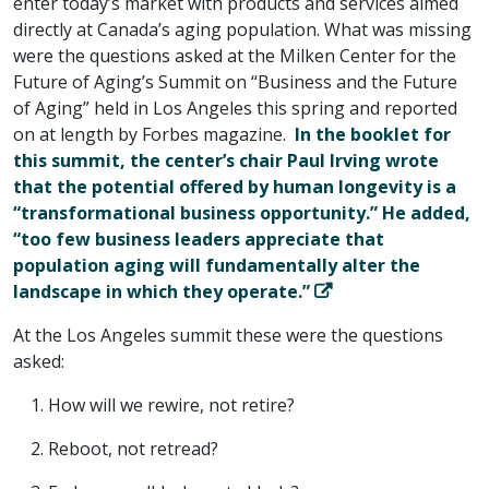
enter today’s market with products and services aimed
directly at Canada’s aging population. What was missing
were the questions asked at the Milken Center for the
Future of Aging’s Summit on “Business and the Future
of Aging” held in Los Angeles this spring and reported
on at length by Forbes magazine.
In the booklet for
this summit, the center’s chair Paul Irving wrote
that the potential offered by human longevity is a
“transformational business opportunity.” He added,
“too few business leaders appreciate that
population aging will fundamentally alter the
landscape in which they operate.”
At the Los Angeles summit these were the questions
asked:
How will we rewire, not retire?
Reboot, not retread?