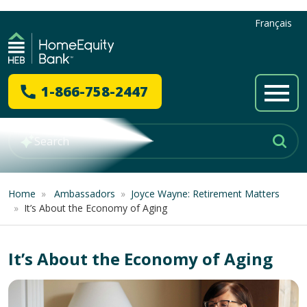
Français
1-866-758-2447
Home
»
Ambassadors
»
Joyce Wayne: Retirement Matters
»
It’s About the Economy of Aging
It’s About the Economy of Aging