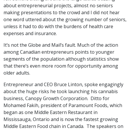
about entrepreneurial projects, almost no seniors
making presentations to the crowd and I did not hear
one word uttered about the growing number of seniors,
unless it had to do with the burdens of health care
expenses and insurance.
It’s not the Globe and Mail’s fault. Much of the action
among Canadian entrepreneurs points to younger
segments of the population although statistics show
that there’s even more room for opportunity among
older adults.
Entrepreneur and CEO Bruce Linton, spoke engagingly
about the huge risks he took launching his cannabis
business, Canopy Growth Corporation. Ditto for
Mohamed Fakih, president of Paramount Foods, which
began as one Middle Eastern Restaurant in
Mississauga, Ontario and is now the fastest growing
Middle Eastern Food chain in Canada. The speakers on