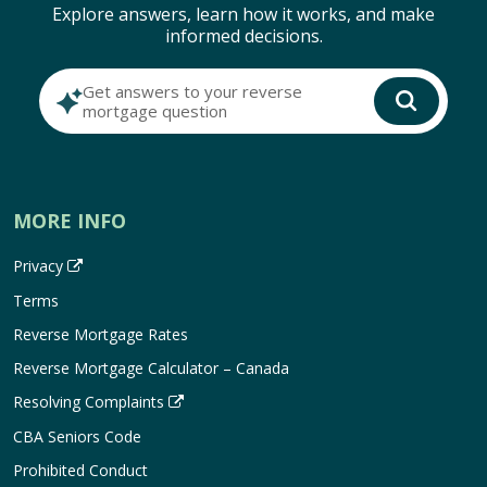
Explore answers, learn how it works, and make
informed decisions.
Get answers to your reverse
mortgage question
MORE INFO
Privacy
Terms
Reverse Mortgage Rates
Reverse Mortgage Calculator – Canada
Resolving Complaints
CBA Seniors Code
Prohibited Conduct