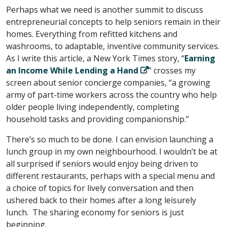
Perhaps what we need is another summit to discuss
entrepreneurial concepts to help seniors remain in their
homes. Everything from refitted kitchens and
washrooms, to adaptable, inventive community services.
As I write this article, a New York Times story, “
Earning
an Income While Lending a Hand
” crosses my
screen about senior concierge companies, “a growing
army of part-time workers across the country who help
older people living independently, completing
household tasks and providing companionship.”
There’s so much to be done. I can envision launching a
lunch group in my own neighbourhood. I wouldn’t be at
all surprised if seniors would enjoy being driven to
different restaurants, perhaps with a special menu and
a choice of topics for lively conversation and then
ushered back to their homes after a long leisurely
lunch. The sharing economy for seniors is just
beginning.