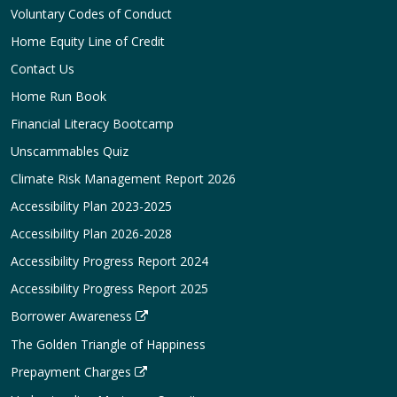
Voluntary Codes of Conduct
Home Equity Line of Credit
Contact Us
Home Run Book
Financial Literacy Bootcamp
Unscammables Quiz
Climate Risk Management Report 2026
Accessibility Plan 2023-2025
Accessibility Plan 2026-2028
Accessibility Progress Report 2024
Accessibility Progress Report 2025
Borrower Awareness
The Golden Triangle of Happiness
Prepayment Charges