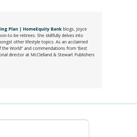
ing Plan | HomeEquity Bank
blogs, Joyce
n-to-be retirees. She skillfully delves into
mongst other lifestyle topics. As an acclaimed
t of the World” and commendations from ‘Best
rial director at McClelland & Stewart Publishers