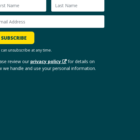
SUBSCRIBE
 can unsubscribe at any time.
ase review our
privacy policy
for details on
 we handle and use your personal information.