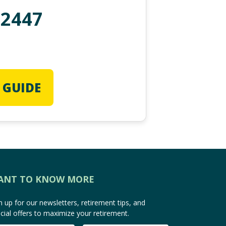
-2447
 GUIDE
ANT TO KNOW MORE
n up for our newsletters, retirement tips, and
cial offers to maximize your retirement.