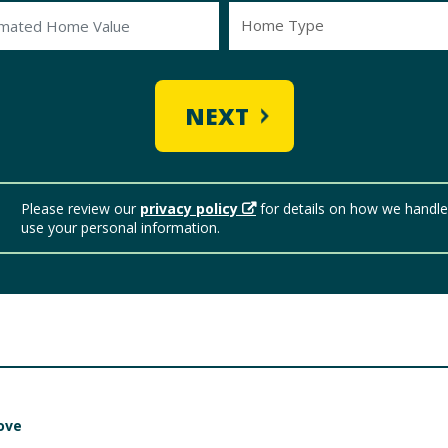
Home Type
NEXT
Please review our
privacy policy
for details on how we handl
use your personal information.
ove