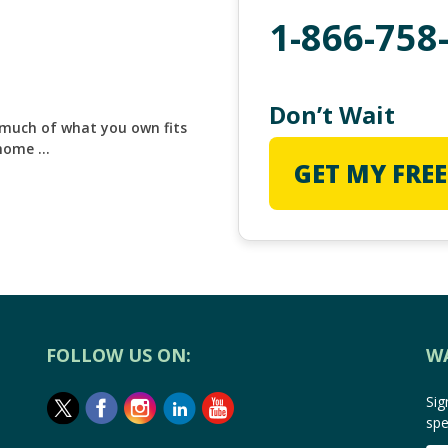
1-866-758
Don’t Wait
 much of what you own fits
 home …
GET MY FREE
FOLLOW US ON:
W
Sig
spe