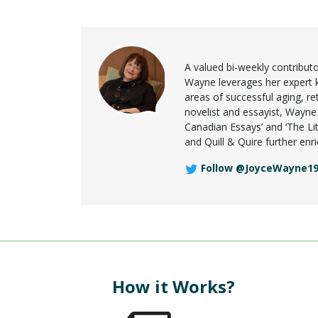
A valued bi-weekly contribu
Wayne leverages her expert kno
areas of successful aging, re
novelist and essayist, Wayne
Canadian Essays’ and ‘The Lit
and Quill & Quire further en
Follow @JoyceWayne1
How it Works?