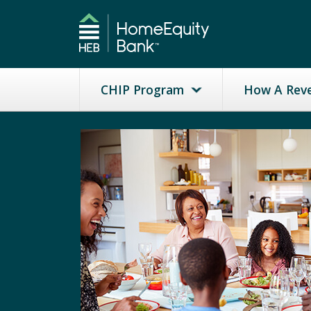
CHIP Program
How A Rev