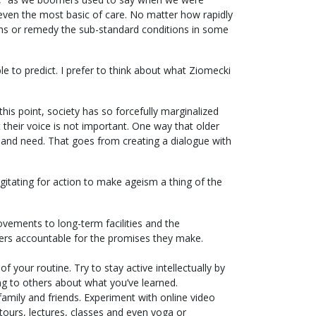
 even the most basic of care. No matter how rapidly
aths or remedy the sub-standard conditions in some
le to predict. I prefer to think about what Ziomecki
is point, society has so forcefully marginalized
t their voice is not important. One way that older
 and need. That goes from creating a dialogue with
gitating for action to make ageism a thing of the
ovements to long-term facilities and the
ders accountable for the promises they make.
f your routine. Try to stay active intellectually by
 to others about what you’ve learned.
family and friends. Experiment with online video
 tours, lectures, classes and even yoga or