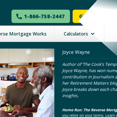
1-866-758-2447
GET MY ESTI
erse Mortgage Works
Calculators
Joyce Wayne
Author of ‘The Cook’s Tempt
Joyce Wayne, has won nume
contribution in Journalism a
her Retirement Matters blo
Joyce breaks down each ch
insights.
Home Run: The Reverse Mort
you retire on your terms. Lear