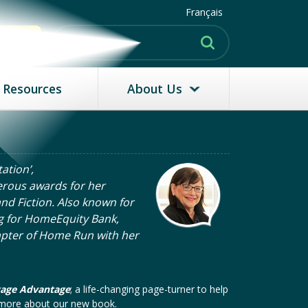
Français
MATE
Resources
About Us
ation’,
rous awards for her
nd Fiction. Also known for
g for HomeEquity Bank,
apter of Home Run with her
gage Advantage
; a life-changing page-turner to help
n more about our new book.