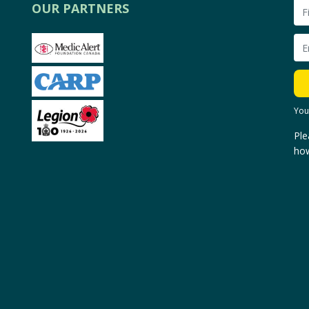
OUR PARTNERS
You
Ple
how