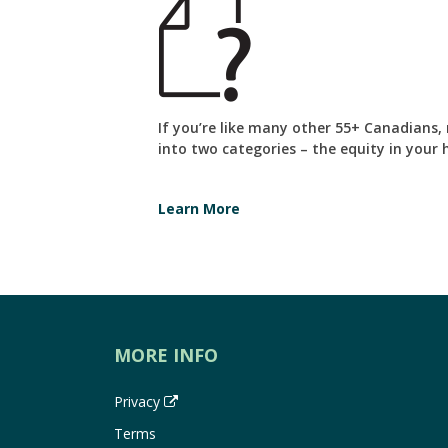
If you’re like many other 55+ Canadians,
into two categories – the equity in your
Learn More
MORE INFO
Privacy
Terms