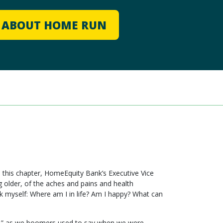
E ABOUT HOME RUN
o this chapter, HomeEquity Bank’s Executive Vice
 older, of the aches and pains and health
ask myself: Where am I in life? Am I happy? What can
cking,” as we boomers used to say when we were