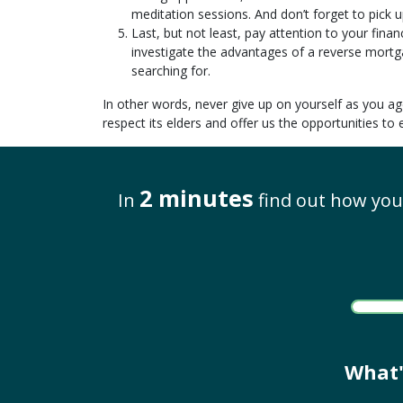
meditation sessions. And don’t forget to pick 
Last, but not least, pay attention to your fina
investigate the advantages of a reverse mortg
searching for.
In other words, never give up on yourself as you ag
respect its elders and offer us the opportunities t
2 minutes
In
find out how you 
What'