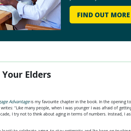
FIND OUT MOR
 Your Elders
gage Advantage
is my favourite chapter in the book. In the opening t
writes: “Like many people, when I was younger I was afraid of getting
cade, I try not to think about aging in terms of numbers. Instead, I 
the least) to celebrate aging, to stay optimistic and “to keep on tru