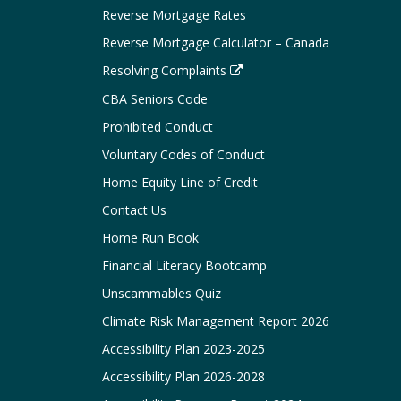
Reverse Mortgage Rates
Reverse Mortgage Calculator – Canada
Resolving Complaints
CBA Seniors Code
Prohibited Conduct
Voluntary Codes of Conduct
Home Equity Line of Credit
Contact Us
Home Run Book
Financial Literacy Bootcamp
Unscammables Quiz
Climate Risk Management Report 2026
Accessibility Plan 2023-2025
Accessibility Plan 2026-2028