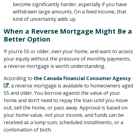
become significantly harder, especially if you have
withdrawn large amounts. On a fixed income, that
kind of uncertainty adds up.
When a Reverse Mortgage Might Be a
Better Option
If you’re 55 or older, own your home, and want to access
your equity without the pressure of monthly payments,
a reverse mortgage is worth understanding.
According to ​
the Canada Financial Consumer Agency
​, a reverse mortgage is available to homeowners aged
55 and older. You borrow against the value of your
home and don’t need to repay the loan until you move
out, sell the home, or pass away. Approval is based on
your home value, not your income, and funds can be
received as a lump sum, scheduled installments, or a
combination of both.