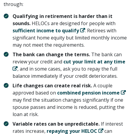
through:
Qualifying in retirement is harder than it
sounds.
HELOCs are designed for people with ​
sufficient income to qualify
​. Retirees with
significant home equity but limited monthly income
may not meet the requirements.
The bank can change the terms.
The bank can
review your credit and ​
cut your limit at any time
​, and in some cases, ask you to repay the full
balance immediately if your credit deteriorates.
Life changes can create real risk.
A couple
approved based on ​
combined pension income
may find the situation changes significantly if one
spouse passes and income is reduced, putting the
loan at risk.
Variable rates can be unpredictable.
If interest
rates increase, ​
repaying your HELOC
​ can