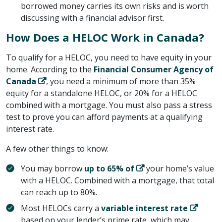
borrowed money carries its own risks and is worth
discussing with a financial advisor first.
How Does a HELOC Work in Canada?
To qualify for a HELOC, you need to have equity in your
home. According to the ​
Financial Consumer Agency of
Canada
​, you need a minimum of more than 35%
equity for a standalone HELOC, or 20% for a HELOC
combined with a mortgage. You must also pass a stress
test to prove you can afford payments at a qualifying
interest rate.
A few other things to know:
You may borrow ​
up to 65% of
​ your home’s value
with a HELOC. Combined with a mortgage, that total
can reach up to 80%.
Most HELOCs carry a ​
variable interest rate
based on your lender’s prime rate, which may