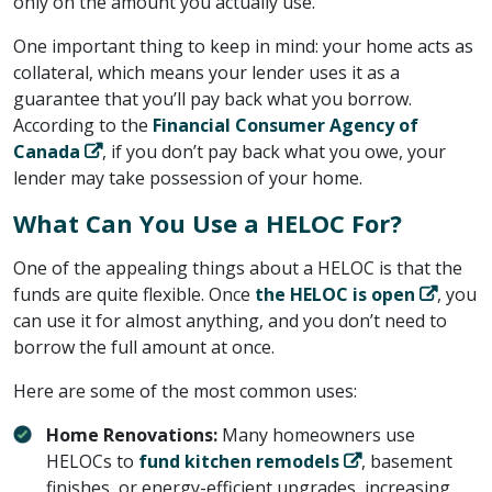
only on the amount you actually use.
One important thing to keep in mind: your home acts as
collateral, which means your lender uses it as a
guarantee that you’ll pay back what you borrow.
According to the ​
Financial Consumer Agency of
Canada
​, if you don’t pay back what you owe, your
lender may take possession of your home.
What Can You Use a HELOC For?
One of the appealing things about a HELOC is that the
funds are quite flexible. Once ​
the HELOC is open
​, you
can use it for almost anything, and you don’t need to
borrow the full amount at once.
Here are some of the most common uses:
Home Renovations:
Many homeowners use
HELOCs to ​
fund kitchen remodels
​, basement
finishes, or energy-efficient upgrades, increasing