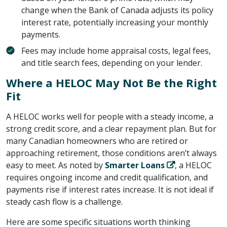
change when the Bank of Canada adjusts its policy
interest rate, potentially increasing your monthly
payments.
Fees may include home appraisal costs, legal fees,
and title search fees, depending on your lender.
Where a HELOC May Not Be the Right
Fit
A HELOC works well for people with a steady income, a
strong credit score, and a clear repayment plan. But for
many Canadian homeowners who are retired or
approaching retirement, those conditions aren’t always
easy to meet. As noted by ​
Smarter Loans
​, a HELOC
requires ongoing income and credit qualification, and
payments rise if interest rates increase. It is not ideal if
steady cash flow is a challenge.
Here are some specific situations worth thinking