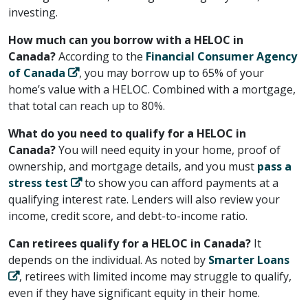
investing.
How much can you borrow with a HELOC in
Canada?
According to the ​
Financial Consumer Agency
of Canada
​, you may borrow up to 65% of your
home’s value with a HELOC. Combined with a mortgage,
that total can reach up to 80%.
What do you need to qualify for a HELOC in
Canada?
You will need equity in your home, proof of
ownership, and mortgage details, and you must ​
pass a
stress test
​ to show you can afford payments at a
qualifying interest rate. Lenders will also review your
income, credit score, and debt-to-income ratio.
Can retirees qualify for a HELOC in Canada?
It
depends on the individual. As noted by ​
Smarter Loans
​, retirees with limited income may struggle to qualify,
even if they have significant equity in their home.