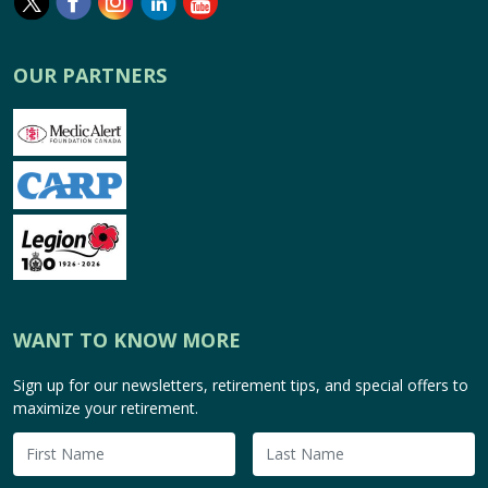
OUR PARTNERS
WANT TO KNOW MORE
Sign up for our newsletters, retirement tips, and special offers to
maximize your retirement.