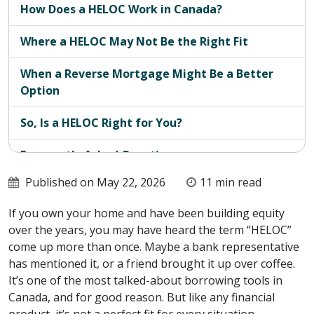
How Does a HELOC Work in Canada?
Where a HELOC May Not Be the Right Fit
When a Reverse Mortgage Might Be a Better
Option
So, Is a HELOC Right for You?
Frequently Asked Questions
Published on May 22, 2026
11 min read
If you own your home and have been building equity
over the years, you may have heard the term “HELOC”
come up more than once. Maybe a bank representative
has mentioned it, or a friend brought it up over coffee.
It’s one of the most talked-about borrowing tools in
Canada, and for good reason. But like any financial
product, it’s not a perfect fit for every situation.