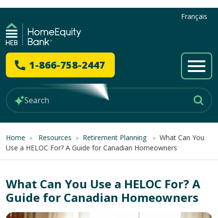
Français
1-866-758-2447
Home
»
Resources
»
Retirement Planning
»
What Can You
Use a HELOC For? A Guide for Canadian Homeowners
What Can You Use a HELOC For? A
Guide for Canadian Homeowners