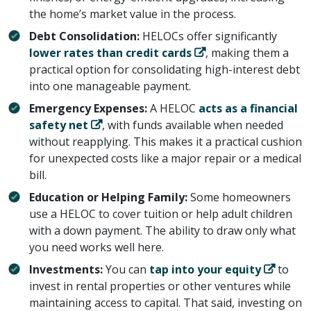
the home’s market value in the process.
Debt Consolidation:
HELOCs offer significantly ​
lower rates than credit cards
​, making them a
practical option for consolidating high-interest debt
into one manageable payment.
Emergency Expenses:
A HELOC ​
acts as a financial
safety net
​, with funds available when needed
without reapplying. This makes it a practical cushion
for unexpected costs like a major repair or a medical
bill.
Education or Helping Family:
Some homeowners
use a HELOC to cover tuition or help adult children
with a down payment. The ability to draw only what
you need works well here.
Investments:
You can ​
tap into your equity
​ to
invest in rental properties or other ventures while
maintaining access to capital. That said, investing on