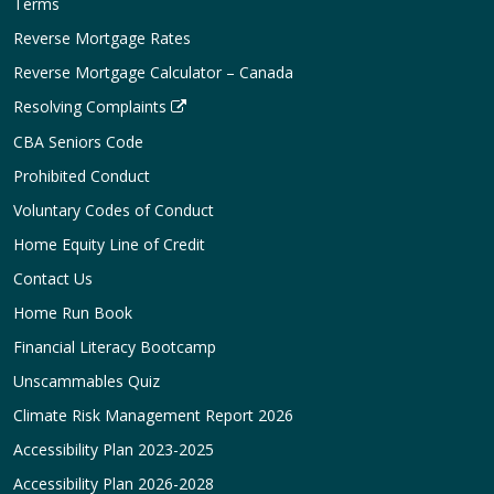
Terms
Reverse Mortgage Rates
Reverse Mortgage Calculator – Canada
Resolving Complaints
CBA Seniors Code
Prohibited Conduct
Voluntary Codes of Conduct
Home Equity Line of Credit
Contact Us
Home Run Book
Financial Literacy Bootcamp
Unscammables Quiz
Climate Risk Management Report 2026
Accessibility Plan 2023-2025
Accessibility Plan 2026-2028