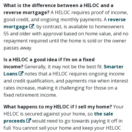
What is the difference between a HELOC and a
reverse mortgage?
A HELOC requires proof of income,
good credit, and ongoing monthly payments. A ​
reverse
mortgage
​, by contrast, is available to homeowners
55 and older with approval based on home value, and no
repayment required until the home is sold or the owner
passes away.
Is a HELOC a good idea if I’m on a fixed
income?
Generally, it may not be the best fit. ​
Smarter
Loans
​ notes that a HELOC requires ongoing income
and credit qualification, and payments rise when interest
rates increase, making it challenging for those on a
fixed retirement income.
What happens to my HELOC if I sell my home?
Your
HELOC is secured against your home, so ​
the sale
proceeds
​ would need to go towards paying it off in
full. You cannot sell your home and keep your HELOC