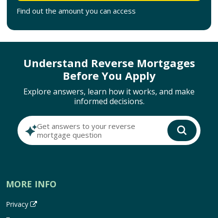
Find out the amount you can access
Understand Reverse Mortgages
Before You Apply
Explore answers, learn how it works, and make
informed decisions.
Get answers to your reverse
mortgage question
MORE INFO
Privacy