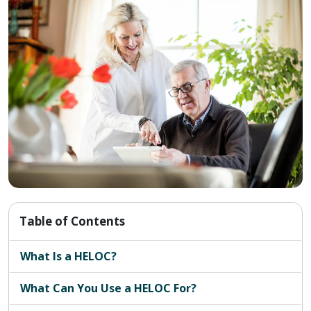
Table of Contents
What Is a HELOC?
What Can You Use a HELOC For?