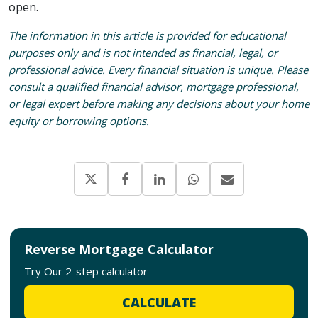
open.
The information in this article is provided for educational
purposes only and is not intended as financial, legal, or
professional advice. Every financial situation is unique. Please
consult a qualified financial advisor, mortgage professional,
or legal expert before making any decisions about your home
equity or borrowing options.
Reverse Mortgage Calculator
Try Our 2-step calculator
CALCULATE