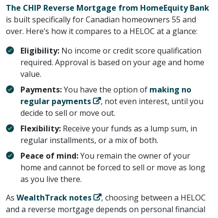
The CHIP Reverse Mortgage from HomeEquity Bank
is built specifically for Canadian homeowners 55 and
over. Here’s how it compares to a HELOC at a glance:
Eligibility:
No income or credit score qualification
required. Approval is based on your age and home
value.
Payments:
You have the option of ​
making no
regular payments
​, not even interest, until you
decide to sell or move out.
Flexibility:
Receive your funds as a lump sum, in
regular installments, or a mix of both.
Peace of mind:
You remain the owner of your
home and cannot be forced to sell or move as long
as you live there.
As ​
WealthTrack notes
​, choosing between a HELOC
and a reverse mortgage depends on personal financial