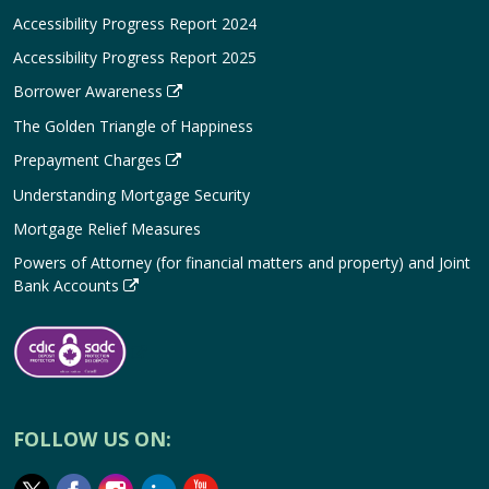
Accessibility Progress Report 2024
Accessibility Progress Report 2025
Borrower Awareness
The Golden Triangle of Happiness
Prepayment Charges
Understanding Mortgage Security
Mortgage Relief Measures
Powers of Attorney (for financial matters and property) and Joint
Bank Accounts
FOLLOW US ON: