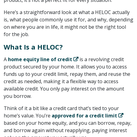
Here’s a straightforward look at what a HELOC actually
is, what people commonly use it for, and why, depending
on where you are in life, it might not be the right tool
for the job.
What Is a HELOC?
A ​
home equity line of credit
​ is a revolving credit
product secured by your home. It allows you to access
funds up to your credit limit, repay them, and reuse the
credit as needed, making it a flexible way to access
available credit. You only pay interest on the amount
you borrow.
Think of it a bit like a credit card that’s tied to your
home’s value. You’re ​
approved for a credit limit
based on your home equity, and you can borrow, repay,
and borrow again without reapplying, paying interest