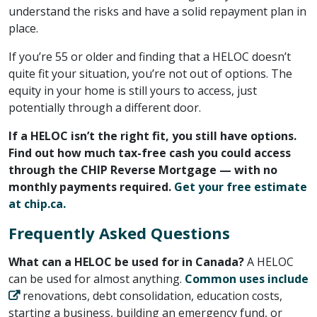
understand the risks and have a solid repayment plan in
place.
If you’re 55 or older and finding that a HELOC doesn’t
quite fit your situation, you’re not out of options. The
equity in your home is still yours to access, just
potentially through a different door.
If a HELOC isn’t the right fit, you still have options.
Find out how much tax-free cash you could access
through the CHIP Reverse Mortgage — with no
monthly payments required. ​
Get your free estimate
at chip.ca.
Frequently Asked Questions
What can a HELOC be used for in Canada?
A HELOC
can be used for almost anything. ​
Common uses include
​ renovations, debt consolidation, education costs,
starting a business, building an emergency fund, or