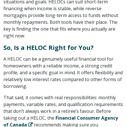
situations and goals. HELOCs can suit short-term
financing when income is stable, while reverse
mortgages provide long-term access to funds without
monthly repayments. Both tools have their place. The
key is finding the one that fits where you actually are
right now.
So, Is a HELOC Right for You?
A HELOC can be a genuinely useful financial tool for
homeowners with a reliable income, a strong credit
profile, and a specific goal in mind. It offers flexibility and
relatively low interest rates compared to other forms of
borrowing.
That said, it comes with real responsibilities: monthly
payments, variable rates, and qualification requirements
that don’t always work in a retiree’s favour. Before
taking out a HELOC, the ​
Financial Consumer Agency
of Canada
​ recommends making sure you