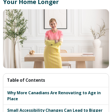
Your Home Longer
Table of Contents
Why More Canadians Are Renovating to Age in
Place
Small Accessibility Changes Can Lead to Bigger