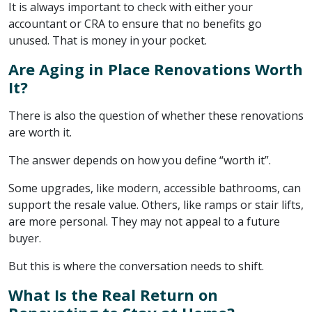
It is always important to check with either your
accountant or CRA to ensure that no benefits go
unused. That is money in your pocket.
Are Aging in Place Renovations Worth
It?
There is also the question of whether these renovations
are worth it.
The answer depends on how you define “worth it”.
Some upgrades, like modern, accessible bathrooms, can
support the resale value. Others, like ramps or stair lifts,
are more personal. They may not appeal to a future
buyer.
But this is where the conversation needs to shift.
What Is the Real Return on