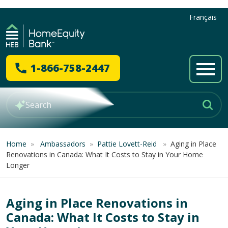
Français
1-866-758-2447
Home
»
Ambassadors
»
Pattie Lovett-Reid
»
Aging in Place
Renovations in Canada: What It Costs to Stay in Your Home
Longer
Aging in Place Renovations in
Canada: What It Costs to Stay in