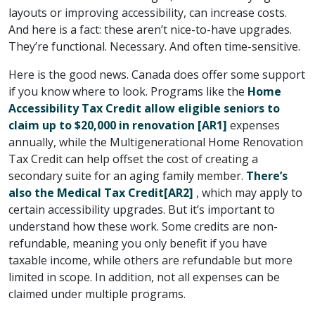
layouts or improving accessibility, can increase costs.
And here is a fact: these aren’t nice-to-have upgrades.
They’re functional. Necessary. And often time-sensitive.
Here is the good news. Canada does offer some support
if you know where to look. Programs like the
Home
Accessibility Tax Credit allow eligible seniors to
claim up to $20,000 in renovation
[AR1]
expenses
annually, while the Multigenerational Home Renovation
Tax Credit can help offset the cost of creating a
secondary suite for an aging family member.
There’s
also the Medical Tax Credit
[AR2]
, which may apply to
certain accessibility upgrades. But it’s important to
understand how these work. Some credits are non-
refundable, meaning you only benefit if you have
taxable income, while others are refundable but more
limited in scope. In addition, not all expenses can be
claimed under multiple programs.