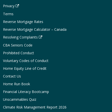
Privacy
Terms
Reverse Mortgage Rates
Reverse Mortgage Calculator – Canada
Resolving Complaints
CBA Seniors Code
Prohibited Conduct
Voluntary Codes of Conduct
Home Equity Line of Credit
Contact Us
Home Run Book
Financial Literacy Bootcamp
Unscammables Quiz
Climate Risk Management Report 2026