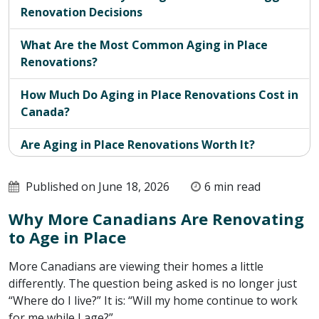
Renovation Decisions
What Are the Most Common Aging in Place
Renovations?
How Much Do Aging in Place Renovations Cost in
Canada?
Are Aging in Place Renovations Worth It?
What Is the Real Return on Renovating to Stay
Published on June 18, 2026
6 min read
at Home?
Why More Canadians Are Renovating
Is Your Home Equipped for You to Age in Place?
to Age in Place
More Canadians are viewing their homes a little
differently. The question being asked is no longer just
“Where do I live?” It is: “Will my home continue to work
for me while I age?”