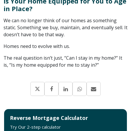
Is Your Home Equipped for You to Age
in Place?
We can no longer think of our homes as something
static. Something we buy, maintain, and eventually sell. It
doesn’t have to be that way.
Homes need to evolve with us.
The real question isn’t just, “Can I stay in my home?” It
is, “Is my home equipped for me to stay in?”
Reverse Mortgage Calculator
Try Our 2-step calculator