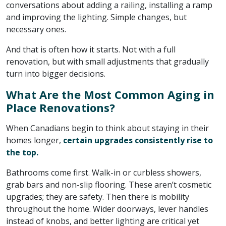
conversations about adding a railing, installing a ramp
and improving the lighting. Simple changes, but
necessary ones.
And that is often how it starts. Not with a full
renovation, but with small adjustments that gradually
turn into bigger decisions.
What Are the Most Common Aging in
Place Renovations?
When Canadians begin to think about staying in their
homes longer,
certain upgrades consistently rise to
the top.
Bathrooms come first. Walk-in or curbless showers,
grab bars and non-slip flooring. These aren’t cosmetic
upgrades; they are safety. Then there is mobility
throughout the home. Wider doorways, lever handles
instead of knobs, and better lighting are critical yet