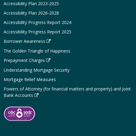
Accessibility Plan 2023-2025
Accessibility Plan 2026-2028
Accessibility Progress Report 2024
Accessibility Progress Report 2025
Borrower Awareness
The Golden Triangle of Happiness
Prepayment Charges
Understanding Mortgage Security
Mortgage Relief Measures
Powers of Attorney (for financial matters and property) and Joint
Bank Accounts