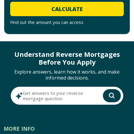
CALCULATE
Find out the amount you can access
Understand Reverse Mortgages
Before You Apply
Explore answers, learn how it works, and make
informed decisions.
Get answers to your reverse
mortgage question
MORE INFO