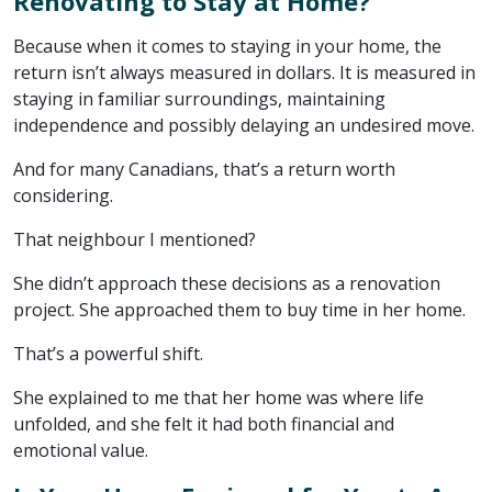
Renovating to Stay at Home?
Because when it comes to staying in your home, the
return isn’t always measured in dollars. It is measured in
staying in familiar surroundings, maintaining
independence and possibly delaying an undesired move.
And for many Canadians, that’s a return worth
considering.
That neighbour I mentioned?
She didn’t approach these decisions as a renovation
project. She approached them to buy time in her home.
That’s a powerful shift.
She explained to me that her home was where life
unfolded, and she felt it had both financial and
emotional value.