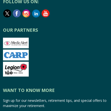
FOLLOW US ON:
OUR PARTNERS
WANT TO KNOW MORE
Sign up for our newsletters, retirement tips, and special offers to
maximize your retirement.