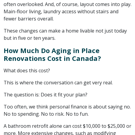
often overlooked. And, of course, layout comes into play.
Main-floor living, laundry access without stairs and
fewer barriers overall.
These changes can make a home livable not just today
but in five or ten years.
How Much Do Aging in Place
Renovations Cost in Canada?
What does this cost?
This is where the conversation can get very real.
The question is: Does it fit your plan?
Too often, we think personal finance is about saying no.
No to spending. No to risk. No to fun.
A bathroom retrofit alone can cost $10,000 to $25,000 or
more. More extensive changes, such as modifying