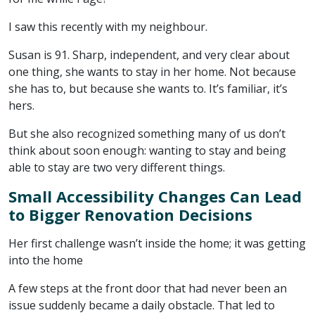
I saw this recently with my neighbour.
Susan is 91. Sharp, independent, and very clear about
one thing, she wants to stay in her home. Not because
she has to, but because she wants to. It’s familiar, it’s
hers.
But she also recognized something many of us don’t
think about soon enough: wanting to stay and being
able to stay are two very different things.
Small Accessibility Changes Can Lead
to Bigger Renovation Decisions
Her first challenge wasn’t inside the home; it was getting
into the home
A few steps at the front door that had never been an
issue suddenly became a daily obstacle. That led to