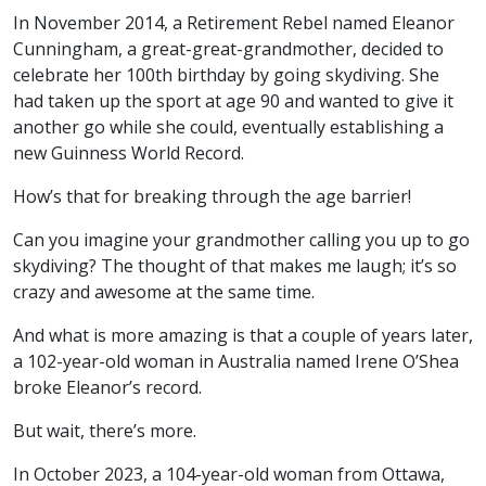
In November 2014, a Retirement Rebel named Eleanor
Cunningham, a great-great-grandmother, decided to
celebrate her 100th birthday by going skydiving. She
had taken up the sport at age 90 and wanted to give it
another go while she could, eventually establishing a
new Guinness World Record.
How’s that for breaking through the age barrier!
Can you imagine your grandmother calling you up to go
skydiving? The thought of that makes me laugh; it’s so
crazy and awesome at the same time.
And what is more amazing is that a couple of years later,
a 102-year-old woman in Australia named Irene O’Shea
broke Eleanor’s record.
But wait, there’s more.
In October 2023, a 104-year-old woman from Ottawa,