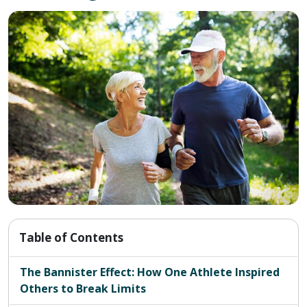
Table of Contents
The Bannister Effect: How One Athlete Inspired
Others to Break Limits