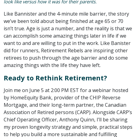
look like versus how it was for their parents.
Like Bannister and the 4-minute mile barrier, the story
we’ve been told about being finished at age 65 or 70
isn’t true. Age is just a number, and the reality is that we
can accomplish some amazing things later in life if we
want to and are willing to put in the work. Like Banister
did for runners, Retirement Rebels are inspiring other
retirees to push through the age barrier and do some
amazing things with the life they have left.
Ready to Rethink Retirement?
Join me on June 5 at 2:00 PM EST for a webinar hosted
by HomeEquity Bank, provider of the CHIP Reverse
Mortgage, and their long-term partner, the Canadian
Association of Retired persons (CARP). Alongside CARP’s
Chief Operating Officer, Anthony Quinn, I’ll be sharing
my proven longevity strategy and simple, practical steps
to help you build a more sustainable and fulfilling