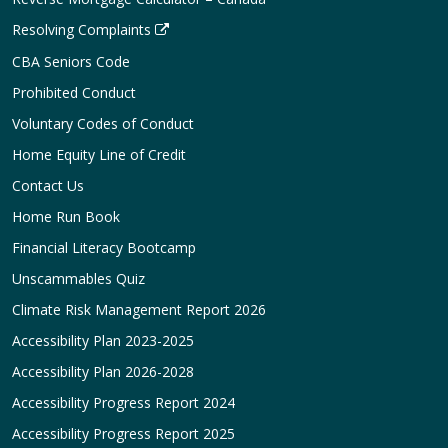
Resolving Complaints
CBA Seniors Code
Prohibited Conduct
Voluntary Codes of Conduct
Home Equity Line of Credit
Contact Us
Home Run Book
Financial Literacy Bootcamp
Unscammables Quiz
Climate Risk Management Report 2026
Accessibility Plan 2023-2025
Accessibility Plan 2026-2028
Accessibility Progress Report 2024
Accessibility Progress Report 2025