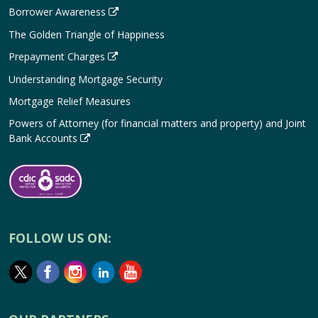
Borrower Awareness
The Golden Triangle of Happiness
Prepayment Charges
Understanding Mortgage Security
Mortgage Relief Measures
Powers of Attorney (for financial matters and property) and Joint
Bank Accounts
FOLLOW US ON: