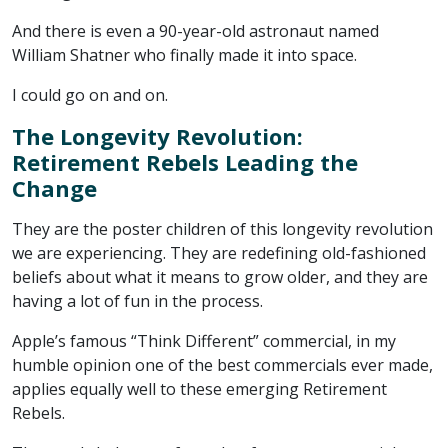
And there is even a 90-year-old astronaut named
William Shatner who finally made it into space.
I could go on and on.
The Longevity Revolution:
Retirement Rebels Leading the
Change
They are the poster children of this longevity revolution
we are experiencing. They are redefining old-fashioned
beliefs about what it means to grow older, and they are
having a lot of fun in the process.
Apple’s famous “Think Different” commercial, in my
humble opinion one of the best commercials ever made,
applies equally well to these emerging Retirement
Rebels.