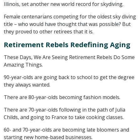
Illinois, set another new world record for skydiving.
Female centenarians competing for the oldest sky diving
title – who would have thought that was possible? But
they proved to other retirees that it is.
Retirement Rebels Redefining Aging
These Days, We Are Seeing Retirement Rebels Do Some
Amazing Things.
90-year-olds are going back to school to get the degree
they always wanted.
There are 80-year-olds becoming fashion models.
There are 70-year-olds following in the path of Julia
Childs, and going to France to take cooking classes.
60- and 70-year-olds are becoming late bloomers and
starting new home-based businesses.