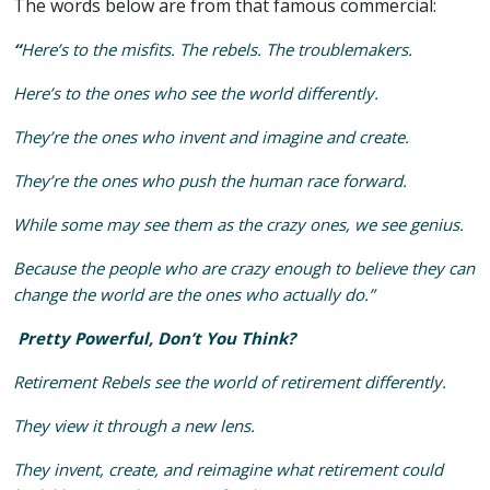
The words below are from that famous commercial:
“
Here’s to the misfits. The rebels. The troublemakers.
Here’s to the ones who see the world differently.
They’re the ones who invent and imagine and create.
They’re the ones who push the human race forward.
While some may see them as the crazy ones, we see genius.
Because the people who are crazy enough to believe they can
change the world are the ones who actually do.”
Pretty Powerful, Don’t You Think?
Retirement Rebels see the world of retirement differently.
They view it through a new lens.
They invent, create, and reimagine what retirement could