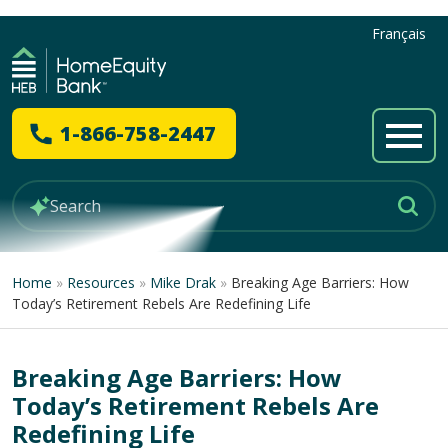
Français
1-866-758-2447
Home
»
Resources
»
Mike Drak
»
Breaking Age Barriers: How
Today’s Retirement Rebels Are Redefining Life
Breaking Age Barriers: How
Today’s Retirement Rebels Are
Redefining Life