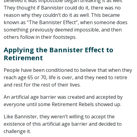
believed it was impossible began breaking it as well.
They thought if Bannister could do it, there was no
reason why they couldn’t do it as well. This became
known as “The Bannister Effect”, when someone does
something previously deemed impossible, and then
others follow in their footsteps.
Applying the Bannister Effect to
Retirement
People have been conditioned to believe that when they
reach age 65 or 70, life is over, and they need to retire
and rest for the rest of their lives.
An artificial age barrier was created and accepted by
everyone until some Retirement Rebels showed up.
Like Bannister, they weren’t willing to accept the
existence of this artificial age barrier and decided to
challenge it.