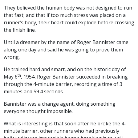
They believed the human body was not designed to run
that fast, and that if too much stress was placed on a
runner’s body, their heart could explode before crossing
the finish line.
Until a dreamer by the name of Roger Bannister came
along one day and said he was going to prove them
wrong.
He trained hard and smart, and on the historic day of
th
May 6
, 1954, Roger Bannister succeeded in breaking
through the 4-minute barrier, recording a time of 3
minutes and 59.4 seconds.
Bannister was a change agent, doing something
everyone thought impossible.
What is interesting is that soon after he broke the 4-
minute barrier, other runners who had previously