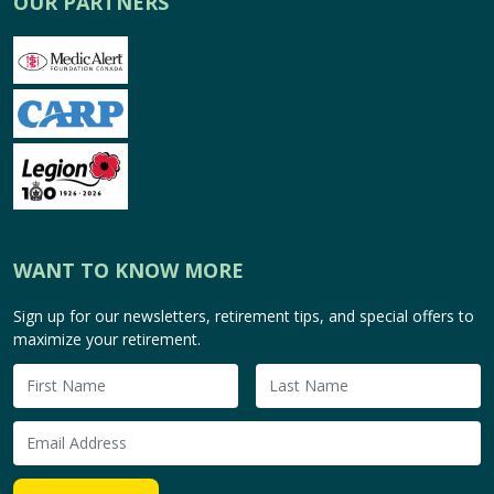
OUR PARTNERS
WANT TO KNOW MORE
Sign up for our newsletters, retirement tips, and special offers to
maximize your retirement.