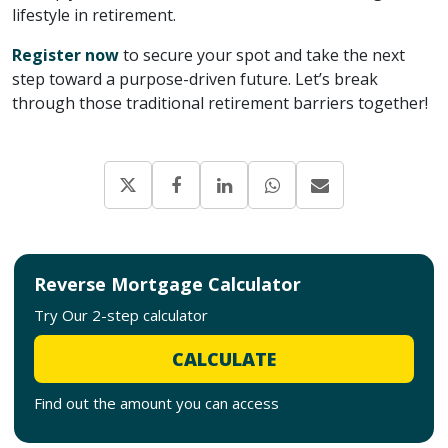
lifestyle in retirement.
Register now
to secure your spot and take the next
step toward a purpose-driven future. Let’s break
through those traditional retirement barriers together!
Reverse Mortgage Calculator
Try Our 2-step calculator
CALCULATE
Find out the amount you can access