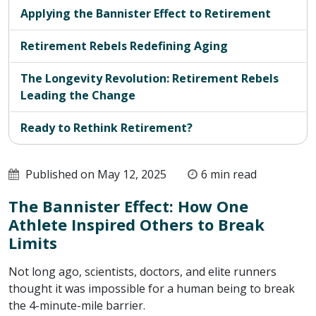
Applying the Bannister Effect to Retirement
Retirement Rebels Redefining Aging
The Longevity Revolution: Retirement Rebels
Leading the Change
Ready to Rethink Retirement?
Published on May 12, 2025
6 min read
The Bannister Effect: How One
Athlete Inspired Others to Break
Limits
Not long ago, scientists, doctors, and elite runners
thought it was impossible for a human being to break
the 4-minute-mile barrier.