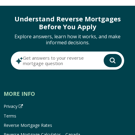
Understand Reverse Mortgages
Before You Apply
Explore answers, learn how it works, and make
informed decisions.
Get answers to your reverse
mortgage question
MORE INFO
Privacy
Terms
Reverse Mortgage Rates
Reverse Mortgage Calculator – Canada