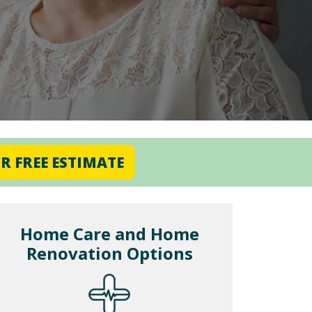
R FREE ESTIMATE
Home Care and Home
Renovation Options