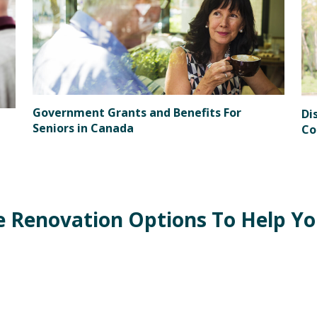
Government Grants and Benefits For
Di
Seniors in Canada
Co
Renovation Options To Help You