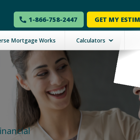
1-866-758-2447
GET MY ESTI
erse Mortgage Works
Calculators
inancial