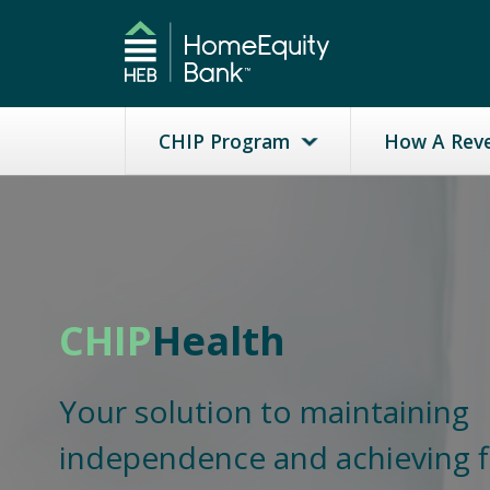
CHIP Program
How A Rev
CHIP
Health
Your solution to maintaining
independence and achieving f