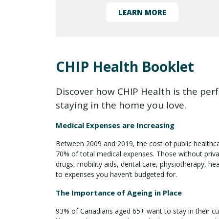
LEARN MORE
CHIP Health Booklet
Discover how CHIP Health is the perfe
staying in the home you love.
Medical Expenses are Increasing
Between 2009 and 2019, the cost of public healthca
70% of total medical expenses. Those without privat
drugs, mobility aids, dental care, physiotherapy, hea
to expenses you haven’t budgeted for.
The Importance of Ageing in Place
93% of Canadians aged 65+ want to stay in their cur