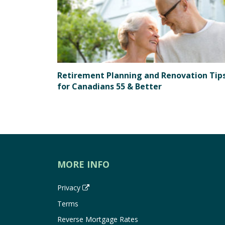
Retirement Planning and Renovation Tip
for Canadians 55 & Better
MORE INFO
Privacy
Terms
Reverse Mortgage Rates