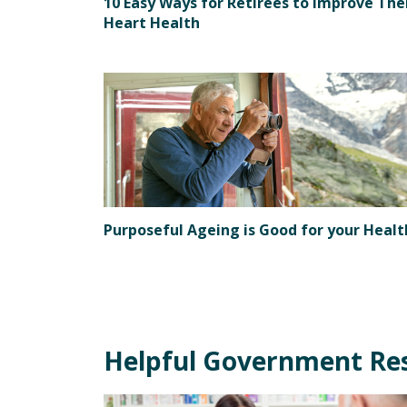
10 Easy Ways for Retirees to Improve The
Heart Health
Purposeful Ageing is Good for your Healt
Helpful Government Re