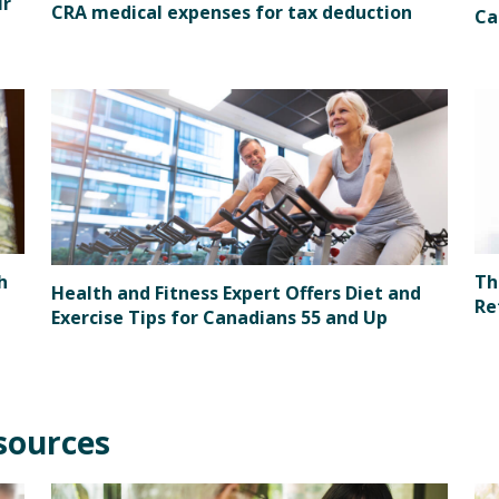
ir
CRA medical expenses for tax deduction
Ca
h
Th
Health and Fitness Expert Offers Diet and
Re
Exercise Tips for Canadians 55 and Up
sources