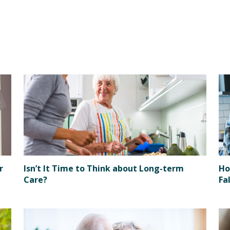
r
Isn’t It Time to Think about Long-term
Ho
Care?
Fa