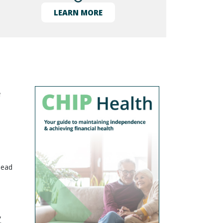
LEARN MORE
e
lead
,