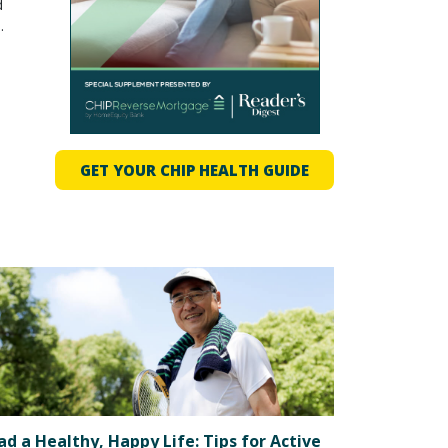
d
.
o
GET YOUR CHIP HEALTH GUIDE
ad a Healthy, Happy Life: Tips for Active