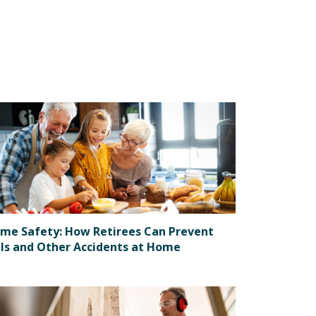
me Safety: How Retirees Can Prevent
lls and Other Accidents at Home