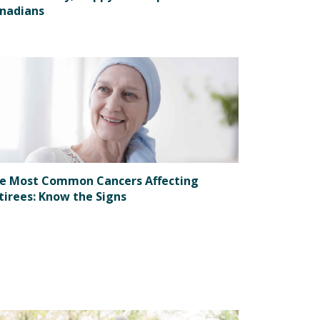
nadians
e Most Common Cancers Affecting
tirees: Know the Signs