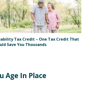
sability Tax Credit – One Tax Credit That
uld Save You Thousands
 Age In Place