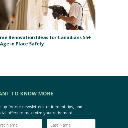
me Renovation Ideas for Canadians 55+
 Age in Place Safely
ANT TO KNOW MORE
n up for our newsletters, retirement tips, and
cial offers to maximize your retirement.