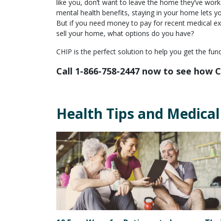
like you, don’t want to leave the home they’ve work
mental health benefits, staying in your home lets 
But if you need money to pay for recent medical ex
sell your home, what options do you have?
CHIP is the perfect solution to help you get the fu
Call 1-866-758-2447 now to see how C
Health Tips and Medical