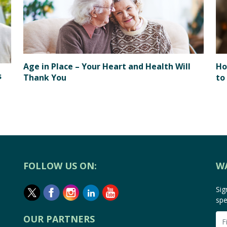
Age in Place – Your Heart and Health Will
Ho
s
Thank You
to
FOLLOW US ON:
W
Sig
spe
OUR PARTNERS