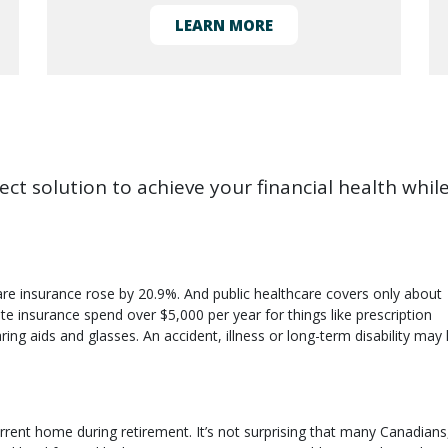
LEARN MORE
ct solution to achieve your financial health whil
re insurance rose by 20.9%. And public healthcare covers only about
e insurance spend over $5,000 per year for things like prescription
ring aids and glasses. An accident, illness or long-term disability may 
rent home during retirement. It’s not surprising that many Canadians