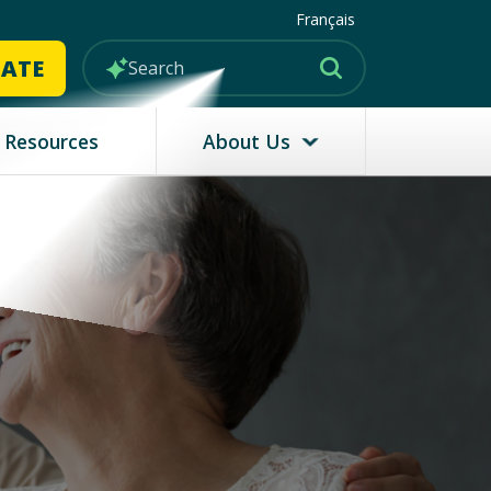
Français
MATE
Resources
About Us