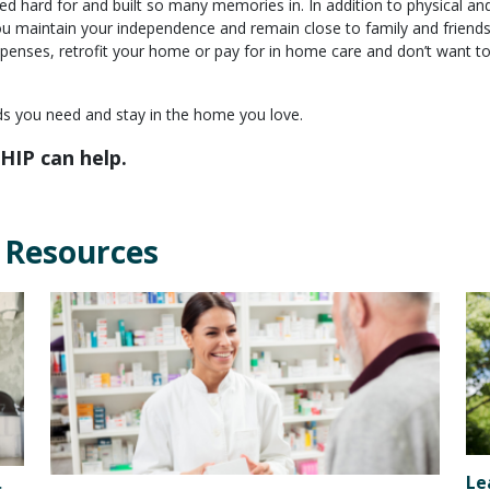
ed hard for and built so many memories in. In addition to physical an
you maintain your independence and remain close to family and friends
penses, retrofit your home or pay for in home care and don’t want t
nds you need and stay in the home you love.
HIP can help.
 Resources
Le