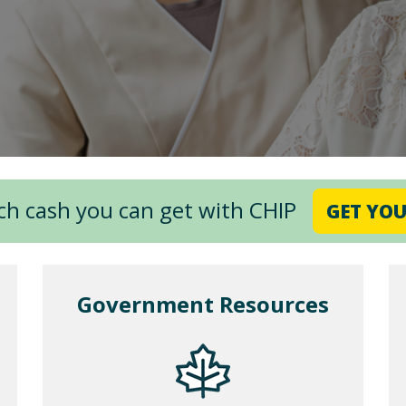
ch cash you can get with CHIP
GET YOU
Government Resources