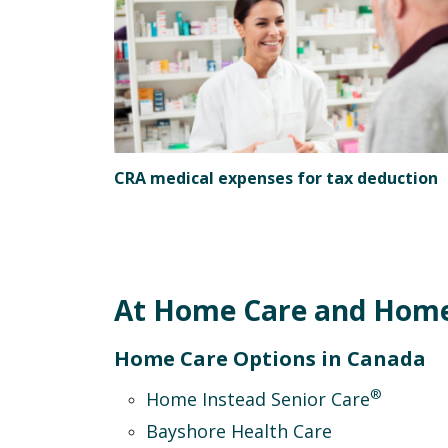
CRA medical expenses for tax deduction
At Home Care and Home 
Home Care Options in Canada
®
Home Instead Senior Care
Bayshore Health Care