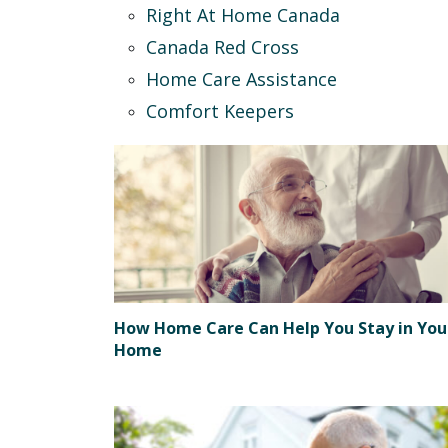
Right At Home Canada
Canada Red Cross
Home Care Assistance
Comfort Keepers
How Home Care Can Help You Stay in You
Home