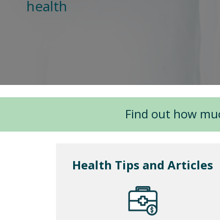
health
Find out how mu
Health Tips and Articles